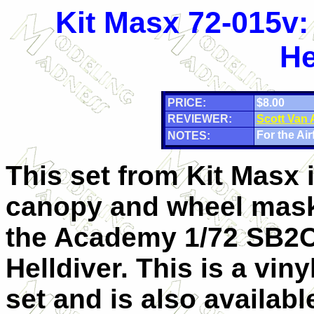
Kit Masx 72-015v
He
PRICE:
$8.00
REVIEWER:
Scott Van
For the Airf
NOTES:
This set from Kit Masx 
canopy and wheel mask
the Academy 1/72 SB2
Helldiver. This is a vin
set and is also availabl