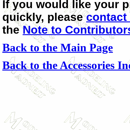
If you would like your 
quickly, please
contact
the
Note to Contributor
Back to the Main Page
Back to the Accessories I