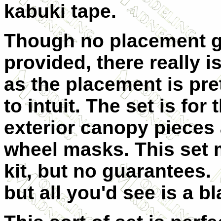
kabuki tape.
Though no placement g
provided, there really i
as the placement is pre
to intuit. The set is for 
exterior canopy pieces 
wheel masks. This set 
kit, but no guarantees.
but all you'd see is a b