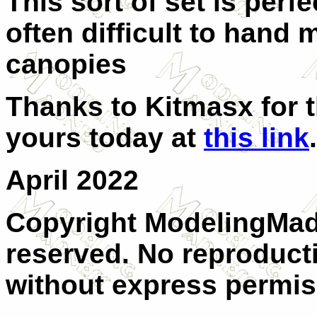
This sort of set is perfe
often difficult to hand
canopies
Thanks to Kitmasx for t
yours today at
this link
.
April 2022
Copyright ModelingMadn
reserved. No reproducti
without express permis