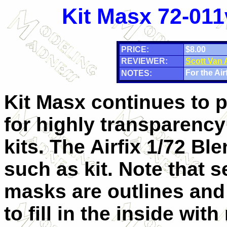
Kit Masx 72-011
PRICE:
$8.00
REVIEWER:
Scott Van
For the Airf
NOTES:
Kit Masx continues to 
for highly transparency
kits. The Airfix 1/72 Ble
such as kit. Note that s
masks are outlines and
to fill in the inside wit