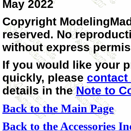
May 2022
Copyright ModelingMadn
reserved. No reproducti
without express permis
If you would like your 
quickly, please
contact 
details in the
Note to C
Back to the Main Page
Back to the Accessories I