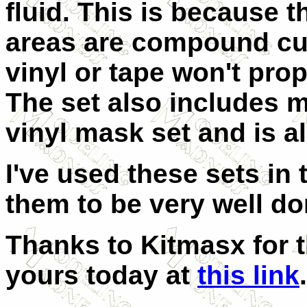
fluid. This is because 
areas are compound cu
vinyl or tape won't pro
The set also includes m
vinyl mask set and is al
I've used these sets in
them to be very well do
Thanks to Kitmasx for t
yours today at
this link
.