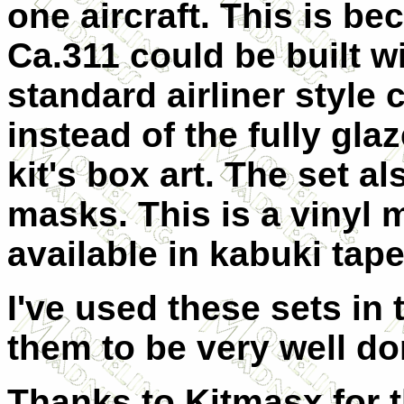
one aircraft. This is be
Ca.311 could be built w
standard airliner style 
instead of the fully gl
kit's box art. The set 
masks. This is a vinyl 
available in kabuki tape
I've used these sets in
them to be very well do
Thanks to Kitmasx for t