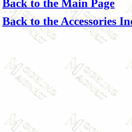
Back to the Main Page
Back to the Accessories I