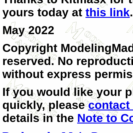
yours today at
this link
.
May 2022
Copyright ModelingMadn
reserved. No reproducti
without express permis
If you would like your 
quickly, please
contact 
details in the
Note to C