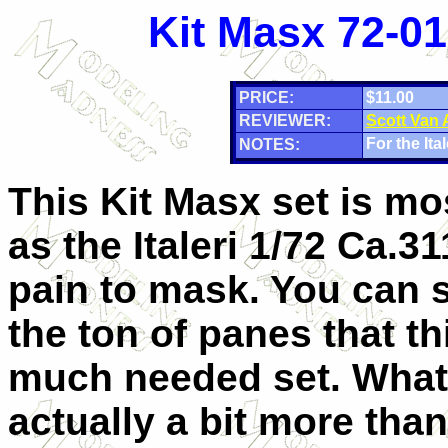
Kit Masx 72-01
PRICE:
$11.00
REVIEWER:
Scott Van
For the Ital
NOTES:
This Kit Masx set is m
as the Italeri 1/72 Ca.31
pain to mask. You can s
the ton of panes that th
much needed set. What
actually a bit more tha