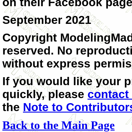
on their Facebook page
September 2021
Copyright ModelingMadn
reserved. No reproducti
without express permis
If you would like your 
quickly, please
contact
the
Note to Contributor
Back to the Main Page