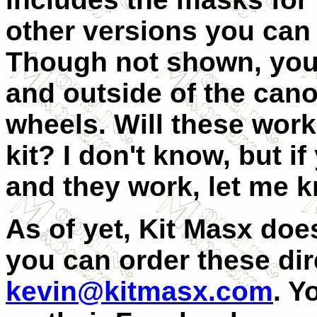
other versions you can
Though not shown, you 
and outside of the cano
wheels. Will these work
kit? I don't know, but i
and they work, let me 
As of yet, Kit Masx doe
you can order these dir
kevin@kitmasx.com
. Y