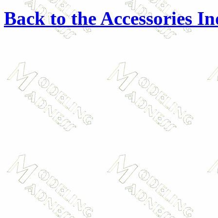
Back to the Accessories I