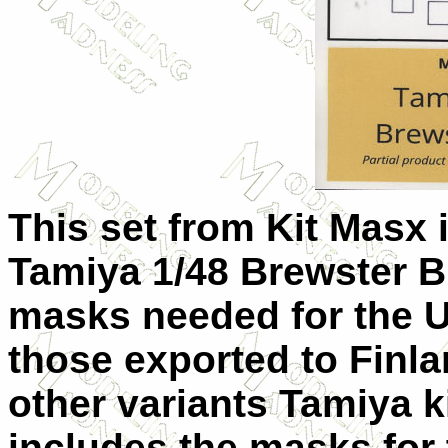
This set from Kit Masx is
Tamiya 1/48 Brewster Bu
masks needed for the U
those exported to Finla
other variants Tamiya ki
includes the masks for