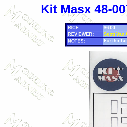
Kit Masx 48-00
RICE:
$6.00
REVIEWER:
Scott Van
For the Tam
NOTES: