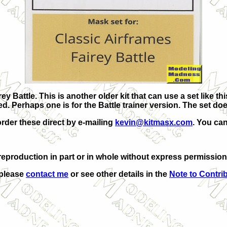
ey Battle. This is another older kit that can use a set like t
ed. Perhaps one is for the Battle trainer version. The set d
order these direct by e-mailing
kevin@kitmasx.com
. You can
eproduction in part or in whole without express permission
 please
contact me
or see other details in the
Note to Contri