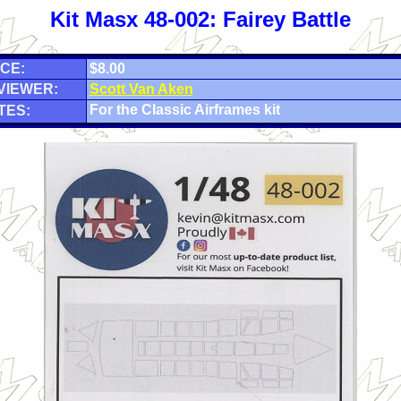
Kit Masx 48-002: Fairey Battle
CE:
$8.00
VIEWER:
Scott Van Aken
For the Classic Airframes kit
TES: