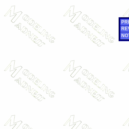
PRI
RE
NO