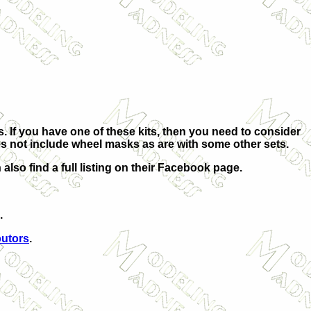
his. If you have one of these kits, then you need to consider
oes not include wheel masks as are with some other sets.
 also find a full listing on their Facebook page.
.
butors
.