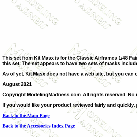
This set from Kit Masx is for the Classic Airframes 1/48 Fair
this set. The set appears to have two sets of masks includ
As of yet, Kit Masx does not have a web site, but you can 
August 2021
Copyright ModelingMadness.com. All rights reserved. No r
If you would like your product reviewed fairly and quickly,
Back to the Main Page
Back to the Accessories Index Page