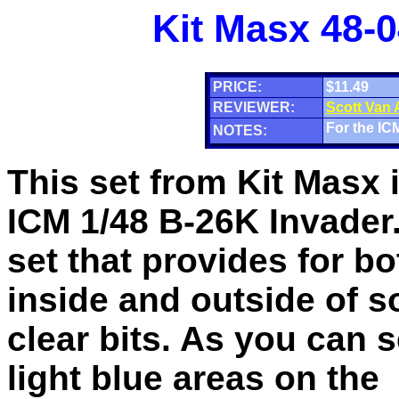
Kit Masx 48-0
PRICE:
$11.49
REVIEWER:
Scott Van
For the ICM
NOTES:
This set from Kit Masx i
ICM 1/48 B-26K Invader.
set that provides for bo
inside and outside of s
clear bits. As you can 
light blue areas on the