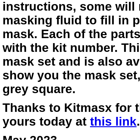
instructions, some will
masking fluid to fill in p
mask. Each of the parts
with the kit number. Thi
mask set and is also ava
show you the mask set, 
grey square.
Thanks to Kitmasx for t
yours today at
this link
.