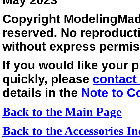
May 2023
Copyright ModelingMadn
reserved. No reproducti
without express permis
If you would like your 
quickly, please
contact
details in the
Note to C
Back to the Main Page
Back to the Accessories I