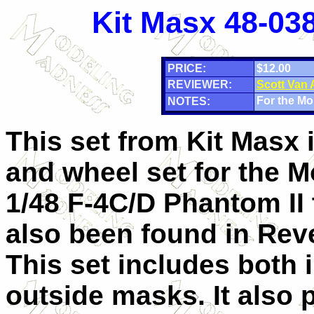
Kit Masx 48-038
PRICE:
$12.00
REVIEWER:
Scott Van
For the Mo
NOTES:
This set from Kit Masx 
and wheel set for the
1/48 F-4C/D Phantom II 
also been found in Reve
This set includes both 
outside masks. It also 