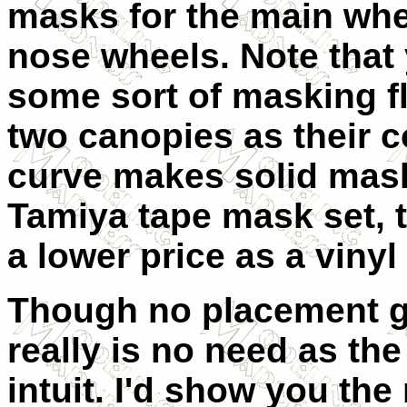
masks for the main whe
nose wheels. Note that 
some sort of masking fl
two canopies as their
curve makes solid mask
Tamiya tape mask set, th
a lower price as a viny
Though no placement gu
really is no need as the
intuit. I'd show you the