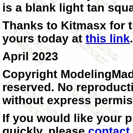
is a blank light tan squ
Thanks to Kitmasx for t
yours today at
this link
.
April 2023
Copyright ModelingMadn
reserved. No reproducti
without express permis
If you would like your 
quickly, please
contact 