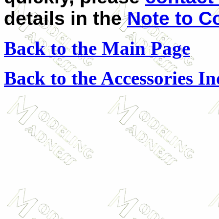
details in the
Note to C
Back to the Main Page
Back to the Accessories I