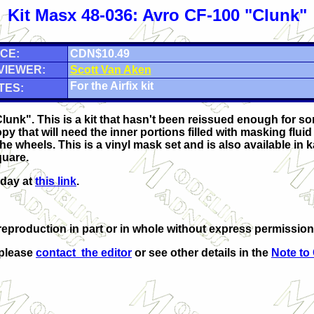
Kit Masx 48-036: Avro CF-100 "Clunk"
CE:
CDN$10.49
VIEWER:
Scott Van Aken
For the Airfix kit
TES:
Clunk". This is a kit that hasn't been reissued enough for 
py that will need the inner portions filled with masking flui
he wheels. This is a vinyl mask set and is also available in k
quare.
oday at
this link
.
eproduction in part or in whole without express permission
 please
contact the editor
or see other details in the
Note to