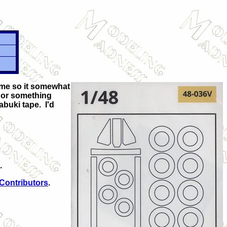
some so it somewhat
d or something
abuki tape. I'd
.
 Contributors
.