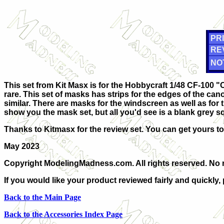
PRI
RE
NO
This set from Kit Masx is for the Hobbycraft 1/48 CF-100 "
rare. This set of masks has strips for the edges of the cano
similar. There are masks for the windscreen as well as for t
show you the mask set, but all you'd see is a blank grey s
Thanks to Kitmasx for the review set. You can get yours t
May 2023
Copyright ModelingMadness.com. All rights reserved. No r
If you would like your product reviewed fairly and quickly,
Back to the Main Page
Back to the Accessories Index Page