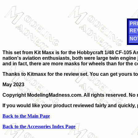
PRI
RE
NO
This set from Kit Masx is for the Hobbycraft 1/48 CF-105 Ar
nation's aviation enthusiasts, both were large twin engine 
and in fact, there are more masks for wheels than for the c
Thanks to Kitmasx for the review set. You can get yours t
May 2023
Copyright ModelingMadness.com. All rights reserved. No r
If you would like your product reviewed fairly and quickly,
Back to the Main Page
Back to the Accessories Index Page