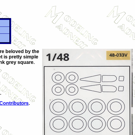
are beloved by the
t is pretty simple
ank grey square.
.
 Contributors
.