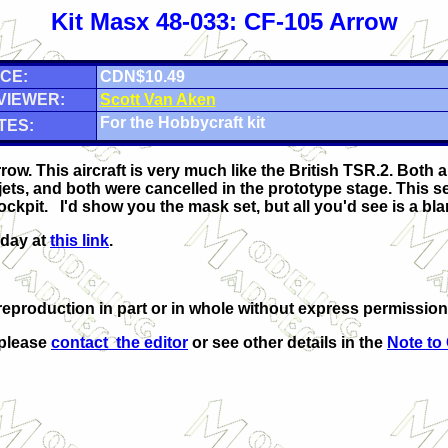
Kit Masx 48-033: CF-105 Arrow
CE:
CDN$10.49
VIEWER:
Scott Van Aken
For the Hobbycraft kit
TES:
row. This aircraft is very much like the British TSR.2. Both 
jets, and both were cancelled in the prototype stage. This se
ockpit. I'd show you the mask set, but all you'd see is a bl
oday at
this link
.
eproduction in part or in whole without express permission
 please
contact the editor
or see other details in the
Note to