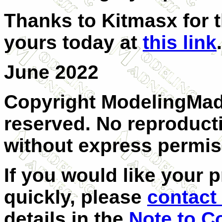
Thanks to Kitmasx for t
yours today at
this link
.
June 2022
Copyright ModelingMadn
reserved. No reproducti
without express permis
If you would like your 
quickly, please
contact 
details in the
Note to C