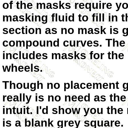
of the masks require yo
masking fluid to fill in 
section as no mask is 
compound curves. The 
includes masks for the
wheels.
Though no placement gu
really is no need as the
intuit. I'd show you the
is a blank grey square.