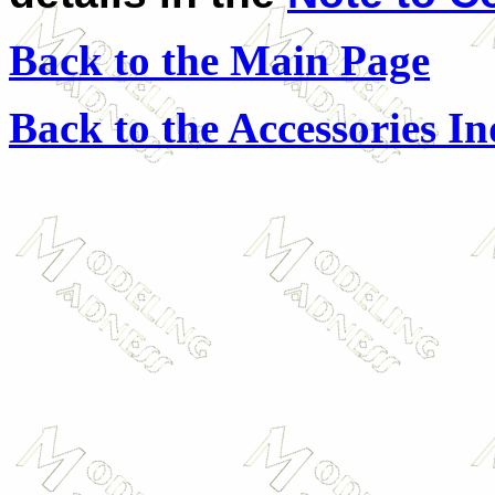
Back to the Main Page
Back to the Accessories I