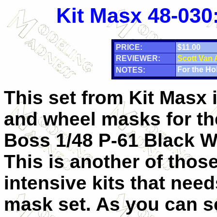
Kit Masx 48-030
PRICE:
$11.00
REVIEWER:
Scott Van
For the Ho
NOTES:
This set from Kit Masx 
and wheel masks for t
Boss 1/48 P-61 Black 
This is another of thos
intensive kits that nee
mask set. As you can 