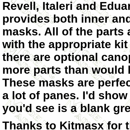
Revell, Italeri and Edua
provides both inner an
masks. All of the parts
with the appropriate ki
there are optional cano
more parts than would b
These masks are perfect
a lot of panes. I'd show
you'd see is a blank gr
Thanks to Kitmasx for t