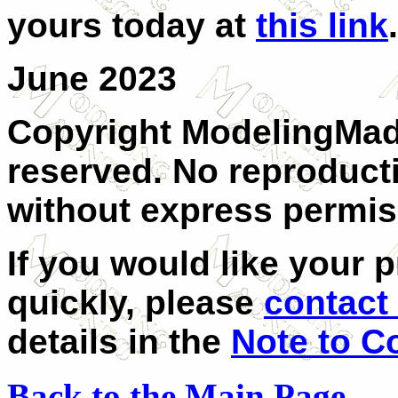
yours today at
this link
.
June 2023
Copyright ModelingMadn
reserved. No reproducti
without express permis
If you would like your 
quickly, please
contact
details in the
Note to C
Back to the Main Page