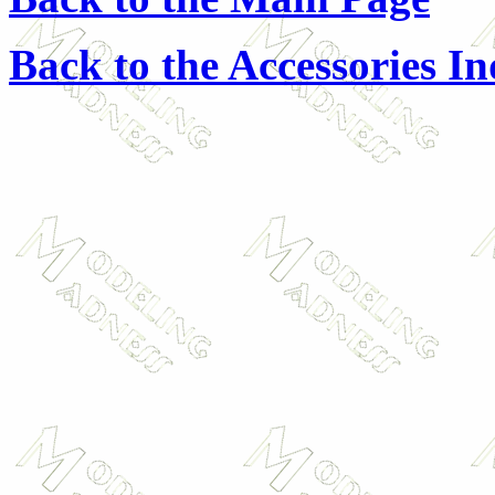
Back to the Accessories I