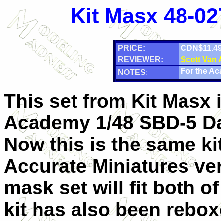
Kit Masx 48-02
PRICE:
CDN$11.4
REVIEWER:
Scott Van
For the Ac
NOTES:
This set from Kit Masx i
Academy 1/48 SBD-5 Da
Now this is the same ki
Accurate Miniatures ver
mask set will fit both o
kit has also been rebo