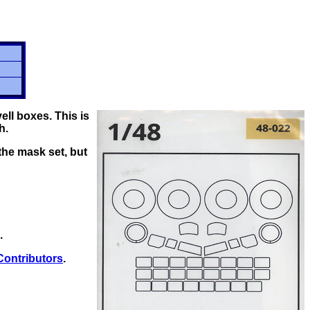
ll boxes. This is
h.
the mask set, but
.
Contributors
.