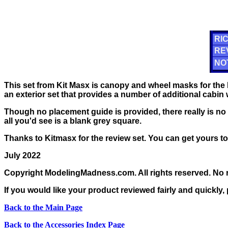
RIC
RE
NO
This set from Kit Masx is canopy and wheel masks for the 
an exterior set that provides a number of additional cabin
Though no placement guide is provided, there really is no n
all you'd see is a blank grey square.
Thanks to Kitmasx for the review set. You can get yours t
July 2022
Copyright ModelingMadness.com. All rights reserved. No r
If you would like your product reviewed fairly and quickly,
Back to the Main Page
Back to the Accessories Index Page