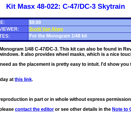
Kit Masx 48-022: C-47/DC-3 Skytrain
E:
$9.00
VIEWER:
Scott Van Aken
For the Monogram 1/48 kit
TES:
Monogram 1/48 C-47/DC-3. This kit can also be found in Reve
 windows. It also provides wheel masks, which is a nice touc
eed as the placement is pretty easy to intuit. I'd show you 
oday at
this link
.
eproduction in part or in whole without express permission
 please
contact the editor
or see other details in the
Note to 