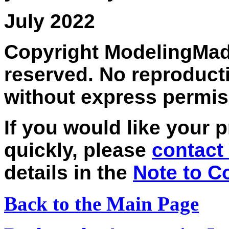
July 2022
Copyright ModelingMadn
reserved. No reproducti
without express permis
If you would like your 
quickly, please
contact 
details in the
Note to C
Back to the Main Page