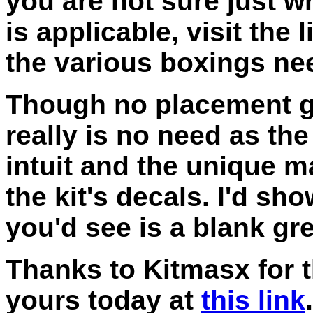
you are not sure just w
is applicable, visit the
the various boxings nee
Though no placement gu
really is no need as the
intuit and the unique m
the kit's decals. I'd sh
you'd see is a blank gr
Thanks to Kitmasx for t
yours today at
this link
.