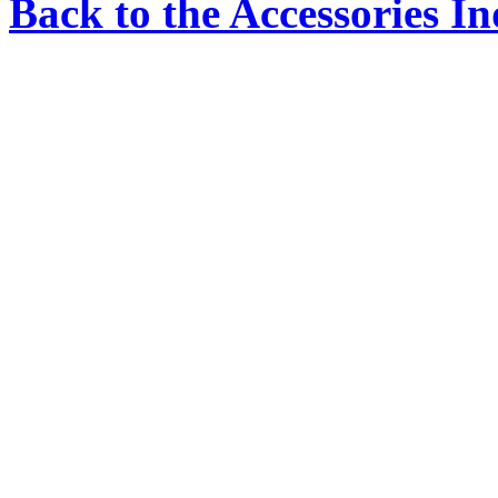
Back to the Accessories I