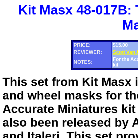
Kit Masx 48-017B:
Ma
PRICE:
$15.00
REVIEWER:
Scott Van
For the Ac
NOTES:
kit
This set from Kit Masx 
and wheel masks for th
Accurate Miniatures kit
also been released by
and Italeri. This set pr