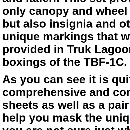
only canopy and wheel
but also insignia and o
unique markings that w
provided in Truk Lagoo
boxings of the TBF-1C.
As you can see it is qui
comprehensive and cons
sheets as well as a pair
help you mask the uniq