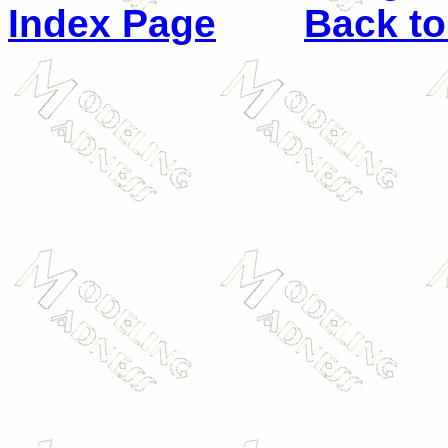
Index Page
Back to