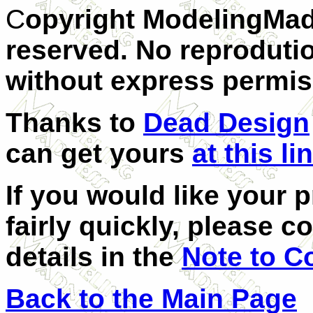
C
opyright ModelingMad
reserved. No reprodutio
without express permis
Thanks to
Dead Design
can get yours
at this li
If you would like your 
fairly quickly, please c
details in the
Note to C
Back to the Main Page