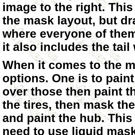
image to the right. Thi
the mask layout, but dr
where everyone of them
it also includes the tail
When it comes to the m
options. One is to pain
over those then paint th
the tires, then mask th
and paint the hub. This
need to use liquid mas