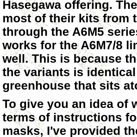
Hasegawa offering. The
most of their kits from
through the A6M5 serie
works for the A6M7/8 li
well. This is because th
the variants is identical
greenhouse that sits ato
To give you an idea of 
terms of instructions for
masks, I've provided th