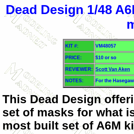
Dead Design 1/48 A6
KIT #:
VM48057
PRICE:
$10 or so
REVIEWER:
Scott Van Aken
NOTES:
For the Hasegawa
This Dead Design offer
set of masks for what i
most built set of A6M ki