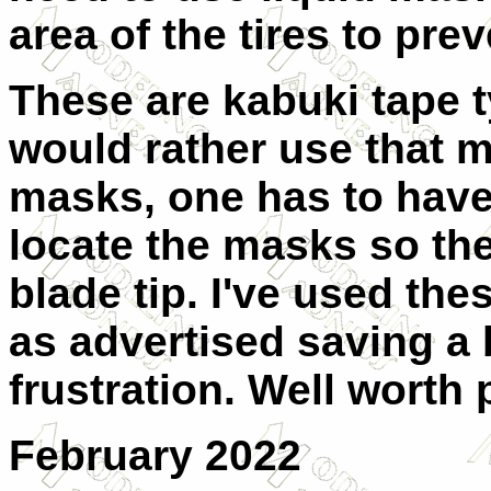
area of the tires to pre
These are kabuki tape 
would rather use that ma
masks, one has to have
locate the masks so the
blade tip. I've used the
as advertised saving a b
frustration. Well worth 
February 2022