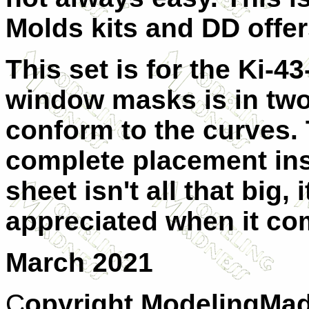
Molds kits and DD offe
This set is for the Ki-4
window masks is in two 
conform to the curves.
complete placement ins
sheet isn't all that big,
appreciated when it com
March 2021
C
opyright ModelingMad