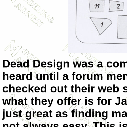
Dead Design was a com
heard until a forum me
checked out their web s
what they offer is for Ja
just great as finding m
not always easy. This is