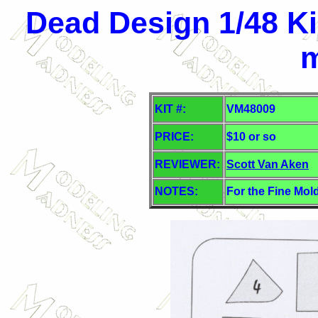
Dead Design 1/48 Ki
KIT #:
VM48009
PRICE:
$10 or so
REVIEWER:
Scott Van Aken
NOTES:
For the Fine Mold