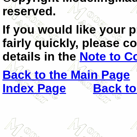
reserved.
If you would like your 
fairly quickly, please c
details in the
Note to C
Back to the Main Page
Index Page
Back to