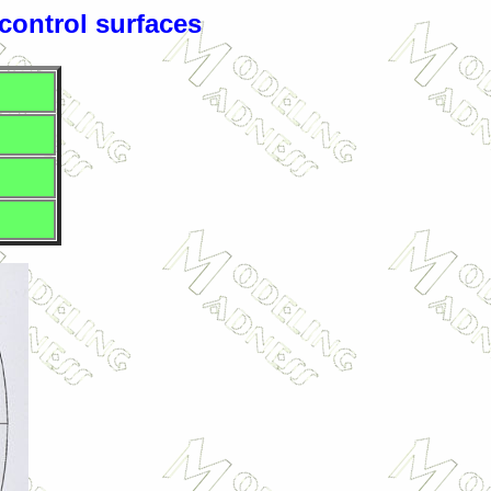
 control surfaces