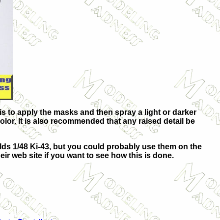
 is to apply the masks and then spray a light or darker
color. It is also recommended that any raised detail be
olds 1/48 Ki-43, but you could probably use them on the
eir web site if you want to see how this is done.