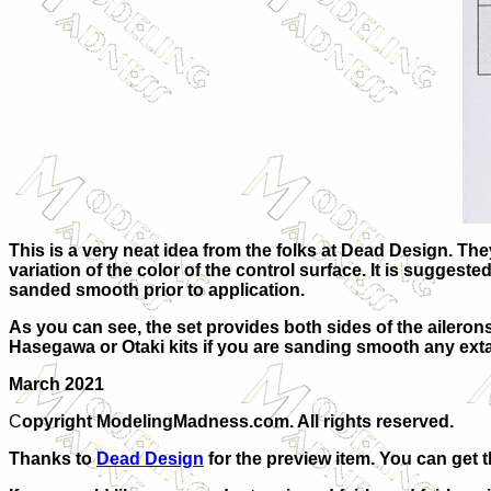
This is a very neat idea from the folks at Dead Design. The
variation of the color of the control surface. It is suggest
sanded smooth prior to application.
As you can see, the set provides both sides of the aileron
Hasegawa or Otaki kits if you are sanding smooth any extant
March 2021
C
opyright ModelingMadness.com. All rights reserved.
Thanks to
Dead Design
for the preview item. You can get 