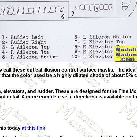
y call these optical illusion control surface masks. The idea
ed that the color used be a highly diluted shade of about 5% 
s, elevators, and rudder. These are designed for the Fine M
 detail. A more complete set if directions is available on th
this today
at this link
.