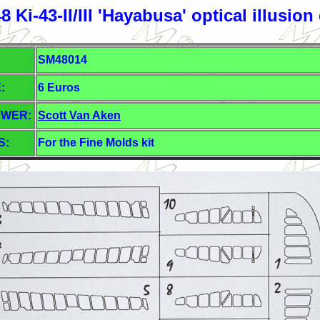
 Ki-43-II/III 'Hayabusa' optical illusion
SM48014
:
6 Euros
EWER:
Scott Van Aken
S:
For the Fine Molds kit