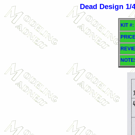
Dead Design 1/48
KIT #:
PRICE
REVI
NOTE