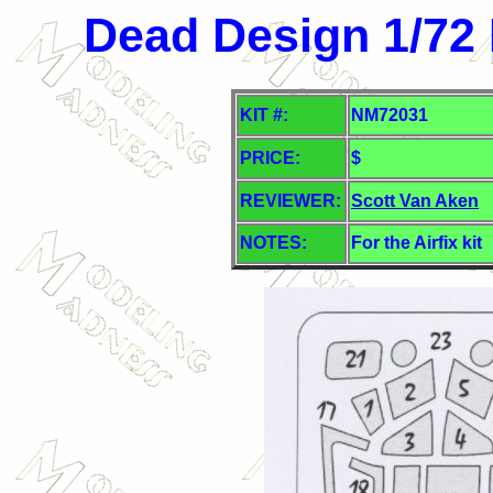
Dead Design 1/72
KIT #:
NM72031
PRICE:
$
REVIEWER:
Scott Van Aken
NOTES:
For the Airfix kit