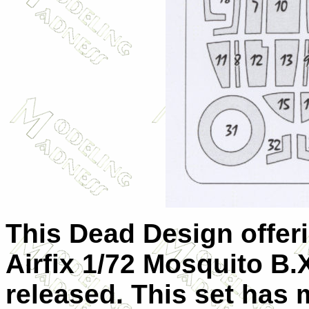
This Dead Design offeri
Airfix 1/72 Mosquito B.
released. This set has 