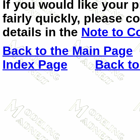
If you would like your 
fairly quickly, please c
details in the
Note to C
Back to the Main Page
Index Page
Back to