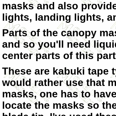
masks and also provide
lights, landing lights, 
Parts of the canopy ma
and so you'll need liqu
center parts of this part
These are kabuki tape 
would rather use that ma
masks, one has to have
locate the masks so the