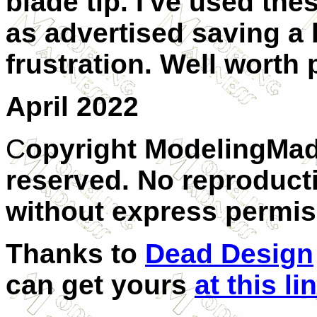
blade tip. I've used the
as advertised saving a b
frustration. Well worth 
April 2022
C
opyright ModelingMad
reserved. No reproducti
without express permis
Thanks to
Dead Design
can get yours
at this li