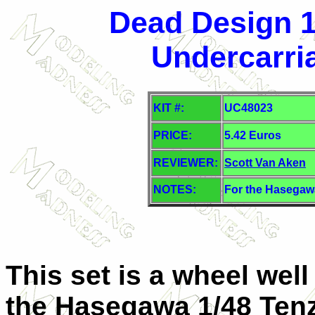
Dead Design 1
Undercarri
KIT #:
UC48023
PRICE:
5.42 Euros
REVIEWER:
Scott Van Aken
NOTES:
For the Hasegawa
This set is a wheel wel
the Hasegawa 1/48 Tenz