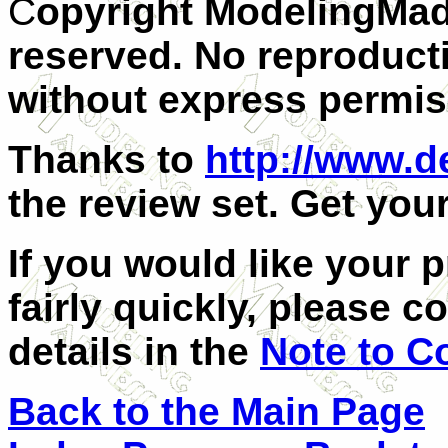
C
opyright ModelingMad
reserved. No reproducti
without express permiss
Thanks to
http://www.
the review set. Get you
If you would like your 
fairly quickly, please c
details in the
Note to C
Back to the Main Page