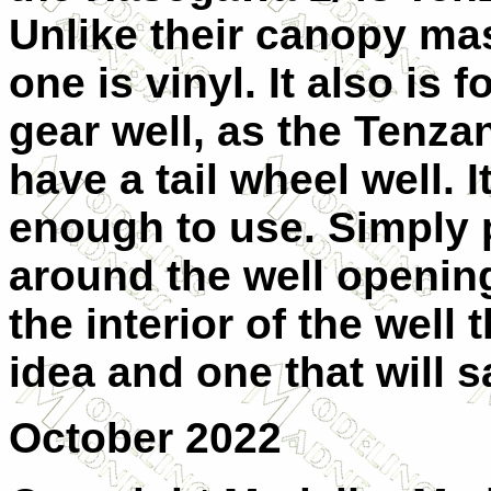
Unlike their canopy mas
one is vinyl. It also is 
gear well, as the Tenza
have a tail wheel well. I
enough to use. Simply p
around the well openin
the interior of the well
idea and one that will 
October 2022