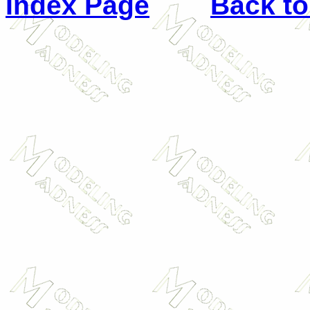
Index Page
Back to