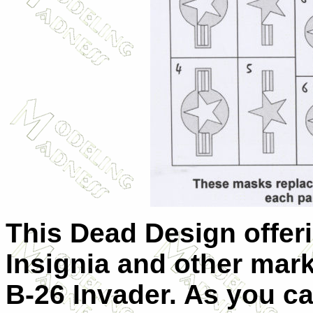
This Dead Design offeri
Insignia and other mark
B-26 Invader. As you c