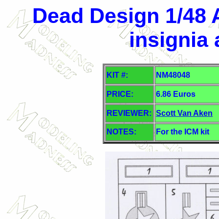
Dead Design 1/48 A
insignia
KIT #:
NM48048
PRICE:
6.86 Euros
REVIEWER:
Scott Van Aken
NOTES:
For the ICM kit