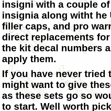
insigni with a couple of
insignia along witht he
filler caps, and pro war
direct replacements for
the kit decal numbers a
apply them.
If you have never tried
might want to give these
as these sets go so wo
to start. Well worth pic