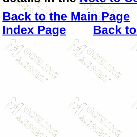
Back to the Main Page
Index Page
Back to