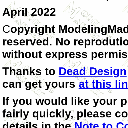
April 2022
C
opyright ModelingMad
reserved. No reprodutio
without express permis
Thanks to
Dead Design
can get yours
at this li
If you would like your 
fairly quickly, please c
details in the
Note to C