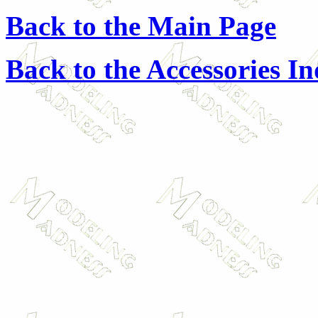
Back to the Main Page
Back to the Accessories I