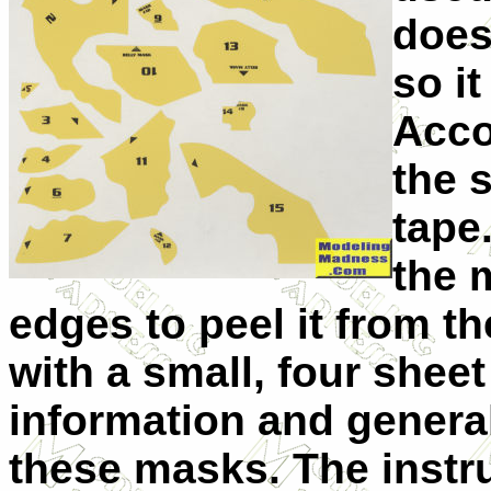
does
so i
Acco
the 
tape
the 
edges to peel it from 
with a small, four shee
information and general
these masks. The instru