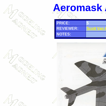
Aeromask 
PRICE:
$
REVIEWER:
Scott Van
NOTES: