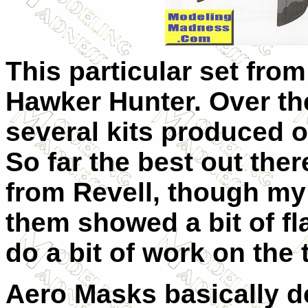
This particular set from
Hawker Hunter. Over th
several kits produced of 
So far the best out there
from Revell, though my 
them showed a bit of fla
do a bit of work on the 
Aero Masks basically d