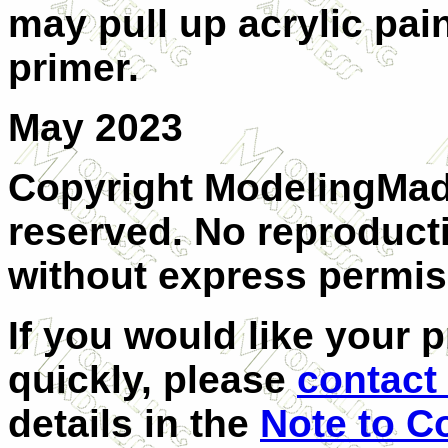
may pull up acrylic pain
primer.
May 2023
Copyright ModelingMadn
reserved. No reproducti
without express permiss
If you would like your 
quickly, please
contact 
details in the
Note to C