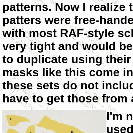
patterns. Now I realize 
patters were free-hande
with most RAF-style sc
very tight and would be
to duplicate using their
masks like this come int
these sets do not incl
have to get those from
I'm 
used