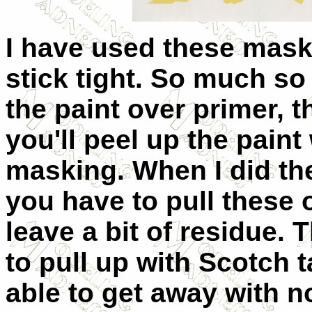
I have used these mask
stick tight. So much so 
the paint over primer, 
you'll peel up the pain
masking. When I did the
you have to pull these o
leave a bit of residue.
to pull up with Scotch 
able to get away with 