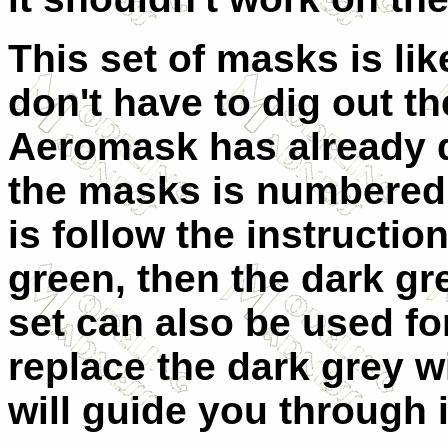
This set of masks is li
don't have to dig out t
Aeromask has already d
the masks is numbered 
is follow the instruction
green, then the dark gr
set can also be used f
replace the dark grey wi
will guide you through i