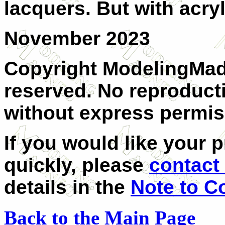
lacquers. But with acryl
November 2023
Copyright ModelingMadn
reserved. No reproducti
without express permiss
If you would like your 
quickly, please
contact 
details in the
Note to C
Back to the Main Page