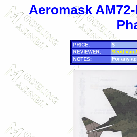
Aeromask AM72-F
Pha
PRICE:
$
REVIEWER:
Scott Van
For any app
NOTES: