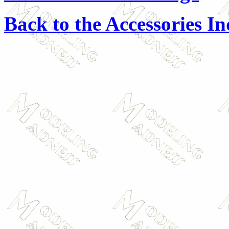
Back to the Accessories I