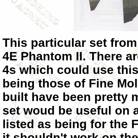
This particular set from
4E Phantom II. There ar
4s which could use this
being those of Fine Mold
built have been pretty 
set woud be useful on a
listed as being for the 
it shouldn't work on th