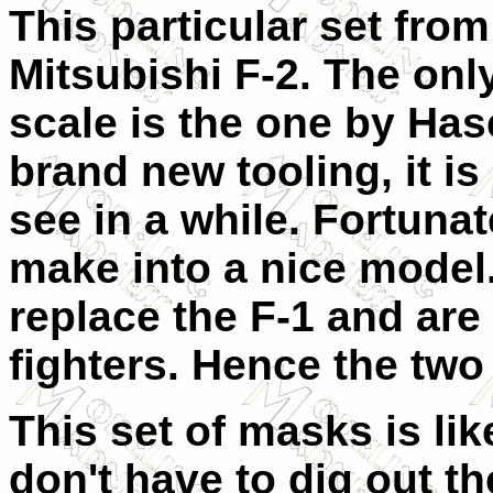
This particular set from
Mitsubishi F-2. The only
scale is the one by Has
brand new tooling, it is
see in a while. Fortunate
make into a nice model.
replace the F-1 and are
fighters. Hence the two
This set of masks is li
don't have to dig out 