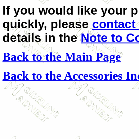
If you would like your 
quickly, please
contact 
details in the
Note to C
Back to the Main Page
Back to the Accessories I