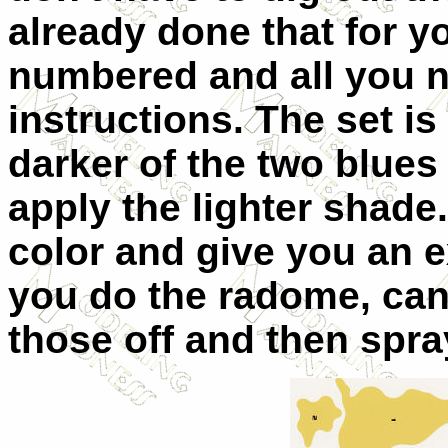
already done that for y
numbered and all you ne
instructions. The set is
darker of the two blue
apply the lighter shade. 
color and give you an 
you do the radome, can
those off and then spra