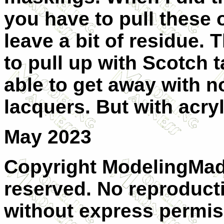
you have to pull these o
leave a bit of residue.
to pull up with Scotch 
able to get away with 
lacquers. But with acryl
May 2023
Copyright ModelingMadn
reserved. No reproducti
without express permiss