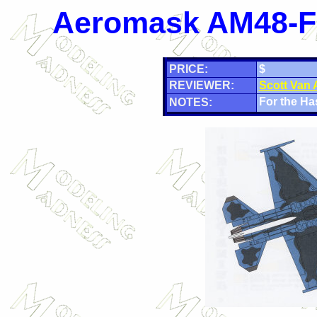
Aeromask AM48-F2
PRICE:
$
REVIEWER:
Scott Van
For the Ha
NOTES: