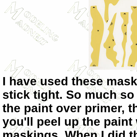
I have used these mask
stick tight. So much so 
the paint over primer, 
you'll peel up the pain
maskings. When I did th