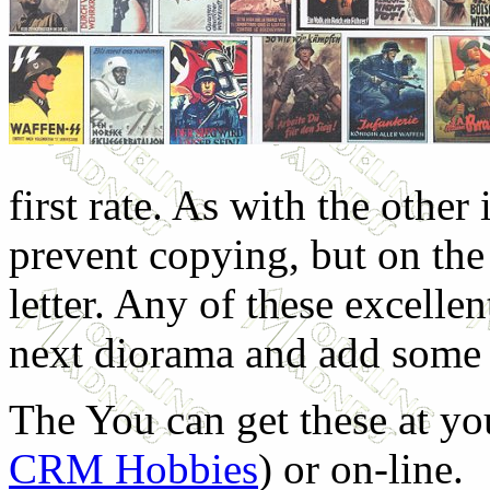
first rate. As with the other
prevent copying, but on the
letter. Any of these excellen
next diorama and add some li
The You can get these at yo
CRM Hobbies
) or on-line.