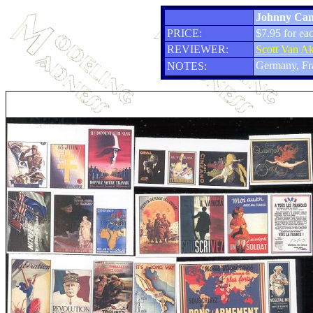
Johnny Canu
PRICE:
$7.95 for eac
REVIEWER:
Scott Van A
Germany, Fr
NOTES: