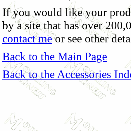
If you would like your prod
by a site that has over 200,
contact me
or see other deta
Back to the Main Page
Back to the Accessories In