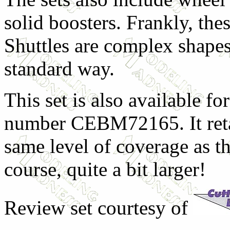
solid boosters. Frankly, thes
Shuttles are complex shapes
standard way.
This set is also available fo
number CEBM72165. It retai
same level of coverage as th
course, quite a bit larger!
Review set
courtesy of