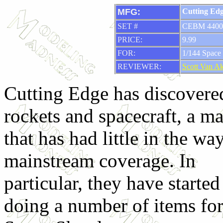
MFG:
Cutting Ed
SET #
CEBM 4400
PRICE:
9.99
FOR:
1/144 Space 
REVIEWER:
Scott Van A
Cutting Edge has discovere
rockets and spacecraft, a ma
that has had little in the wa
mainstream coverage. In
particular, they have started
doing a number of items for