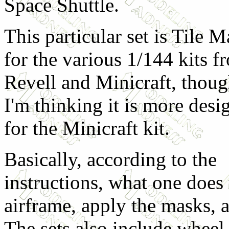
Space Shuttle.
This particular set is Tile 
for the various 1/144 kits f
Revell and Minicraft, thou
I'm thinking it is more desi
for the Minicraft kit.
Basically, according to the
instructions, what one does 
airframe, apply the masks, a
The sets also include wheel