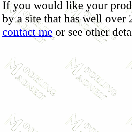
If you would like your prod
by a site that has well over
contact me
or see other deta