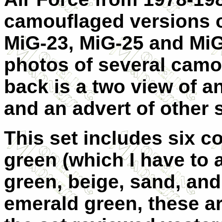
camouflaged versions o
MiG-23, MiG-25 and MiG
photos of several camo
back is a two view of 
and an advert of other s
This set includes six c
green (which I have to a
green, beige, sand, and
emerald green, these ar