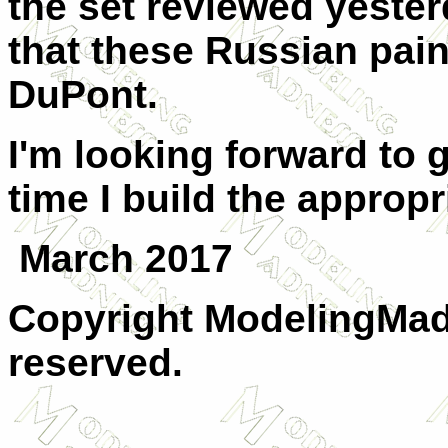
the set reviewed yester
that these Russian pai
DuPont.
I'm looking forward to g
time I build the appropri
March 2017
Copyright ModelingMadn
reserved.