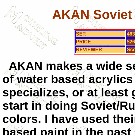
AKAN Soviet 
SET:
463
PRICE:
$26
REVIEWER:
Sco
AKAN makes a wide se
of water based acrylics
specializes, or at least 
start in doing Soviet/R
colors. I have used thei
based paint in the past