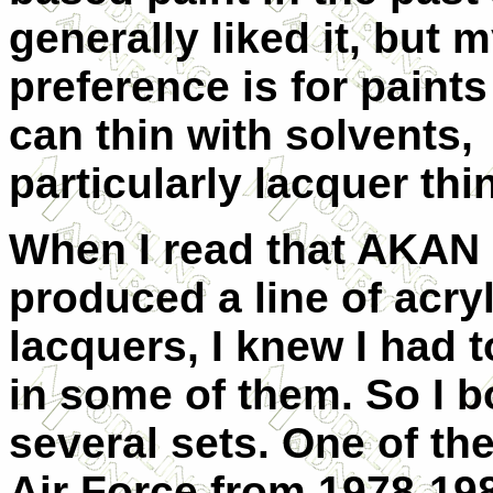
generally liked it, but 
preference is for paints 
can thin with solvents,
particularly lacquer thi
When I read that AKAN
produced a line of acryl
lacquers, I knew I had t
in some of them. So I 
several sets. One of the
Air Force from 1978-19