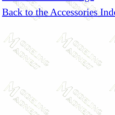
Back to the Accessories In