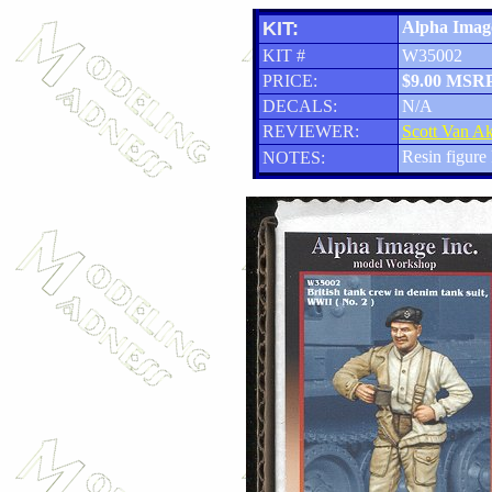
KIT:
Alpha Image
KIT #
W35002
PRICE:
$9.00 MSR
DECALS:
N/A
REVIEWER:
Scott Van A
Resin figure 
NOTES: