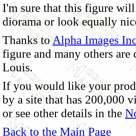
I'm sure that this figure wi
diorama or look equally nice
Thanks to
Alpha Images In
figure and many others are 
Louis.
If you would like your prod
by a site that has 200,000 v
or see other details in the
No
Back to the Main Page