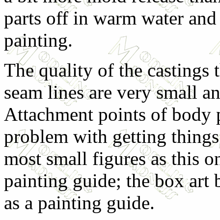
parts off in warm water and
painting.
The quality of the castings
seam lines are very small a
Attachment points of body p
problem with getting things
most small figures as this on
painting guide; the box art 
as a painting guide.