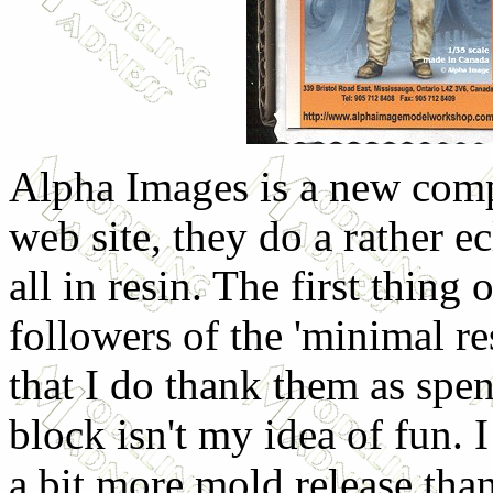
Alpha Images is a new com
web site, they do a rather ec
all in resin. The first thing 
followers of the 'minimal re
that I do thank them as spen
block isn't my idea of fun. 
a bit more mold release than