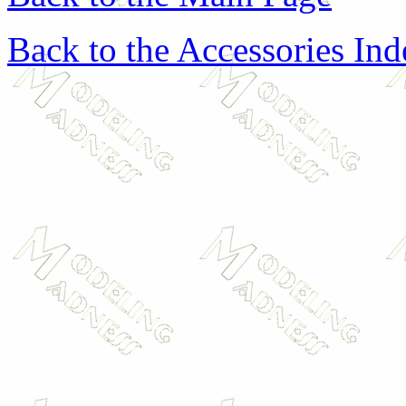
Back to the Accessories In