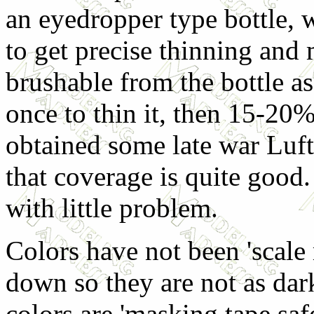
an eyedropper type bottle, w
to get precise thinning and m
brushable from the bottle as 
once to thin it, then 15-20% 
obtained some late war Luft
that coverage is quite good.
with little problem.
Colors have not been 'scale
down so they are not as dark
colors are 'masking tape safe