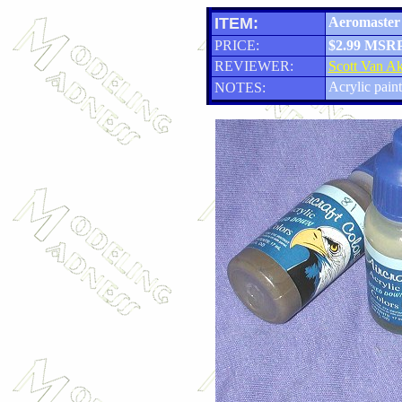
ITEM:
Aeromaster 
PRICE:
$2.99 MSR
REVIEWER:
Scott Van A
Acrylic paint
NOTES: