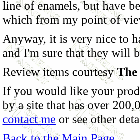
line of enamels, but have be
which from my point of view
Anyway, it is very nice to ha
and I'm sure that they will b
Review items courtesy
The 
If you would like your prod
by a site that has over 200,
contact me
or see other deta
Back to the Main Page