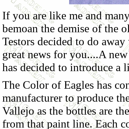
If you are like me and many
bemoan the demise of the o
Testors decided to do away 
great news for you....A ne
has decided to introduce a l
The Color of Eagles has con
manufacturer to produce thes
Vallejo as the bottles are t
from that paint line. Each 