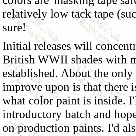
relatively low tack tape (su
sure!
Initial releases will conce
British WWII shades with mo
established. About the only 
improve upon is that there i
what color paint is inside. I
introductory batch and hope 
on production paints. I'd al