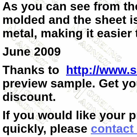
As you can see from the
molded and the sheet is
metal, making it easier 
June 2009
Thanks to
http://www.
preview sample. Get yo
discount.
If you would like your 
quickly, please
contact