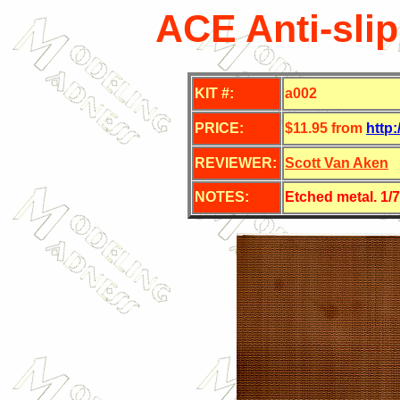
ACE Anti-slip
KIT #:
a002
PRICE:
$11.95 from
http
REVIEWER:
Scott Van Aken
NOTES:
Etched metal. 1/7