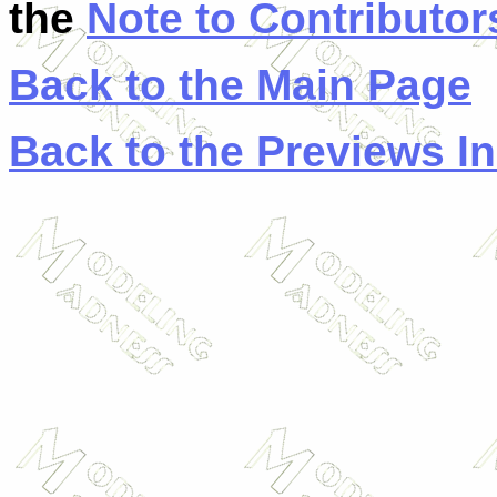
the
Note to Contributor
Back to the Main Page
Back to the Previews I