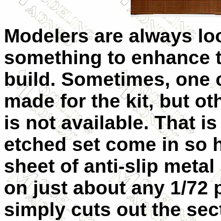
Modelers are always lo
something to enhance t
build. Sometimes, one c
made for the kit, but ot
is not available. That is
etched set come in so 
sheet of anti-slip meta
on just about any 1/72 p
simply cuts out the sec