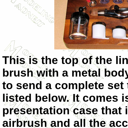
This is the top of the li
brush with a metal bod
to send a complete set 
listed below. It comes
presentation case that i
airbrush and all the ac