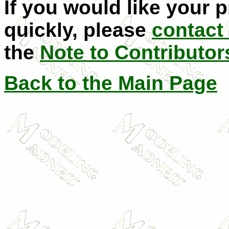
If you would like your 
quickly, please
contact
the
Note to Contributor
Back to the Main Page