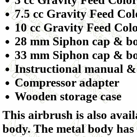
7.5 cc Gravity Feed Co
10 cc Gravity Feed Col
28 mm Siphon cap & bo
33 mm Siphon cap & bo
Instructional manual &
Compressor adapter
Wooden storage case
This airbrush is also avail
body. The metal body has g