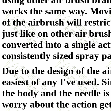
works the same way. Movi
of the airbrush will restri
just like on other air brush
converted into a single act
consistently sized spray pa
Due to the design of the ai
easiest of any I've used. S
the body and the needle is 
worry about the action get