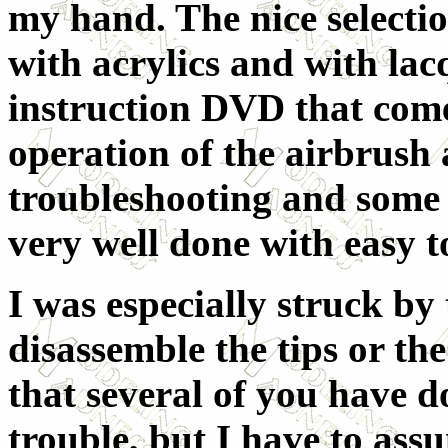
my hand. The nice selection
with acrylics and with la
instruction DVD that comes
operation of the airbrush 
troubleshooting and some 
very well done with easy to
I was especially struck by
disassemble the tips or th
that several of you have do
trouble, but I have to as