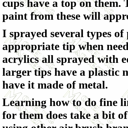
cups have a top on them. 
paint from these will appre
I sprayed several types of 
appropriate tip when nee
acrylics all sprayed with e
larger tips have a plastic 
have it made of metal.
Learning how to do fine l
for them does take a bit of
using other air brush brand