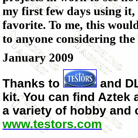
my first few days using it,
favorite. To me, this woul
to anyone considering the 
January 2009
Thanks to
and DL
kit. You can find Aztek
a variety of hobby and c
www.testors.com