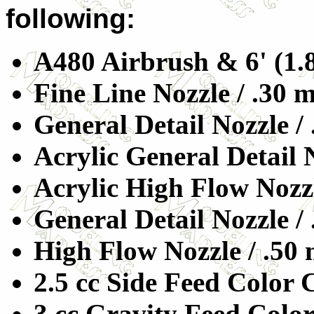
following:
A480 Airbrush & 6' (1.
Fine Line Nozzle / .30
General Detail Nozzle /
Acrylic General Detail 
Acrylic High Flow Nozz
General Detail Nozzle /
High Flow Nozzle / .50
2.5 cc Side Feed Color
3 cc Gravity Feed Colo