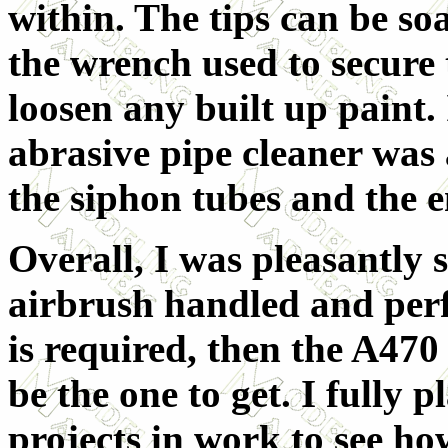
within. The tips can be soa
the wrench used to secure t
loosen any built up paint.
abrasive pipe cleaner was 
the siphon tubes and the en
Overall, I was pleasantly 
airbrush handled and perfo
is required, then the A470
be the one to get. I fully 
projects in work to see how