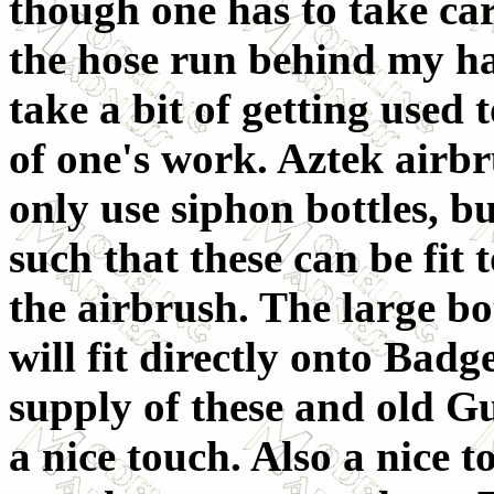
though one has to take car
the hose run behind my ha
take a bit of getting used 
of one's work. Aztek airbr
only use siphon bottles, bu
such that these can be fit t
the airbrush. The large bot
will fit directly onto Badg
supply of these and old Gu
a nice touch. Also a nice t