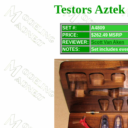
Testors Aztek
SET
#:
A4809
PRICE:
$262.49 MSRP
REVIEWER:
Scott Van Aken
NOTES:
Set includes eve