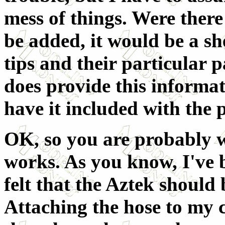
mess of things. Were there
be added, it would be a sh
tips and their particular p
does provide this informat
have it included with the 
OK, so you are probably w
works. As you know, I've 
felt that the Aztek should
Attaching the hose to my