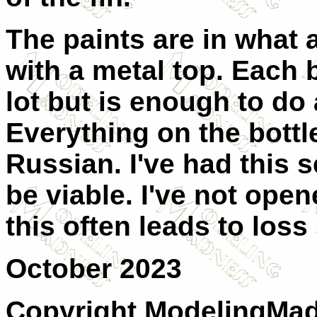
The paints are in what 
with a metal top. Each b
lot but is enough to do a
Everything on the bottl
Russian. I've had this set
be viable. I've not open
this often leads to loss s
October 2023
Copyright ModelingMadn