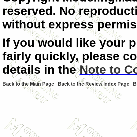
reserved. No reproducti
without express permiss
If you would like your 
fairly quickly, please c
details in the
Note to C
Back to the Main Page
Back to the Review Index Page
B