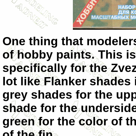
One thing that modelers
of hobby paints. This is
specifically for the Zv
lot like Flanker shades 
grey shades for the upp
shade for the underside
green for the color of t
of the fin.