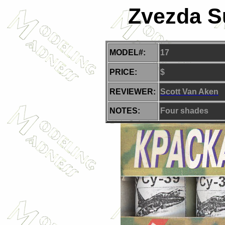
Zvezda Su
MODEL#:
17
PRICE:
$
REVIEWER:
Scott Van Aken
NOTES:
Four
shades