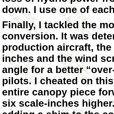
down. I use one of each
Finally, I tackled the m
conversion. It was dete
production aircraft, the
inches and the wind sc
angle for a better “ove
pilots. I cheated on this
entire canopy piece for
six scale-inches higher