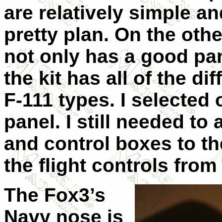
are relatively simple a
pretty plan. On the oth
not only has a good pan
the kit has all of the di
F-111 types. I selected
panel. I still needed to
and control boxes to th
the flight controls from 
The Fox3’s
Navy nose is