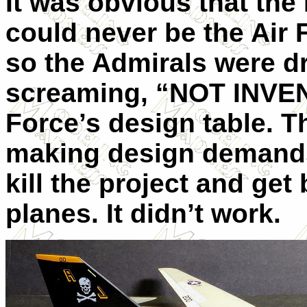
It was obvious that the
could never be the Air
so the Admirals were d
screaming, “NOT INVEN
Force’s design table. 
making design demands
kill the project and get
planes. It didn’t work.