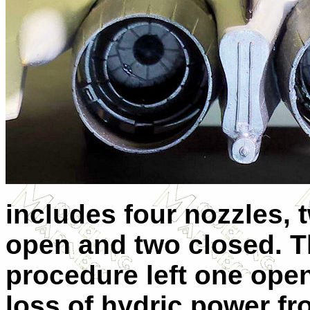
includes four nozzles, t
open and two closed. 
procedure left one ope
loss of hydric power f