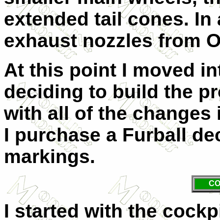
extended tail cones. In 
exhaust nozzles from
At this point I moved in
deciding to build the 
with all of the changes 
I purchase a Furball dec
markings.
CO
I started with the cock