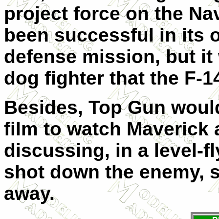
project force on the Na
been successful in its o
defense mission, but it
dog fighter that the F-1
Besides, Top Gun would
film to watch Maverick
discussing, in a level-f
shot down the enemy, s
away.