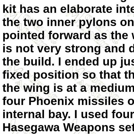
kit has an elaborate in
the two inner pylons o
pointed forward as the
is not very strong and d
the build. I ended up ju
fixed position so that 
the wing is at a mediu
four Phoenix missiles o
internal bay. I used fo
Hasegawa Weapons set.