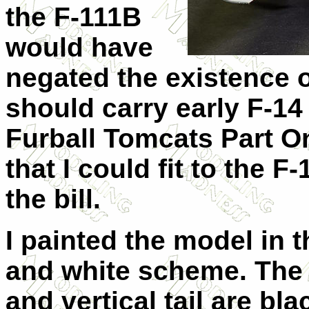
the F-111B
would have
negated the existence of
should carry early F-14
Furball Tomcats Part O
that I could fit to the F
the bill.
I painted the model in 
and white scheme. The c
and vertical tail are b