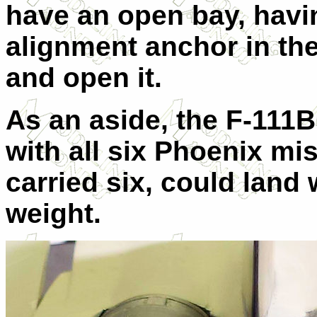
have an open bay, havi
alignment anchor in the 
and open it.
As an aside, the F-111B 
with all six Phoenix mi
carried six, could land 
weight.