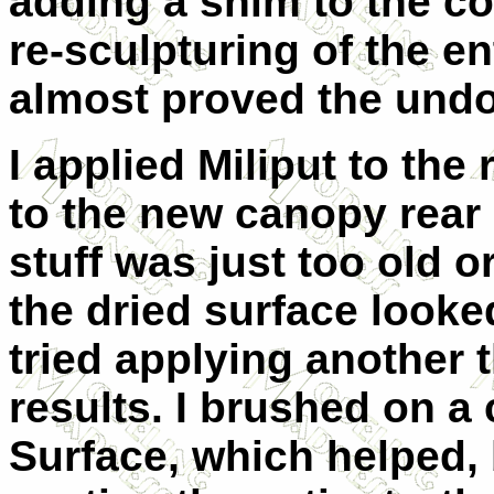
adding a shim to the co
re-sculpturing of the en
almost proved the undoi
I applied Miliput to the 
to the new canopy rear 
stuff was just too old 
the dried surface looke
tried applying another t
results. I brushed on a 
Surface, which helped, 