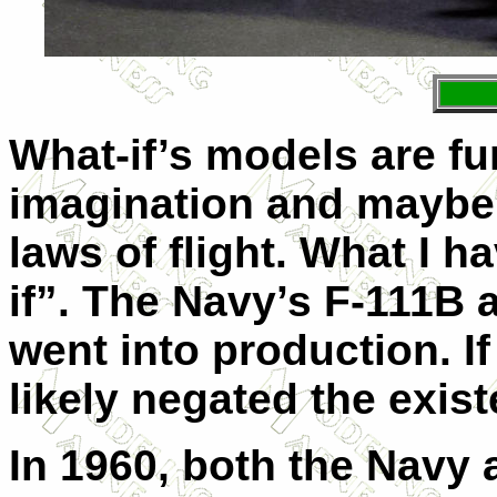
What-if’s models are fun
imagination and maybe 
laws of flight. What I h
if”. The Navy’s F-111B 
went into production. If
likely negated the exist
In 1960, both the Navy 