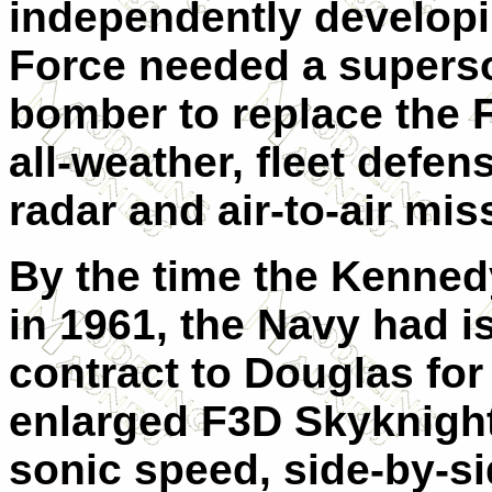
independently developi
Force needed a superson
bomber to replace the 
all-weather, fleet defen
radar and air-to-air mis
By the time the Kennedy
in 1961, the Navy had 
contract to Douglas for
enlarged F3D Skyknight,
sonic speed, side-by-si