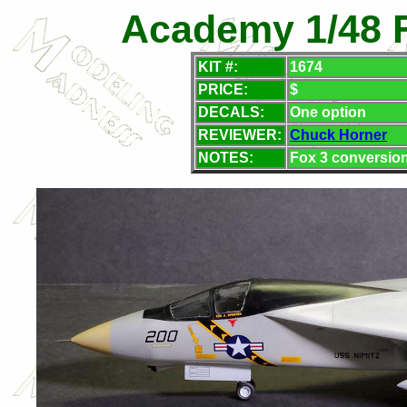
Academy 1/48 F
KIT #:
1674
PRICE:
$
DECALS:
One option
REVIEWER:
Chuck Horner
NOTES:
Fox 3 conversion