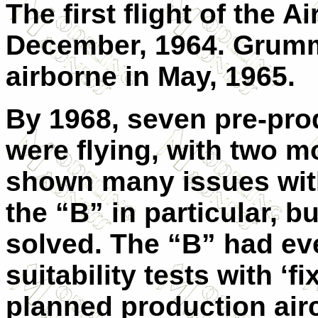
The first flight of the 
December, 1964. Grumma
airborne in May, 1965.
By 1968, seven pre-pro
were flying, with two m
shown many issues with
the “B” in particular, 
solved. The “B” had ev
suitability tests with ‘f
planned production airc