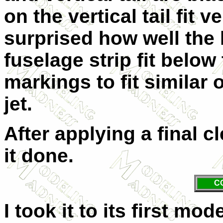
on the vertical tail fit 
surprised how well the
fuselage strip fit below
markings to fit similar 
jet.
After applying a final c
it done.
C
I took it to its first mo