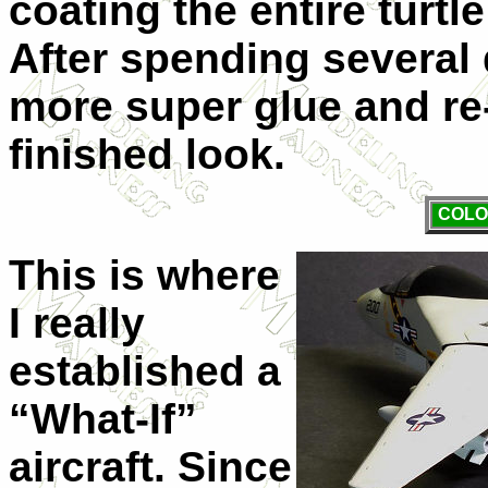
coating the entire turtl
After spending several
more super glue and re-
finished look.
COLO
This is where
I really
established a
“What-If”
aircraft. Since