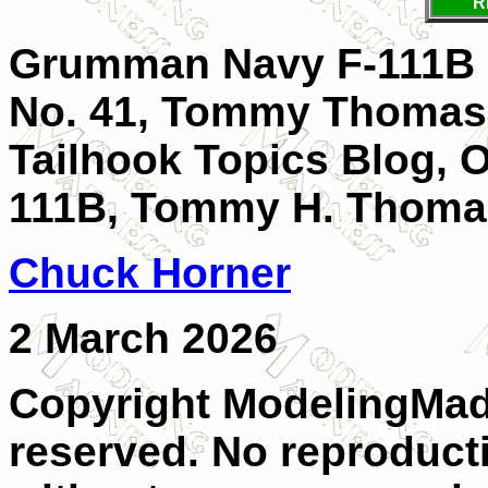
R
Grumman Navy F-111B S
No. 41, Tommy Thomaso
Tailhook Topics Blog, 
111B, Tommy H. Thom
Chuck Horner
2 March 2026
Copyright ModelingMadn
reserved. No reproducti