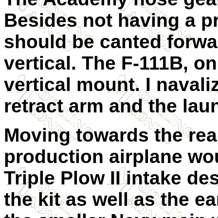
Besides not having a pr
should be canted forwa
vertical. The F-111B, o
vertical mount. I navali
retract arm and the lau
Moving towards the rear
production airplane wou
Triple Plow II intake de
the kit as well as the e