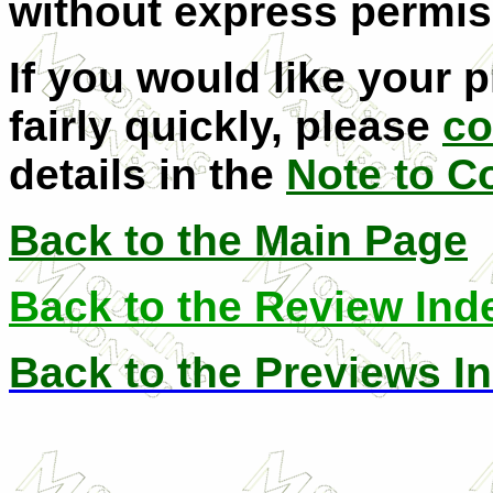
without express permis
If you would like your 
fairly quickly, please
co
details in the
Note to C
Back to the Main Page
Back to the Review Ind
Back to the Previews I