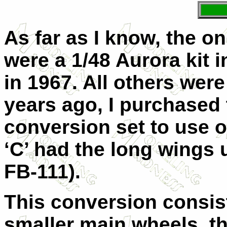
As far as I know, the o
were a 1/48 Aurora kit i
in 1967. All others wer
years ago, I purchased 
conversion set to use 
‘C’ had the long wings u
FB-111).
This conversion consis
smaller main wheels, th