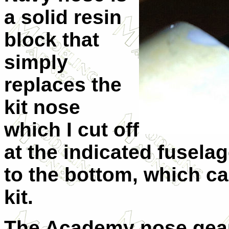
a solid resin
block that
simply
replaces the
kit nose
which I cut off
at the indicated fuselag
to the bottom, which 
kit.
The Academy nose gear i