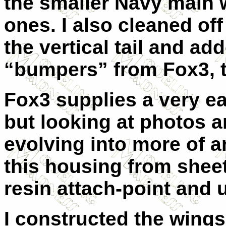
the smaller Navy main w
ones. I also cleaned of
the vertical tail and a
“bumpers” from Fox3, to
Fox3 supplies a very ear
but looking at photos a
evolving into more of a
this housing from sheet
resin attach-point and u
I constructed the wings 