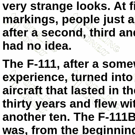
very strange looks. At f
markings, people just 
after a second, third an
had no idea.
The F-111, after a som
experience, turned into
aircraft that lasted in t
thirty years and flew wi
another ten. The F-111B 
was, from the beginnin