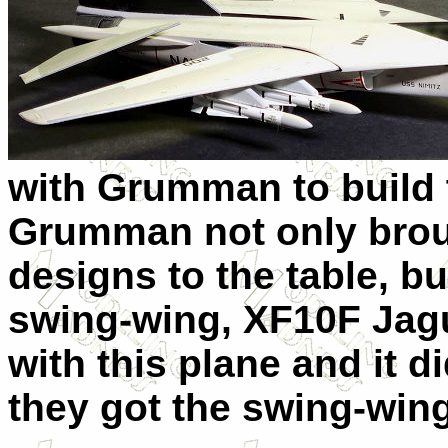
with Grumman to build 
Grumman not only broug
designs to the table, bu
swing-wing, XF10F Jagu
with this plane and it d
they got the swing-wing