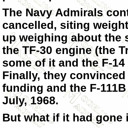
The Navy Admirals conti
cancelled, siting weigh
up weighing about the 
the TF-30 engine (the Tr
some of it and the F-14
Finally, they convince
funding and the F-111B 
July, 1968.
But what if it had gone