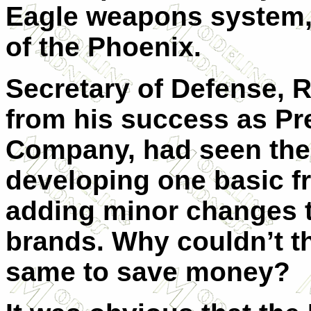
Eagle weapons system,
of the Phoenix.
Secretary of Defense,
from his success as Pr
Company, had seen the 
developing one basic f
adding minor changes to
brands. Why couldn’t th
same to save money?