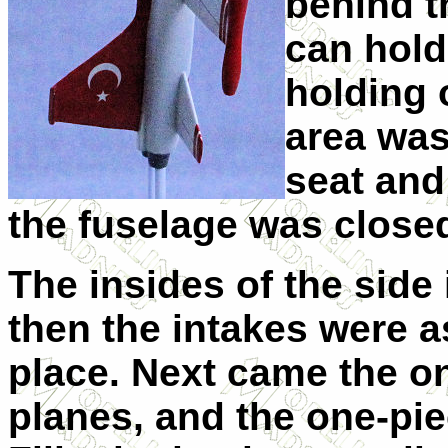
behind th
can hold
holding 
area was
seat and
the fuselage was close
The insides of the side
then the intakes were a
place. Next came the on
planes, and the one-pi