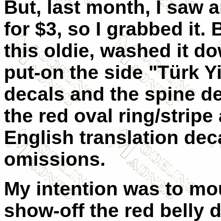
But, last month, I saw a
for $3, so I grabbed it.
this oldie, washed it d
put-on the side "Türk Yi
decals and the spine de
the red oval ring/stripe
English translation decal
omissions.
My intention was to mount
show-off the red belly 