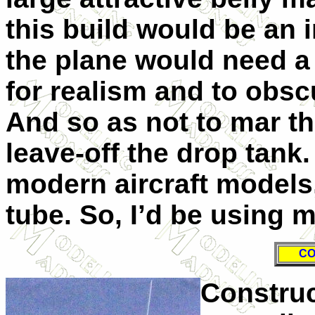
this build would be an i
the plane would need a 
for realism and to obsc
And so as not to mar th
leave-off the drop tank
modern aircraft models
tube. So, I’d be using m
CO
Construc