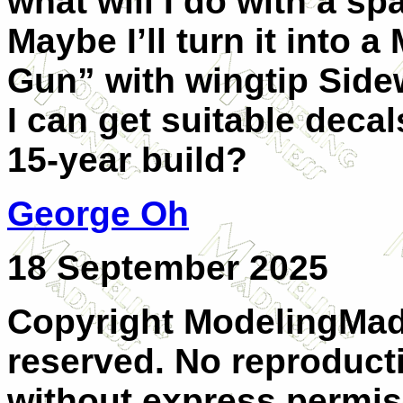
what will I do with a sp
Maybe I’ll turn it into 
Gun” with wingtip Sidewi
I can get suitable decal
15-year build?
George Oh
18 September 2025
Copyright ModelingMadn
reserved. No reproducti
without express permiss