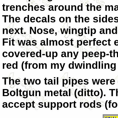
trenches around the ma
The decals on the sides
next. Nose, wingtip and
Fit was almost perfect 
covered-up any peep-t
red (from my dwindling
The two tail pipes wer
Boltgun metal (ditto). T
accept support rods (for