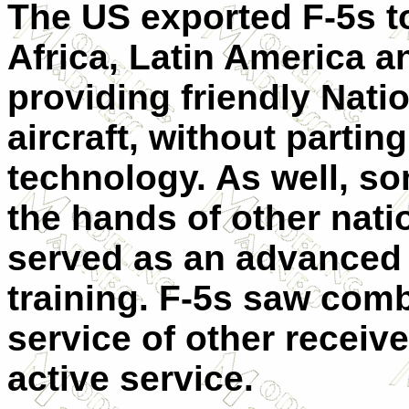
The US exported F-5s to
Africa, Latin America 
providing friendly Nat
aircraft, without parting
technology. As well, so
the hands of other natio
served as an advanced 
training. F-5s saw comb
service of other receiver
active service.