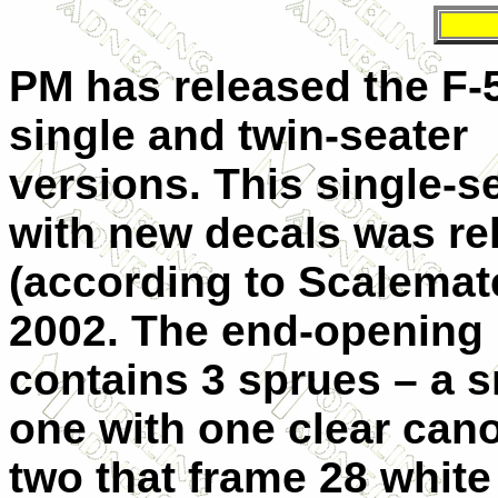
PM has released the F-5
single and twin-seater
versions. This single-s
with new decals was re
(according to Scalemate
2002. The end-opening
contains 3 sprues – a s
one with one clear can
two that frame 28 white