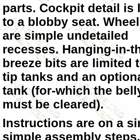
parts. Cockpit detail is 
to a blobby seat. Wheel
are simple undetailed
recesses. Hanging-in-t
breeze bits are limited 
tip tanks and an optiona
tank (for-which the bell
must be cleared).
Instructions are on a s
simple assembly steps. 