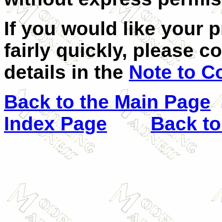
If you would like your 
fairly quickly, please c
details in the
Note to C
Back to the Main Page
Index Page
Back to