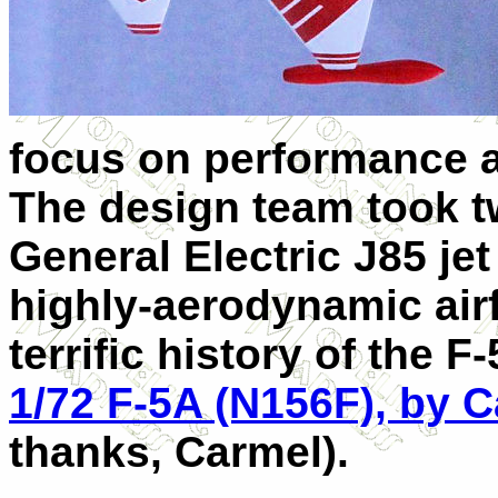
focus on performance a
The design team took t
General Electric J85 jet
highly-aerodynamic air
terrific history of the 
1/72 F-5A (N156F), by C
thanks, Carmel).