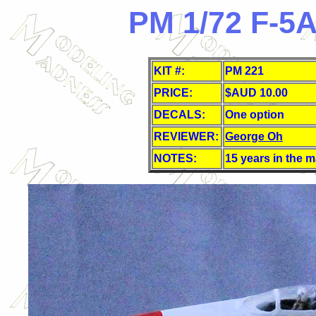
PM 1/72 F-5A
KIT #:
PM 221
PRICE:
$AUD 10.00
DECALS:
One
option
REVIEWER:
George Oh
NOTES:
15 years in the 