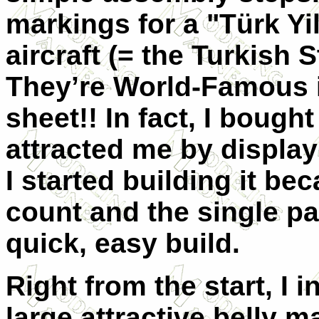
markings for a "Türk Yi
aircraft (= the Turkish 
They’re World-Famous i
sheet!! In fact, I bough
attracted me by display
I started building it be
count and the single pai
quick, easy build.
Right from the start, I 
large attractive belly m