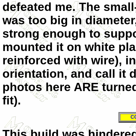
defeated me. The small-
was too big in diameter
strong enough to suppor
mounted it on white plas
reinforced with wire), in
orientation, and call it
photos here ARE turned 
fit).
C
This build was hindered