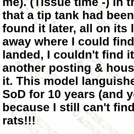
me). (Tissue time -) In 
that a tip tank had been
found it later, all on it
away where I could find
landed, I couldn't find 
another posting & house
it. This model languish
SoD for 10 years (and 
because I still can't fin
rats!!!