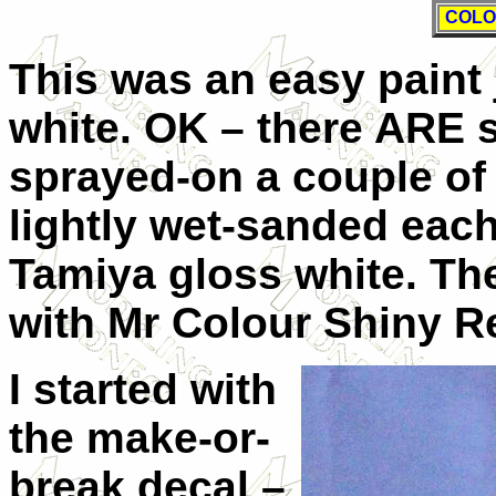
COLO
This was an easy paint 
white. OK – there ARE s
sprayed-on a couple of 
lightly wet-sanded each)
Tamiya gloss white. Th
with Mr Colour Shiny Re
I started with
the make-or-
break decal –