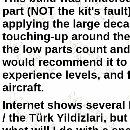
part (NOT the kit's faul
applying the large deca
touching-up around the
the low parts count and
would recommend it to b
experience levels, and 
aircraft.
Internet shows several l
/ the Türk Yildizlari, bu