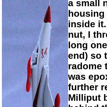
a small 
housing 
inside it
nut, I t
long one
end) so 
radome t
was epox
further 
Milliput