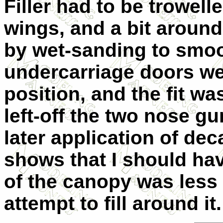
Filler had to be trowell
wings, and a bit around
by wet-sanding to smoot
undercarriage doors we
position, and the fit was
left-off the two nose gu
later application of de
shows that I should hav
of the canopy was less 
attempt to fill around it