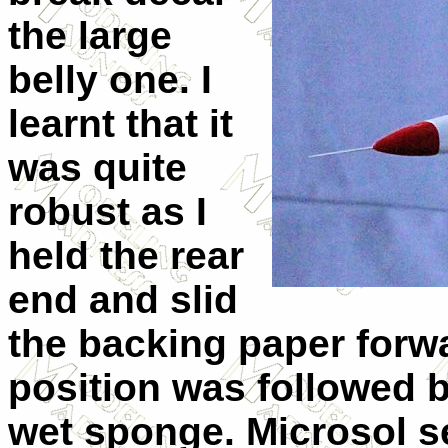
the large
belly one. I
learnt that it
was quite
robust as I
held the rear
end and slid
the backing paper forwar
position was followed 
wet sponge. Microsol se