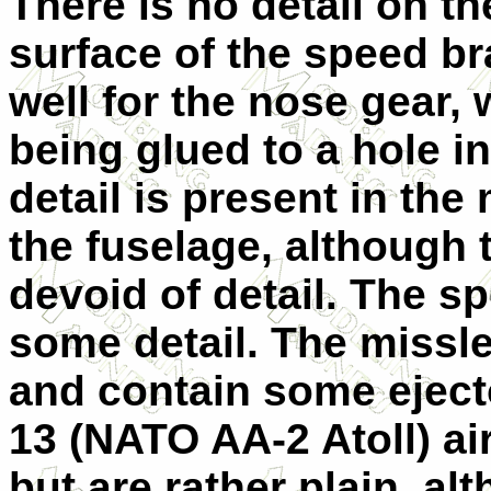
There is no detail on th
surface of the speed br
well for the nose gear, 
being glued to a hole i
detail is present in the
the fuselage, although 
devoid of detail. The s
some detail. The missle
and contain some eject
13 (NATO AA-2 Atoll) ai
but are rather plain, al