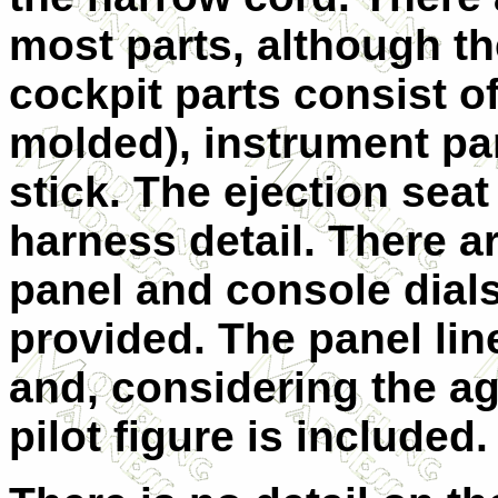
most parts, although th
cockpit parts consist of
molded), instrument pan
stick. The ejection sea
harness detail. There a
panel and console dials.
provided. The panel line
and, considering the age
pilot figure is included.