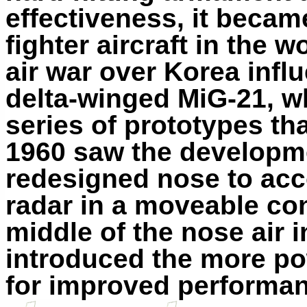
effectiveness, it beca
fighter aircraft in the 
air war over Korea infl
delta-winged MiG-21, w
series of prototypes th
1960 saw the developme
redesigned nose to ac
radar in a moveable con
middle of the nose air 
introduced the more po
for improved performa