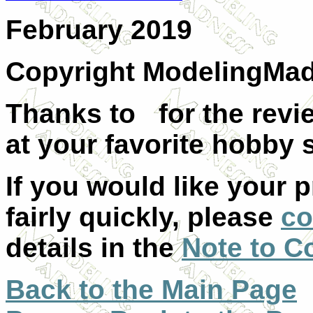
February 2019
Copyright ModelingMa
Thanks to for the revie
at your favorite hobby s
If you would like your 
fairly quickly, please
co
details in the
Note to C
Back to the Main Page