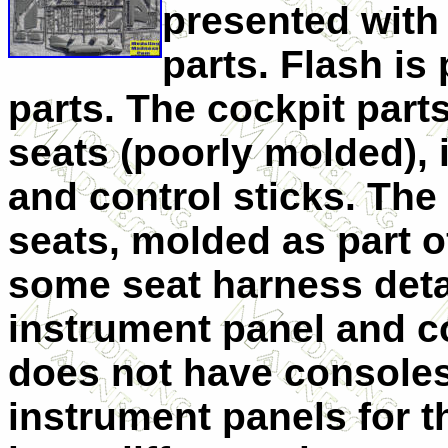
presented with
parts. Flash is
parts. The cockpit parts
seats (poorly molded), 
and control sticks. The 
seats, molded as part o
some seat harness detai
instrument panel and co
does not have consoles 
instrument panels for t