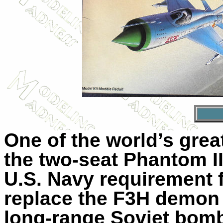
One of the world’s grea
the two-seat Phantom I
U.S. Navy requirement fo
replace the F3H demon 
long-range Soviet bom