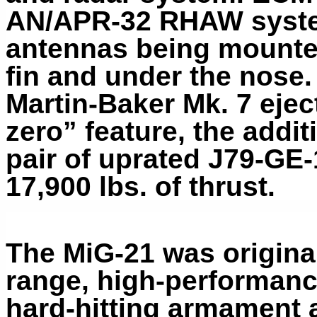
AN/APR-32 RHAW system
antennas being mounted 
fin and under the nose
Martin-Baker Mk. 7 ejec
zero” feature, the additi
pair of uprated J79-GE-
17,900 lbs. of thrust.
The MiG-21 was original
range, high-performance
hard-hitting armament 