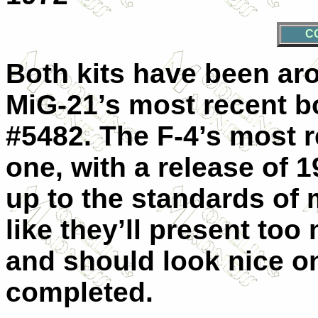
C
Both kits have been aro
MiG-21’s most recent bo
#5482. The F-4’s most 
one, with a release of 
up to the standards of 
like they’ll present to
and should look nice o
completed.