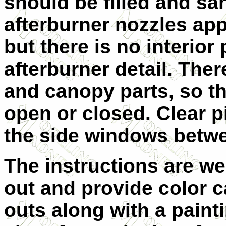
should be filled and s
afterburner nozzles app
but there is no interior
afterburner detail. The
and canopy parts, so t
open or closed. Clear p
the side windows betwe
The instructions are wel
out and provide color ca
outs along with a paint