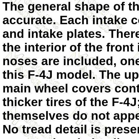
The general shape of t
accurate. Each intake c
and intake plates. Ther
the interior of the fron
noses are included, one
this F-4J model. The u
main wheel covers cont
thicker tires of the F-4
themselves do not appea
No tread detail is prese