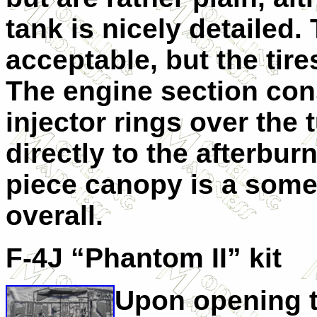
tank is nicely detailed.
acceptable, but the tire
The engine section cons
injector rings over the 
directly to the afterbur
piece canopy is a some
overall.
F-4J “Phantom II” kit
Upon opening t