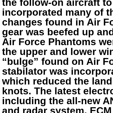
the follow-on aircraft t
incorporated many of t
changes found in Air F
gear was beefed up and
Air Force Phantoms wer
the upper and lower wi
“bulge” found on Air Fo
stabilator
was incorpora
which reduced the land
knots. The latest electr
including the all-new 
and radar system. ECM