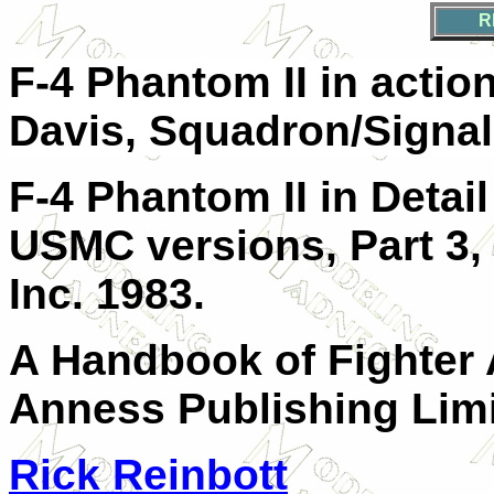
R
F-4 Phantom II in actio
Davis, Squadron/Signal
F-4 Phantom II in Detail
USMC versions, Part 3, 
Inc. 1983.
A Handbook of Fighter A
Anness Publishing Limi
Rick Reinbott