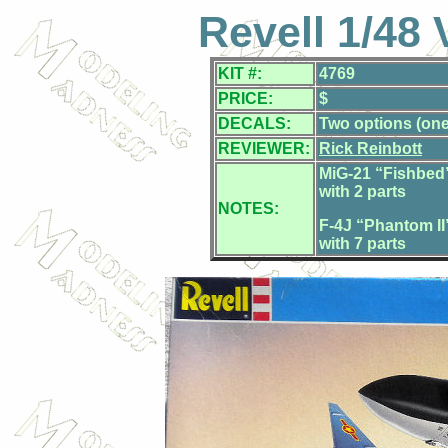
Revell 1/48
KIT #:
4769
PRICE:
$
DECALS:
Two options (one 
REVIEWER:
Rick Reinbott
MiG-21 “Fishbed”
with 2 parts
NOTES:
F-4J “Phantom II
with 7 parts