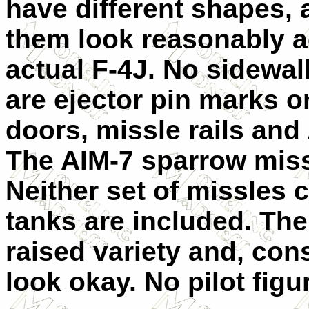
have different shapes, 
them look reasonably 
actual F-4J. No sidewall
are ejector pin marks o
doors, missle rails and
The AIM-7 sparrow miss
Neither set of missles c
tanks are included. The 
raised variety and, cons
look okay.
No pilot figu