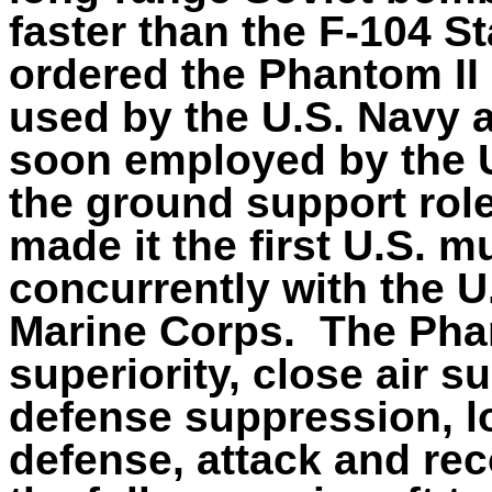
faster than the F-104 St
ordered the Phantom II 
used by the U.S. Navy a
soon employed by the 
the ground support role
made it the first U.S. mu
concurrently with the U
Marine Corps. The Phan
superiority, close air su
defense suppression, lo
defense, attack and re