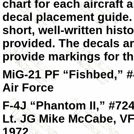
chart for each aircraft 
decal placement guide.
short, well-written histo
provided. The decals ar
provide markings for the
MiG-21 PF “Fishbed,” #
Air Force
F-4J “Phantom II,” #72
Lt. JG Mike McCabe, VF
1972