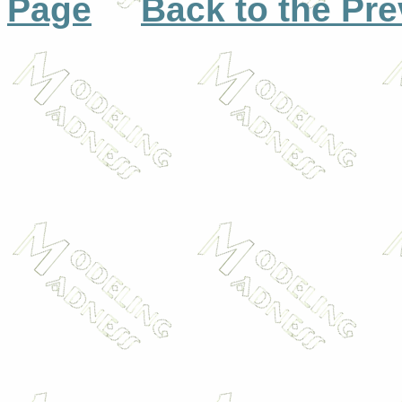
Page
Back to the Pr