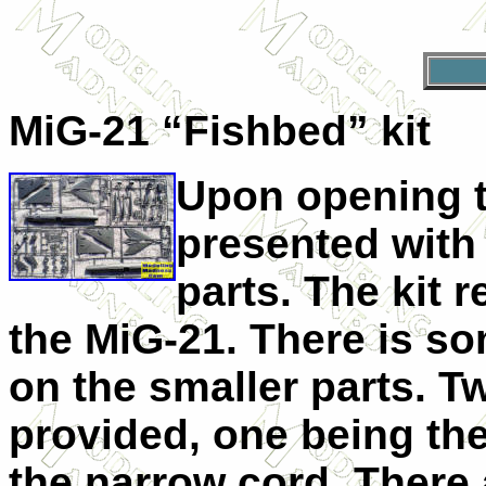
MiG-21 “Fishbed” kit
Upon opening t
presented with 
parts. The kit 
the MiG-21. There is so
on the smaller parts. Tw
provided, one being th
the narrow cord. There 