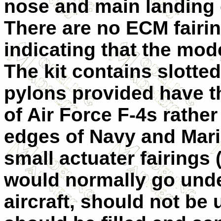
nose and main landing g
There are no ECM fairin
indicating that the mod
The kit contains slotted
pylons provided have t
of Air Force F-4s rather
edges of Navy and Mar
small actuater fairings 
would normally go unde
aircraft, should not be 