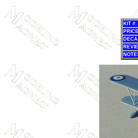
KIT #:
PRICE
DECA
REVI
NOTE