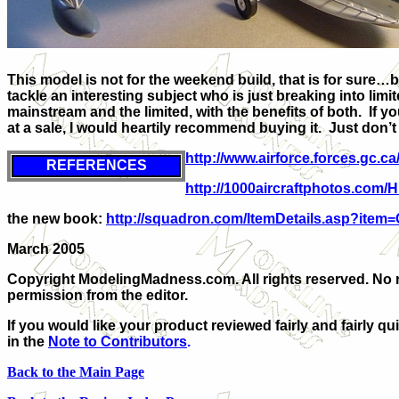
This model is not for the weekend build, that is for sure…
tackle an interesting subject who is just breaking into lim
mainstream and the limited, with the benefits of both. If y
at a sale, I would heartily recommend buying it. Just don’
http://www.airforce.forces.gc.ca
REFERENCES
http://1000aircraftphotos.com/
the new book:
http://squadron.com/ItemDetails.asp?item
March 2005
Copyright ModelingMadness.com. All rights reserved. No 
permission from the editor.
If you would like your product reviewed fairly and fairly qu
in the
Note to Contributors
.
Back to the Main Page