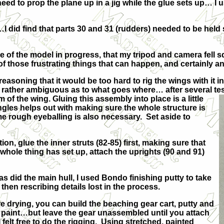
need to prop the plane up in a jig while the glue sets up… I u
…I did find that parts 30 and 31 (rudders) needed to be held
ure of the model in progress, that my tripod and camera fell
 those frustrating things that can happen, and certainly a
y, reasoning that it would be too hard to rig the wings with i
 rather ambiguous as to what goes where… after several test 
m of the wing. Gluing this
assembly into place is a little
ngles helps out with making sure the whole structure is
 rough eyeballing is also necessary. Set aside to
n, glue the inner struts (82-85) first, making sure that
 whole thing has set up, attach the uprights (90 and 91)
did the main hull, I used Bondo finishing putty to take
then rescribing details lost in the process.
e drying, you can build the beaching gear cart, putty and
paint…but leave the gear unassembled until you attach
 felt free to do the rigging. Using stretched, painted