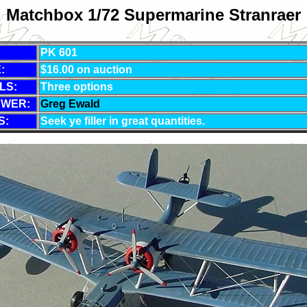
Matchbox 1/72 Supermarine Stranraer
PK 601
:
$16.00 on auction
LS:
Three options
EWER:
Greg Ewald
S:
Seek ye filler in great quantities.