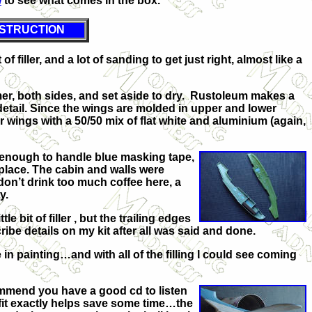
w
to see what comes in the box.
STRUCTION
 filler, and a lot of sanding to get just right, almost like a
imer, both sides, and set aside to dry. Rustoleum makes a
detail. Since the wings are molded in upper and lower
r wings with a 50/50 mix of flat white and aluminium (again,
y enough to handle blue masking tape,
 place. The cabin and walls were
don’t drink too much coffee here, a
y.
bit of filler , but the trailing edges
ibe details on my kit after all was said and done.
in painting…and with all of the filling I could see coming
ommend you have a good cd to listen
to fit exactly helps save some time…the