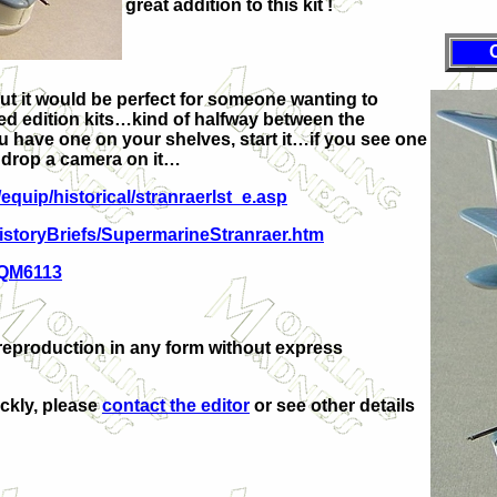
great addition to this kit !
but it would be perfect for someone wanting to
ited edition kits…kind of halfway between the
ou have one on your shelves, start it…if you see one
t drop a camera on it…
/equip/historical/stranraerlst_e.asp
HistoryBriefs/SupermarineStranraer.htm
=QM6113
reproduction in any form without express
ickly, please
contact the editor
or see other details