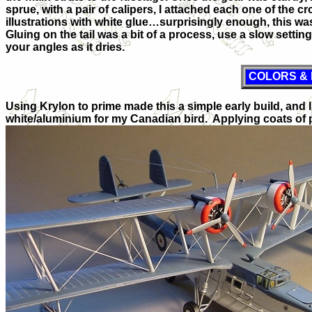
sprue, with a pair of calipers, I attached each one of the 
illustrations with white glue…surprisingly enough, this was
Gluing on the tail was a bit of a process, use a slow set
your angles as it dries.
COLORS &
Using Krylon to prime made this a simple early build, and
white/aluminium for my Canadian bird. Applying coats of p