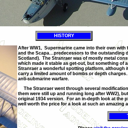
HISTORY
After WW1, Supermarine came into their own with 
and the Scapa…predecessors to the outstanding des
Scotland). The Stranraer was of mostly metal const
which made it stable as get-out, but something of a
Stranraer a wonderful spotting platform, although
carry a limited amount of bombs or depth charges…it 
anti-submarine warfare.
The Stranraer went through several modifications
them were still up and running long after WW2), but
original 1934 version. For an in-depth look at the 
well worth the price for a look at such an amazing 