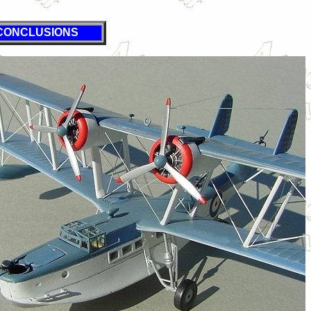
CONCLUSIONS