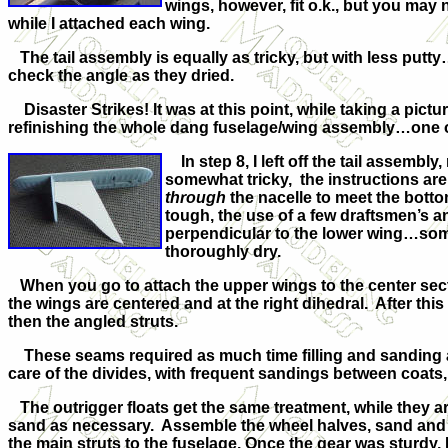
wings, however, fit o.k., but you may 
while I attached each wing.
The tail assembly is equally as tricky, but with less putty
check the angle as they dried.
Disaster Strikes! It was at this point, while taking a pict
refinishing the whole dang fuselage/wing assembly…one of
In step 8, I left off the tail assembl
somewhat tricky, the instructions are
through
the nacelle to meet the botto
tough, the use of a few draftsmen’s a
perpendicular to the lower wing…some
thoroughly dry.
When you go to attach the upper wings to the center sectio
the wings are centered and at the right dihedral. After this
then the angled struts.
These seams required as much time filling and sanding as 
care of the divides, with frequent sandings between coats, 
The outrigger floats get the same treatment, while they ar
sand as necessary. Assemble the wheel halves, sand and 
the main struts to the fuselage. Once the gear was sturdy, I