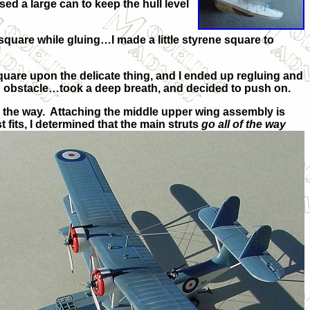
sed a large can to keep the hull level
 square while gluing…I made a little styrene square to
 square upon the delicate thing, and I ended up regluing and
n obstacle…took a deep breath, and decided to push on.
t in the way. Attaching the middle upper wing assembly is
fits, I determined that the main struts
go all of the way