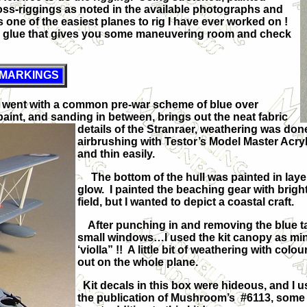
cross-riggings as noted in the available photographs and
 one of the easiest planes to rig I have ever worked on !
ting glue that gives you some maneuvering room and check
 MARKINGS
 I went with a common pre-war scheme of blue over
aint, and sanding in between, brings out the neat fabric
details of the Stranraer,
weathering was done u
airbrushing with Testor’s Model Master Acryli
and thin easily.
The bottom of the hull was painted in layer
glow. I painted the beaching gear with brig
field, but I wanted to depict a coastal craft.
After punching in and removing the blue t
small windows…I used the kit canopy as min
‘violla” !! A little bit of weathering with co
out on the whole plane.
Kit decals in this box were hideous, and I 
the publication of Mushroom’s #6113, some