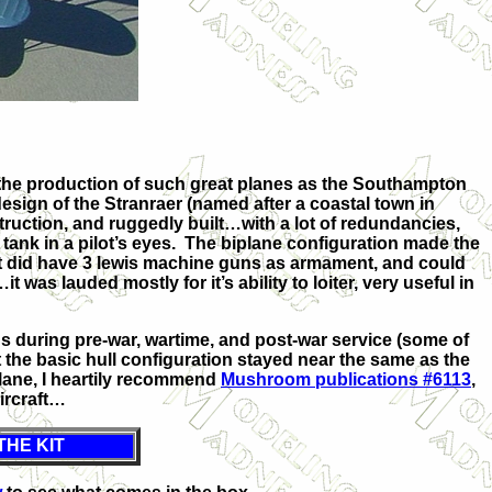
the production of such great planes as the Southampton
ign of the Stranraer (named after a coastal town in
ruction, and ruggedly built…with a lot of redundancies,
 tank in a pilot’s eyes. The biplane configuration made the
 it did have 3 lewis machine guns as armament, and could
was lauded mostly for it’s ability to loiter, very useful in
 during pre-war, wartime, and post-war service (some of
 the basic hull configuration stayed near the same as the
plane, I heartily recommend
Mushroom publications #6113
,
aircraft…
THE KIT