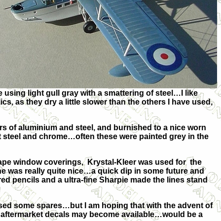
sing light gull gray with a smattering of steel…I like
cs, as they dry a little slower than the others I have used,
s of aluminium and steel, and burnished to a nice worn
ht steel and chrome…often these were painted grey in the
ape window coverings, Krystal-Kleer was used for the
e was really quite nice…a quick dip in some future and
loured pencils and a ultra-fine Sharpie made the lines stand
used some spares…but I am hoping that with the advent of
 aftermarket decals may become available…would be a