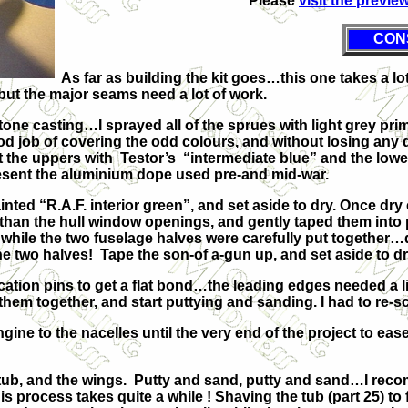
Please
visit the previe
CON
As far as building the kit goes…this one takes a lot of
, but the major seams need a lot of work.
 tone casting…I sprayed all of the sprues with light grey pr
d job of covering the odd colours, and without losing any 
nt the uppers with Testor’s “intermediate blue” and the lowe
resent the aluminium dope used pre-and mid-war.
nted “R.A.F. interior green”, and set aside to dry. Once dr
er than the hull window openings, and gently taped them into
 while the two fuselage halves were carefully put together…
the two halves! Tape the son-of a-gun up, and set aside to dr
ion pins to get a flat bond…the leading edges needed a little 
em together, and start puttying and sanding. I had to re-scr
ne to the nacelles until the very end of the project to ease 
 tub, and the wings. Putty and sand, putty and sand…I rec
this process takes quite a while ! Shaving the tub (part 25) 