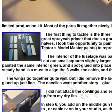
limited production kit. Most of the parts fit together nicely
The first thing to tackle is the three
great spraycan primer that does a goo
halves, I took this opportunity to pai
Testor’s Model Master paints) to rep
The interior of the fuselage was pai
I cut out small squares slightly larg
painted the same interior green, and spot-glued into place
steady hand is a must to align the 3 walls, the cabin, and 
The wings go together quite well, but I did remove the locat
glued up just fine. The nacelles were another story…glue th
I did not attach the cowlings and engi
up from my dry fits.
In step 6, you add on the middle gun
to , or cable tv on in your studio, as 