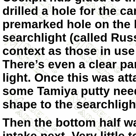
drilled a hole for the ca
premarked hole on the l
searchlight (called Russ
context as those in use
There’s even a clear par
light. Once this was at
some Tamiya putty need
shape to the searchligh
Then the bottom half wa
intake next. Very little