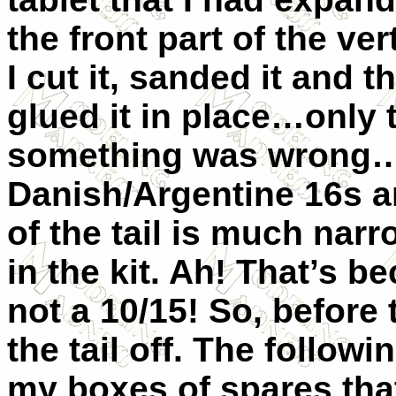
the front part of the ve
I cut it, sanded it and t
glued it in place…only t
something was wrong…I 
Danish/Argentine 16s an
of the tail is much nar
in the kit. Ah! That’s b
not a 10/15! So, before 
the tail off. The followin
my boxes of spares tha