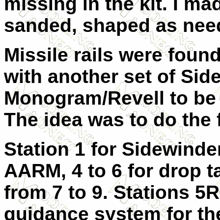
missing in the kit. I m
sanded, shaped as nee
Missile rails were foun
with another set of Si
Monogram/Revell to be 
The idea was to do the 
Station 1 for Sidewinder
AARM, 4 to 6 for drop t
from 7 to 9. Stations 5
guidance system for th