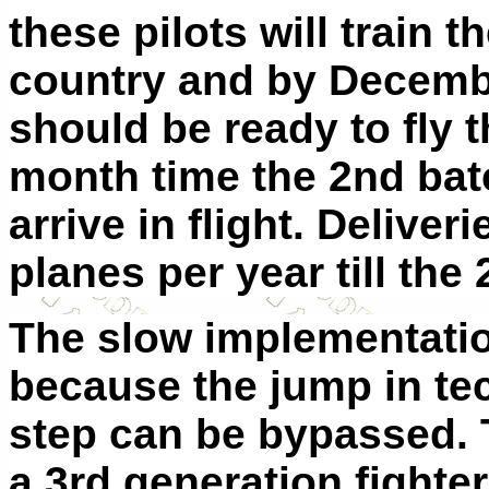
these pilots will train t
country and by Decemb
should be ready to fly 
month time the 2nd bat
arrive in flight. Deliver
planes per year till the 
The slow implementatio
because the jump in te
step can be bypassed. 
a 3rd generation fighter