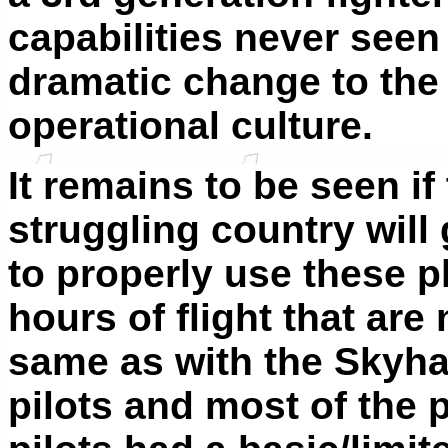
capabilities never seen 
dramatic change to the 
operational culture.
It remains to be seen if
struggling country will 
to properly use these pl
hours of flight that are
same as with the Sky
pilots and most of the 