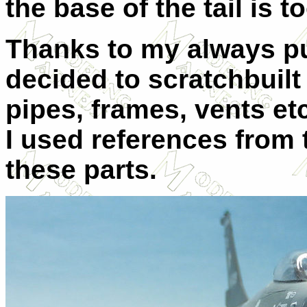
the base of the tail is to
Thanks to my always pu
decided to scratchbuilt 
pipes, frames, vents et
I used references from
these parts.