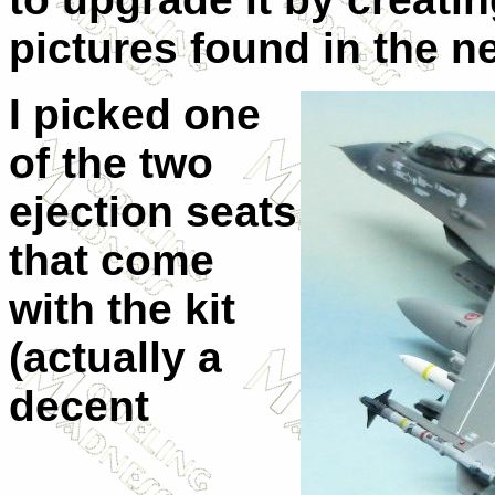
pictures found in the n
I picked one
of the two
ejection seats
that come
with the kit
(actually a
decent