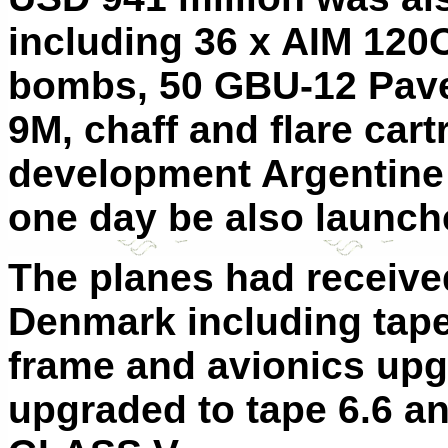
including 36 x AIM 120C
bombs, 50 GBU-12 Pave
9M, chaff and flare car
development Argentine 
one day be also launch
The planes had received
Denmark including tape
frame and avionics upg
upgraded to tape 6.6 a