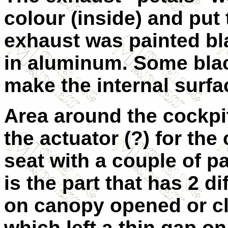
colour (inside) and put
exhaust was painted bla
in aluminum. Some bla
make the internal surfac
Area around the cockpi
the actuator (?) for th
seat with a couple of p
is the part that has 2 d
on canopy opened or cl
which left a thin gap o