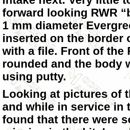
forward looking RWR “
1 mm diameter Evergre
inserted on the border o
with a file. Front of 
rounded and the body 
using putty.
Looking at pictures of 
and while in service in
found that there were 