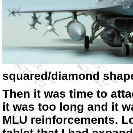
squared/diamond shap
Then it was time to atta
it was too long and it 
MLU reinforcements. Lo
tablet that I had expand