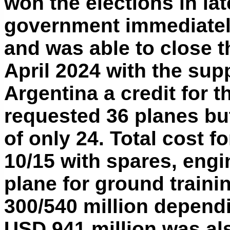
won the elections in lat
government immediately
and was able to close t
April 2024 with the sup
Argentina a credit for 
requested 36 planes bu
of only 24. Total cost 
10/15 with spares, engi
plane for ground traini
300/540 million depend
USD 941 million was a