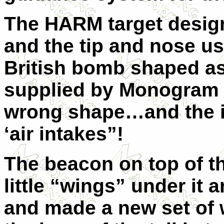
The HARM target desig
and the tip and nose u
British bomb shaped a
supplied by Monogram i
wrong shape…and the in
‘air intakes”!
The beacon on top of the
little “wings” under it 
and made a new set of 