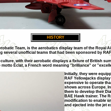
HISTORY
Aerobatic Team, is the aerobatics display team of the Roya
acing several unofficial teams that had been sponsored by 
culture, with their aerobatic displays a fixture of British
he motto Éclat, a French word meaning "brilliance" or "excel
Initially, they were equi
RAF Yellowjacks display 
expensive to operate than 
shows across Europe. In
them to develop their Di
BAE Hawk trainer. The R
modification to enable s
and ejected into the jet 