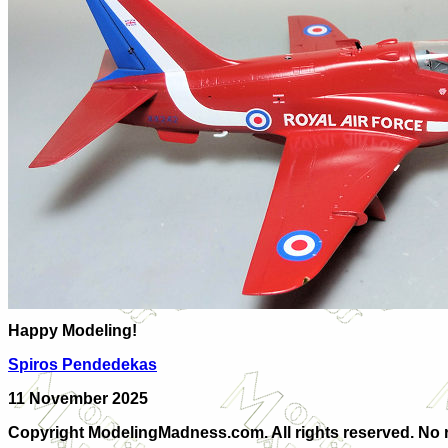
Happy Modeling!
Spiros Pendedekas
11 November 2025
Copyright ModelingMadness.com. All rights reserved. No r