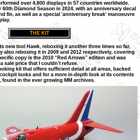
formed over 4,800 displays in 57 countries worldwide.
r 60th Diamond Season in 2024, with an anniversary decal
nd fin, as well as a special 'anniversary break' manoeuvre
play.
THE KIT
its new tool Hawk, reboxing it another three times so far,
also reboxing it in 2009 and 2012 respectively, covering
ecific copy is the 2010 “Red Arrows” edition and was
 sale price that I couldn’t refuse.
ooking kit that offers sufficient detail at all areas, backed
 cockpit looks and for a more in-depth look at its contents
, found in the ever growing MM archives.