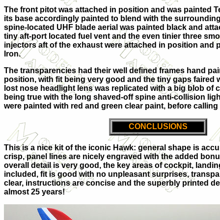
The front pitot was attached in position and was painted T
its base accordingly painted to blend with the surrounding
spine-located UHF blade aerial was painted black and attac
tiny aft-port located fuel vent and the even tinier three sm
injectors aft of the exhaust were attached in position and
Iron.
The transparencies had their well defined frames hand pai
position, with fit being very good and the tiny gaps faired 
lost nose headlight lens was replicated with a big blob of 
being true with the long shaved-off spine anti-collision ligh
were painted with red and green clear paint, before calling
CONCLUSIONS
This is a nice kit of the iconic Hawk: general shape is acc
crisp, panel lines are nicely engraved with the added bonus
overall detail is very good, the key areas of cockpit, land
included, fit is good with no unpleasant surprises, transp
clear, instructions are concise and the superbly printed dec
almost 25 years!