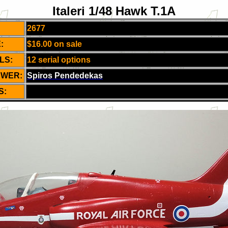
Italeri 1/48 Hawk T.1A
2677
:
$16.00 on sale
LS:
12 serial options
EWER:
Spiros Pendedekas
S: