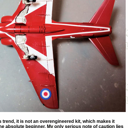
trend, it is not an overengineered kit, which makes it
he absolute beginner. My only serious note of caution lies