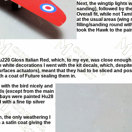
Next, the wingtip lights w
sanding), followed by th
Overall fit, while not Ta
at the usual areas (wing r
filling/sanding round with
took the Hawk to the pai
 Hu220 Gloss Italian Red, which, to my eye, was close enoug
e white decorations I went with the kit decals, which, despit
rfaces actuators), meant that they had to be sliced and pos
th a coat of Future sealing them in.
with the bird nicely and
rds (except from the main
l bays were painted Hu28
with a fine tip silver
n, the only weathering I
 a satin coat giving the