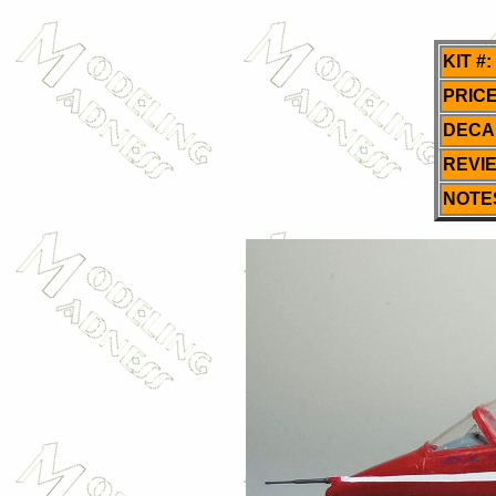
KIT #:
PRICE
DECA
REVI
NOTE