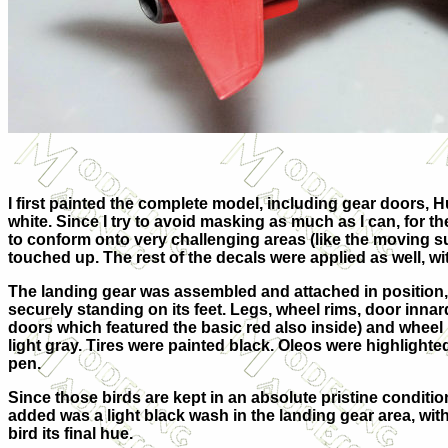
I first painted the complete model, including gear doors,
white. Since I try to avoid masking as much as I can, for th
to conform onto very challenging areas (like the moving su
touched up. The rest of the decals were applied as well, wi
The landing gear was assembled and attached in position, 
securely standing on its feet. Legs, wheel rims, door inna
doors which featured the basic red also inside) and whee
light gray. Tires were painted black. Oleos were highlighted 
pen.
Since those birds are kept in an absolute pristine conditio
added was a light black wash in the landing gear area, with
bird its final hue.