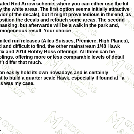
ated Red Arrow scheme, where you can either use the kit
the white areas. The first option seems initially attractive
or of the decals), but it might prove tedious in the end, as
eposition the decals and retouch some areas. The second
asking, but afterwards will be a walk in the park and,
omogeneous result. Your choice.
ited run releases (Ailes Suisses, Premiere, High Planes),
ld and difficult to find, the other mainstream 1/48 Hawk
rfix and 2014 Hobby Boss offerings. All three can be
ings, offering more or less comparable levels of detail
n’t differ that much.
t can easily hold its own nowadays and is certainly
to build a quarter scale Hawk, especially if found at “a
 as was my case.
.