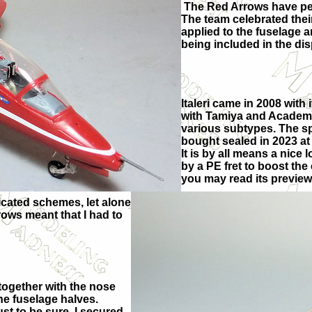
The Red Arrows have per
The team celebrated thei
applied to the fuselage a
being included in the dis
Italeri came in 2008 with 
with Tamiya and Academy 
various subtypes. The sp
bought sealed in 2023 at a
It is by all means a nice l
by a PE fret to boost the
you may read its preview
icated schemes, let alone
rows meant that I had to
 together with the nose
he fuselage halves.
ust to be sure, I secured