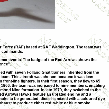
l Air Force (RAF) based at RAF Waddington. The team was
RAF commands.
 summer events. The badge of the Red Arrows shows the
lence".
pped with seven Folland Gnat trainers inherited from the
team. This aircraft was chosen because it was less
front-line fighters. In their first season, they flew to 65
 1966, the team was increased to nine members, enabling
amond Nine formation. In late 1979, they switched to the
ed Arrows Hawks feature an uprated engine and a
moke to be generated; diesel is mixed with a coloured dye
exhaust to produce either red, white or blue smoke.