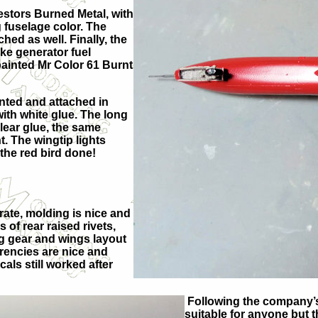
estors Burned Metal, with
 fuselage color. The
hed as well. Finally, the
oke generator fuel
 painted Mr Color 61 Burnt
nted and attached in
with white glue. The long
clear glue, the same
t. The wingtip lights
 the red bird done!
urate, molding is nice and
 of rear raised rivets,
ing gear and wings layout
arencies are nice and
als still worked after
Following the company’s 
suitable for anyone but t