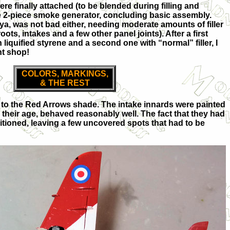
ere finally attached (to be blended during filling and
e 2-piece smoke generator, concluding basic assembly.
miya, was not bad either, needing moderate amounts of filler
oots, intakes and a few other panel joints). After a first
 liquified styrene and a second one with “normal” filler, I
nt shop!
COLORS, MARKINGS,
& THE REST
h to the Red Arrows shade. The intake innards were painted
e their age, behaved reasonably well. The fact that they had
itioned, leaving a few uncovered spots that had to be