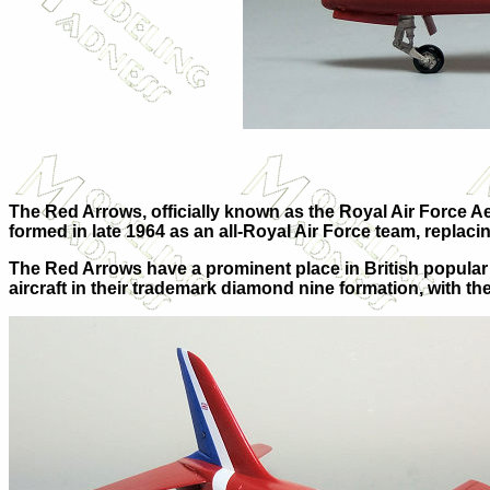
The Red Arrows, officially known as the Royal Air Force 
formed in late 1964 as an all-Royal Air Force team, repl
The Red Arrows have a prominent place in British popular 
aircraft in their trademark diamond nine formation, with t