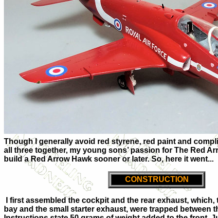
Though I generally avoid red styrene, red paint and compl
all three together, my young sons’ passion for The Red Ar
build a Red Arrow Hawk sooner or later. So, here it went...
CONSTRUCTION
I first assembled the cockpit and the rear exhaust, which,
bay and the small starter exhaust, were trapped between t
Instructions state 50 grams of weight added to the front. J