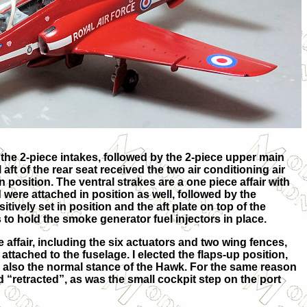
 the 2-piece intakes, followed by the 2-piece upper main
aft of the rear seat received the two air conditioning air
n position. The ventral strakes are a one piece affair with
were attached in position as well, followed by the
tively set in position and the aft plate on top of the
s to hold the smoke generator fuel injectors in place.
 affair, including the six actuators and two wing fences,
tached to the fuselage. I elected the flaps-up position,
d also the normal stance of the Hawk. For the same reason
 “retracted”, as was the small cockpit step on the port