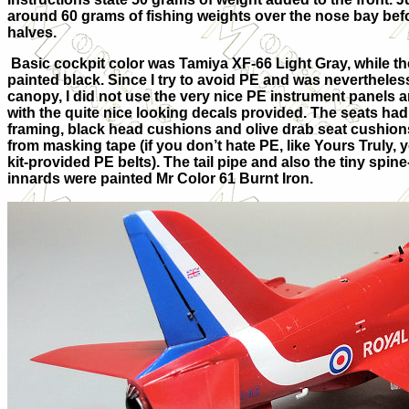
around 60 grams of fishing weights over the nose bay befo
halves.
Basic cockpit color was Tamiya XF-66 Light Gray, while th
painted black. Since I try to avoid PE and was nevertheles
canopy, I did not use the very nice PE instrument panels 
with the quite nice looking decals provided. The seats ha
framing, black head cushions and olive drab seat cushion
from masking tape (if you don’t hate PE, like Yours Truly, 
kit-provided PE belts). The tail pipe and also the tiny spin
innards were painted Mr Color 61 Burnt Iron.