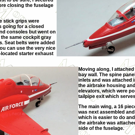
re closing the fuselage
e stick grips were
s going for a closed
and consoles but went on
d the same cockpit gray
s. Seat belts were added
you can use the very nice
e-located starter exhaust
Moving along, I attached
bay wall. The spine panel 
inlets and was attached i
the airbrake housing and 
elevators, which were posi
tailpipe exit which serve
The main wing, a 16 piece
was next assembled and at
which is easier to do an
the airbrake was attached
side of the fuselage.