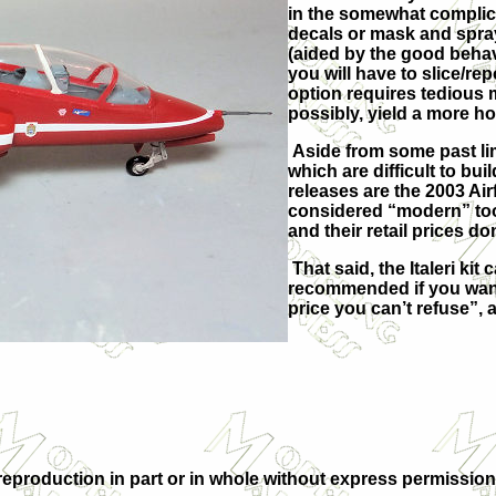
in the somewhat complic
decals or mask and spray 
(aided by the good behavi
you will have to slice/r
option requires tedious m
possibly, yield a more h
Aside from some past lim
which are difficult to bui
releases are the 2003 Ai
considered “modern” tool
and their retail prices do
That said, the Italeri ki
recommended if you want 
price you can’t refuse”,
eproduction in part or in whole without express permission