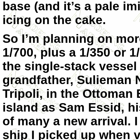
base (and it’s a pale imi
icing on the cake.
So I’m planning on more
1/700, plus a 1/350 or 1
the single-stack vessel
grandfather, Sulieman N
Tripoli, in the Ottoman 
island as Sam Essid, h
of many a new arrival. I
ship I picked up when vi