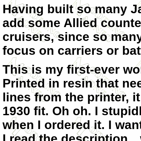
Having built so many J
add some Allied counter
cruisers, since so man
focus on carriers or bat
This is my first-ever wo
Printed in resin that ne
lines from the printer, i
1930 fit. Oh oh. I stupid
when I ordered it. I wa
I read the description…