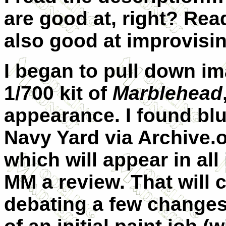
are good at, right? Rea
also good at improvisin
I began to pull down im
1/700 kit of
Marblehead
appearance. I found bl
Navy Yard via Archive.o
which will appear in all
MM a review. That will c
debating a few changes