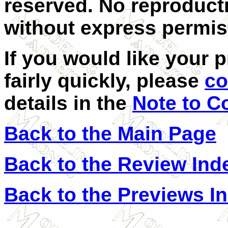
reserved. No reproducti
without express permiss
If you would like your 
fairly quickly, please
co
details in the
Note to C
Back to the Main Page
Back to the Review Ind
Back to the Previews I