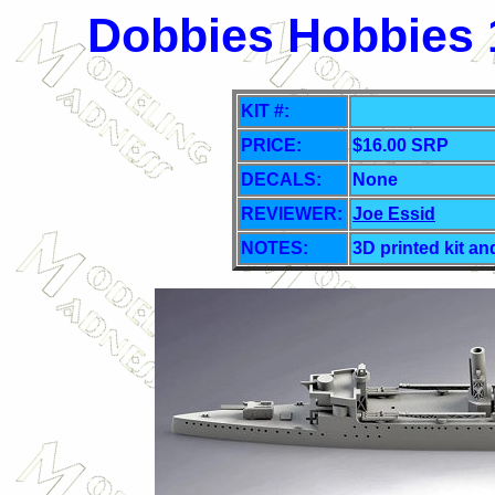
Dobbies Hobbies 
KIT #:
PRICE:
$16.00 SRP
DECALS:
None
REVIEWER:
Joe Essid
NOTES:
3D printed kit an