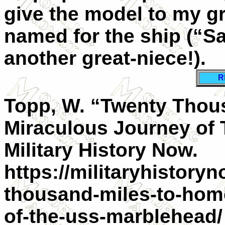
give the model to my gr
named for the ship (“S
another great-niece!).
R
Topp, W. “Twenty Tho
Miraculous Journey of
Military History Now.
https://militaryhistory
thousand-miles-to-hom
of-the-uss-marblehead/