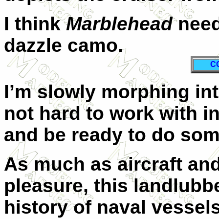
I think
Marblehead
need
dazzle camo.
C
I’m slowly morphing int
not hard to work with in
and be ready to do som
As much as aircraft an
pleasure, this landlubb
history of naval vessel