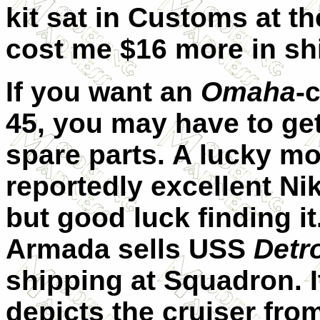
kit sat in Customs at t
cost me $16 more in sh
If you want an
Omaha
-
45, you may have to ge
spare parts. A lucky mo
reportedly excellent Nik
but good luck finding it
Armada sells USS
Detro
shipping at Squadron. It
depicts the cruiser fro