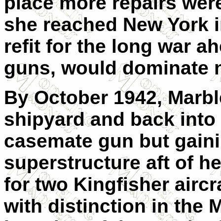
place more repairs were
she reached New York i
refit for the long war a
guns, would dominate n
By October 1942, Marbl
shipyard and back into 
casemate gun but gaini
superstructure aft of h
for two Kingfisher aircr
with distinction in the 