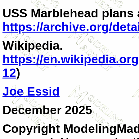
USS Marblehead plans 
https://archive.org/de
Wikipedia.
https://en.wikipedia.o
12
)
Joe Essid
December 2025
Copyright ModelingMadn