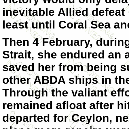
inevitable Allied defeat
least until Coral Sea a
Then 4 February, during
Strait, she endured an a
saved her from being su
other ABDA ships in the
Through the valiant eff
remained afloat after h
departed for Ceylon, ne