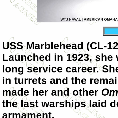
USS Marblehead (CL-12)
Launched in 1923, she w
long service career. Sh
in turrets and the rema
made her and other
Om
the last warships laid d
armament.