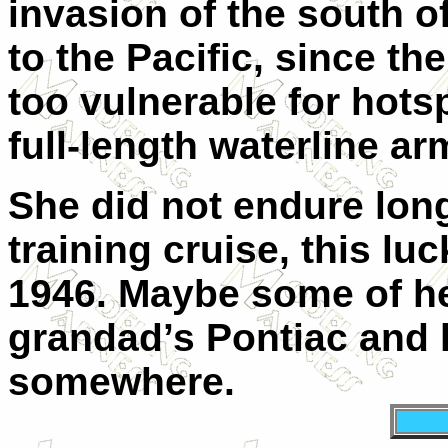
invasion of the south o
to the Pacific, since 
too vulnerable for hots
full-length waterline ar
She did not endure long
training cruise, this l
1946. Maybe some of he
grandad’s Pontiac and l
somewhere.