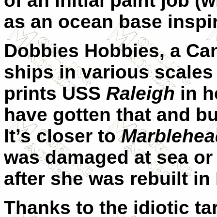
of an initial paint job 
as an ocean base inspi
Dobbies Hobbies, a Ca
ships in various scales
prints USS
Raleigh
in h
have gotten that and bu
It’s closer to
Marblehea
was damaged at sea or 
after she was rebuilt in
Thanks to the idiotic ta