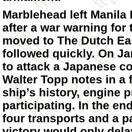
Marblehead left Manila
after a war warning for 
moved to The Dutch Eas
followed quickly. On J
to attack a Japanese c
Walter Topp notes in a 
ship’s history, engine 
participating. In the e
four transports and a p
victory would only dela