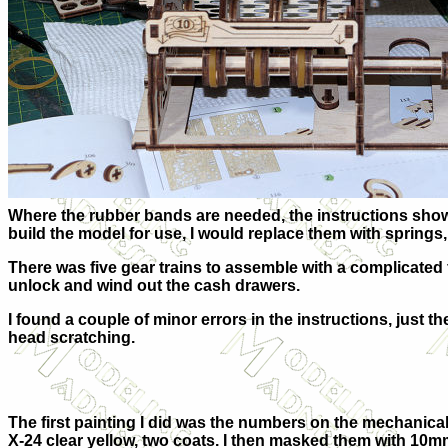
Where the rubber bands are needed, the instructions show w
build the model for use, I would replace them with springs, 
There was five gear trains to assemble with a complicated f
unlock and wind out the cash drawers.
I found a couple of minor errors in the instructions, just t
head scratching.
The first painting I did was the numbers on the mechanica
X-24 clear yellow, two coats. I then masked them with 10mm 