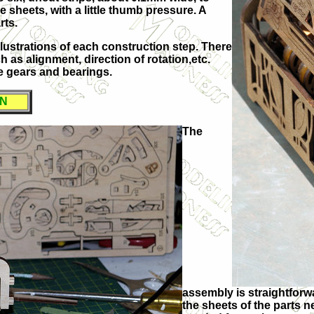
e sheets, with a little thumb pressure. A
rts.
illustrations of each construction step. There
 as alignment, direction of rotation,etc.
e gears and bearings.
ON
The
assembly is straightforwa
the sheets of the parts n