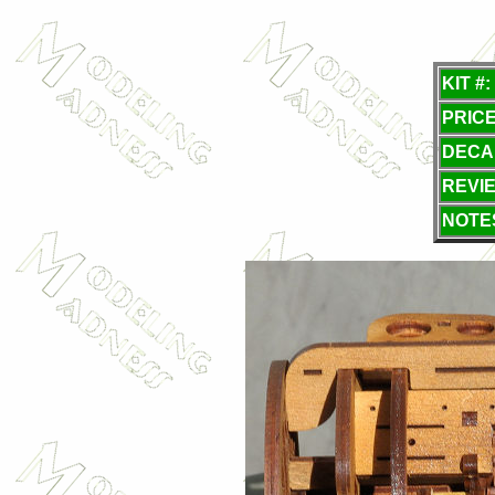
KIT #:
PRICE
DECA
REVI
NOTE