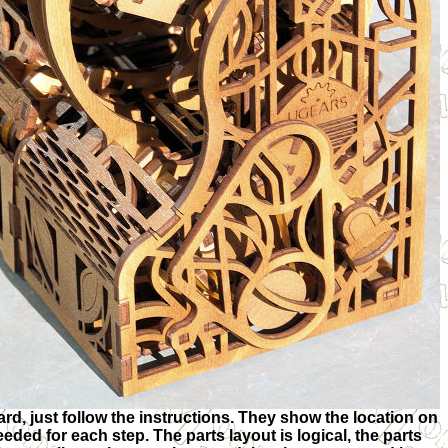
rd, just follow the instructions. They show the location on
eeded for each step. The parts layout is logical, the parts