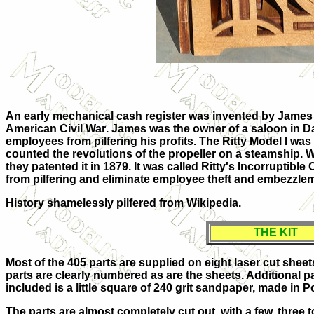
An early mechanical cash register was invented by
James 
American Civil War
. James was the owner of a
saloon
in
D
employees from pilfering his profits. The Ritty Model I was 
counted the revolutions of the propeller on a steamship. W
they patented it in 1879. It was called Ritty's Incorruptibl
from pilfering and eliminate employee theft and
embezzle
History shamelessly pilfered from Wikipedia.
THE KIT
Most of the 405 parts are supplied on eight laser cut shee
parts are clearly numbered as are the sheets. Additional p
included is a little square of 240 grit sandpaper, made in 
The parts are almost completely cut out, with a few, three t