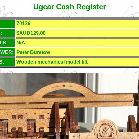
Ugear Cash Register
70136
:
$AUD129.00
LS:
N/A
EWER:
Peter Burstow
S:
Wooden mechanical model kit.