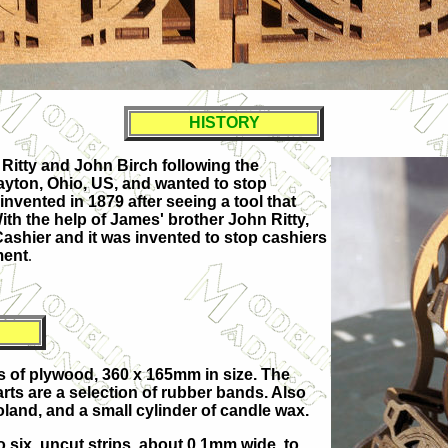
HISTORY
Ritty
and John Birch following the
ayton, Ohio
, US, and wanted to stop
invented in 1879 after seeing a tool that
ith the help of James' brother John Ritty,
e Cashier and it was invented to stop cashiers
ment
.
ts of plywood, 360 x 165mm in size. The
arts are a selection of rubber bands. Also
Poland, and a small cylinder of candle wax.
o six, uncut strips, about 0.1mm wide, to