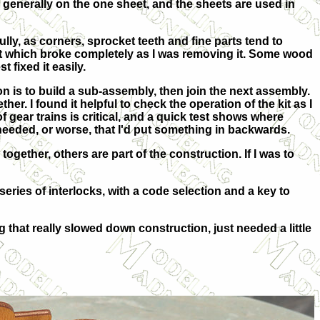
 generally on the one sheet, and the sheets are used in
ully, as corners, sprocket teeth and fine parts tend to
rt which broke completely as I was removing it. Some wood
t fixed it easily.
n is to build a sub-assembly, then join the next assembly.
her. I found it helpful to check the operation of the kit as I
f gear trains is critical, and a quick test shows where
 needed, or worse, that I'd put something in backwards.
gether, others are part of the construction. If I was to
eries of interlocks, with a code selection and a key to
g that really slowed down construction, just needed a little