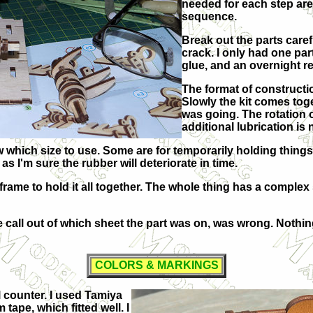
needed for each step are
sequence.
Break out the parts caref
crack. I only had one pa
glue, and an overnight res
The format of constructio
Slowly the kit comes toget
was going. The rotation o
additional lubrication is
hich size to use. Some are for temporarily holding things to
as I'm sure the rubber will deteriorate in time.
rame to hold it all together. The whole thing has a complex s
he call out of which sheet the part was on, was wrong. Nothin
COLORS & MARKINGS
l counter. I used Tamiya
tape, which fitted well. I