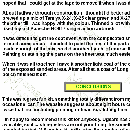
hoped that I could get at the tape to remove it when I was 
About halfway through construction I thought I'd better add
brewed up a mix of Tamiya X-24, X-25 clear green and X-27
the other till I was happy with the colour. Thinned a lot with
used my old Paasche HO817 single action airbrush.
It was difficult to get the coat even, with the complicated s
missed some areas. I decided to paint the rest of the parts 
made enough of the mix, so did another batch, of course th
Painting or staining the parts on the sheet was much easie
When it was all together, I gave it another light coat of the 
of the exposed sanded areas. After all that, a coat of Long L
polich finished it off.
CONCLUSIONS
This was a great fun kit, something totally different from my
occasional car. The website suggests about eight hours co
twice that, not including painting or head-scratching time.
I'm happy to recommend this kit for anybody. Ugears has a 
available, so if cash registers are not your thing, try somet
tempted by their V-8 engine kit, with twice the number of pa