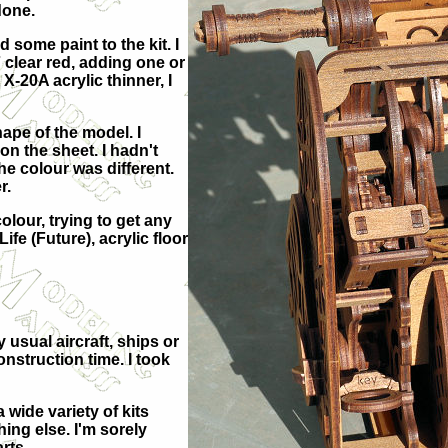
done.
 some paint to the kit. I
 clear red, adding one or
 X-20A acrylic thinner, I
hape of the model. I
on the sheet. I hadn't
e colour was different.
r.
colour, trying to get any
ife (Future), acrylic floor
 usual aircraft, ships or
nstruction time. I took
wide variety of kits
hing else. I'm sorely
rts.