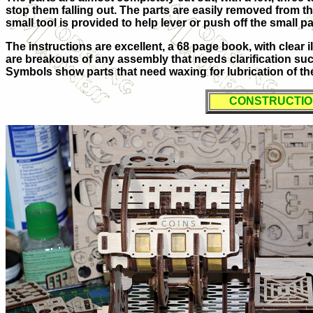
stop them falling out. The parts are easily removed from th
small tool is provided to help lever or push off the small pa
The instructions are excellent, a 68 page book, with clear 
are breakouts of any assembly that needs clarification such
Symbols show parts that need waxing for lubrication of th
CONSTRUCTI