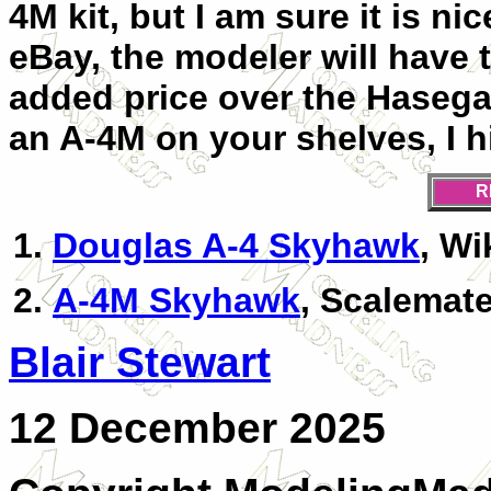
4M kit, but I am sure it is ni
eBay, the modeler will have t
added price over the Hasegaw
an A-4M on your shelves, I h
R
Douglas A-4 Skyhawk
, Wi
A-4M Skyhawk
, Scalemat
Blair Stewart
12 December 2025