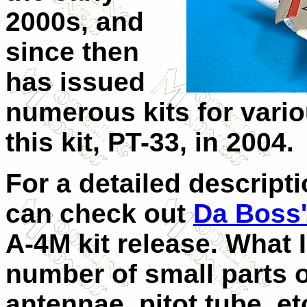
2000s, and
since then
has issued
numerous kits for vari
this kit, PT-33, in 2004.
For a detailed descripti
can check out
Da Boss'
A-4M kit release. What I
number of small parts o
antennae, pitot tube, et