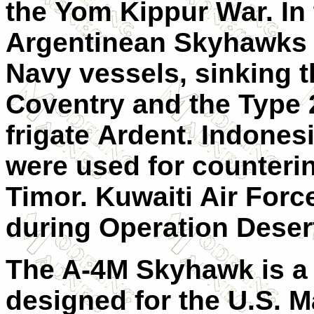
the Yom Kippur War. In 
Argentinean Skyhawks
Navy vessels, sinking 
Coventry and the Type 
frigate Ardent. Indone
were used for counterin
Timor. Kuwaiti Air For
during Operation Deser
The A-4M Skyhawk is a v
designed for the U.S. M