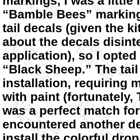
markings, I was a little
“Bamble Bees” markings
tail decals (given the k
about the decals disint
application), so I opte
“Black Sheep.” The tail
installation, requiring 
with paint (fortunately
was a perfect match for 
encountered another de
install the colorful dro