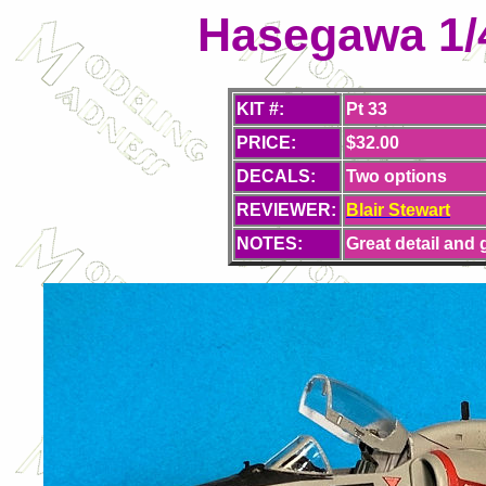
Hasegawa 1/
KIT #:
Pt 33
PRICE:
$32.00
DECALS:
Two options
REVIEWER:
Blair Stewart
NOTES:
Great detail and 