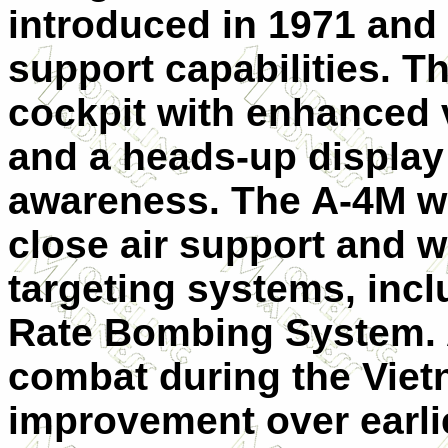
introduced in 1971 and 
support capabilities. T
cockpit with enhanced v
and a heads-up display 
awareness. The A-4M wa
close air support and 
targeting systems, inc
Rate Bombing System. A
combat during the Vietn
improvement over earli