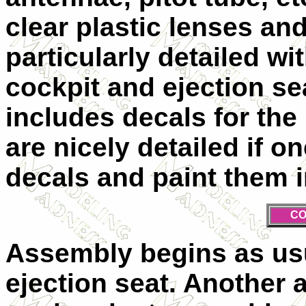
clear plastic lenses and
particularly detailed w
cockpit and ejection s
includes decals for the
are nicely detailed if o
decals and paint them 
CO
Assembly begins as usu
ejection seat. Another 