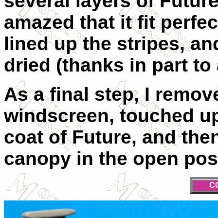
several layers of Future
amazed that it fit perfe
lined up the stripes, an
dried (thanks in part to
As a final step, I remo
windscreen, touched up 
coat of Future, and the
canopy in the open posi
C