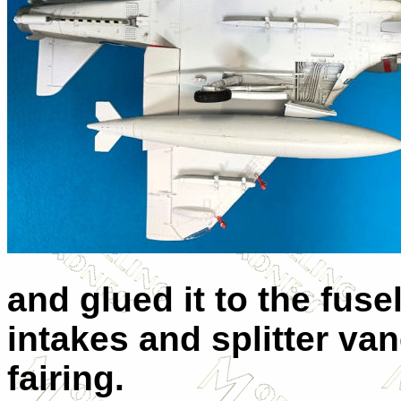
and glued it to the fuse
intakes and splitter va
fairing.