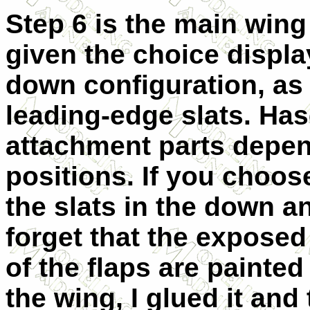
Step 6 is the main win
given the choice displa
down configuration, as
leading-edge slats. Ha
attachment parts depe
positions. If you choose
the slats in the down a
forget that the exposed
of the flaps are painte
the wing, I glued it and 