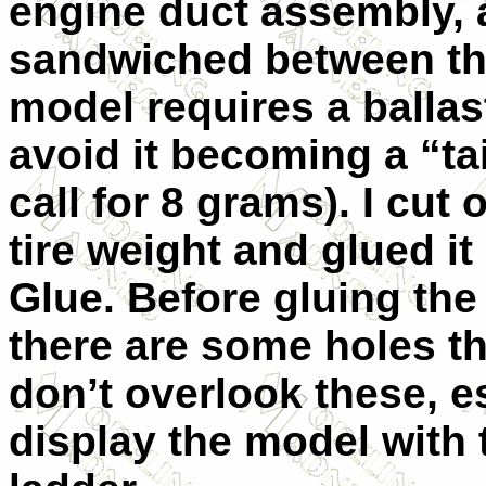
engine duct assembly, a
sandwiched between the
model requires a ballas
avoid it becoming a “ta
call for 8 grams). I cut
tire weight and glued it
Glue. Before gluing the
there are some holes t
don’t overlook these, es
display the model with