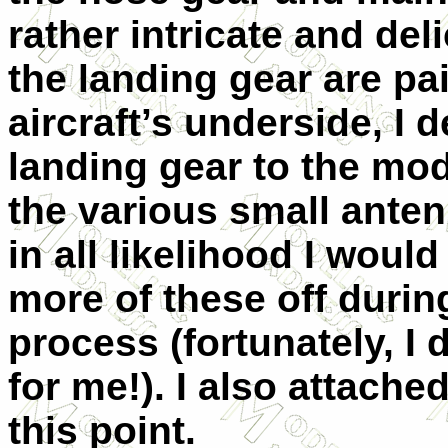
rather intricate and del
the landing gear are pa
aircraft’s underside, I 
landing gear to the mod
the various small anten
in all likelihood I woul
more of these off duri
process (fortunately, I 
for me!). I also attache
this point.