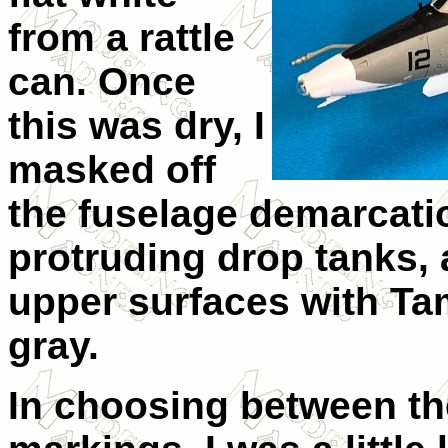
from a rattle
can. Once
this was dry, I
masked off
the fuselage demarcatio
protruding drop tanks,
upper surfaces with Ta
gray.
In choosing between the