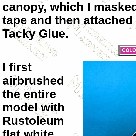
canopy, which I maske
tape and then attached 
Tacky Glue.
COLO
I first
airbrushed
the entire
model with
Rustoleum
flat white