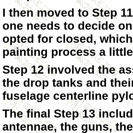
I then moved to Step 11
one needs to decide on 
opted for closed, whic
painting process a little
Step 12 involved the as
the drop tanks and thei
fuselage centerline pyl
The final Step 13 inclu
antennae, the guns, the