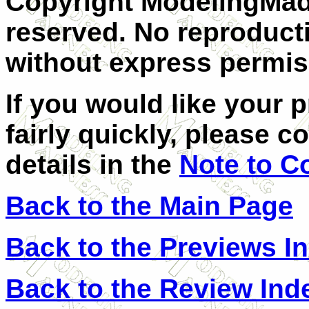
Copyright ModelingMadn
reserved. No reproducti
without express permis
If you would like your 
fairly quickly, please c
details in the
Note to C
Back to the Main Page
Back to the Previews I
Back to the Review Ind