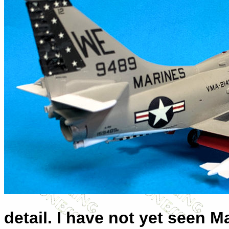
detail. I have not yet seen M