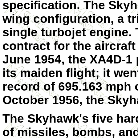
specification. The Sky
wing configuration, a t
single turbojet engine.
contract for the aircraf
June 1954, the XA4D-1 
its maiden flight; it we
record of 695.163 mph 
October 1956, the Sky
The Skyhawk's five hard
of missiles, bombs, and