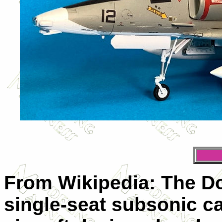
From Wikipedia: The D
single-seat subsonic ca