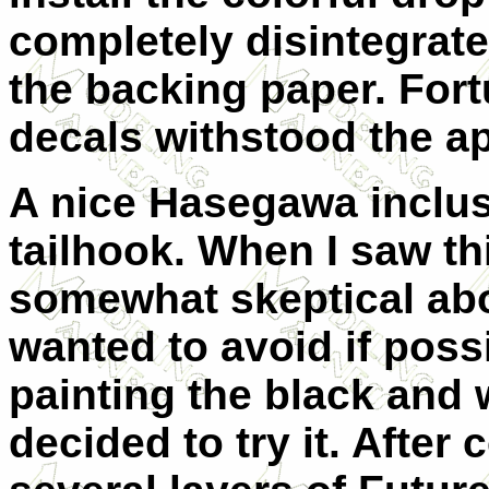
completely disintegrated
the backing paper. Fortu
decals withstood the ap
A nice Hasegawa inclusi
tailhook. When I saw th
somewhat skeptical abou
wanted to avoid if poss
painting the black and w
decided to try it. After 