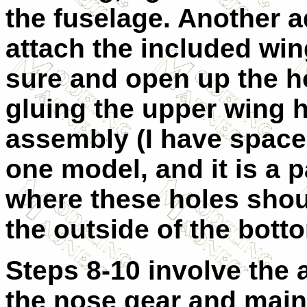
the fuselage. Another ad
attach the included win
sure and open up the ho
gluing the upper wing 
assembly (I have space
one model, and it is a p
where these holes shou
the outside of the bott
Steps 8-10 involve the 
the nose gear and main