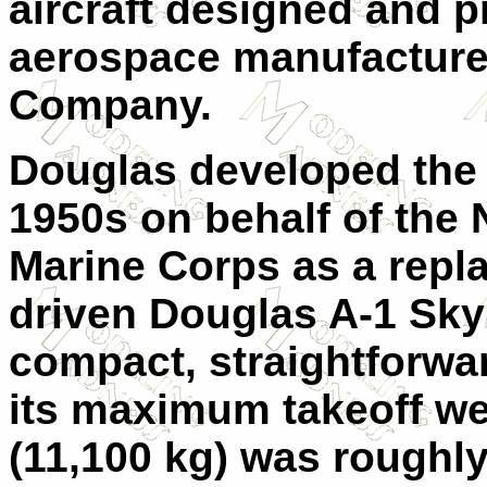
aircraft designed and 
aerospace manufacturer
Company.
Douglas developed the 
1950s on behalf of the
Marine Corps as a repla
driven Douglas A-1 Skyr
compact, straightforwar
its maximum takeoff we
(11,100 kg) was roughly