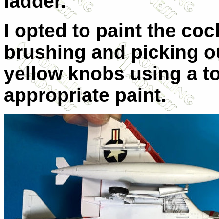
ladder.
I opted to paint the coc
brushing and picking o
yellow knobs using a to
appropriate paint.