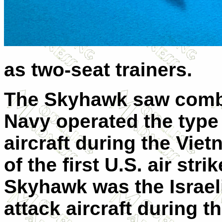
as two-seat trainers.
The Skyhawk saw combat
Navy operated the type a
aircraft during the Vie
of the first U.S. air stri
Skyhawk was the Israel
attack aircraft during t