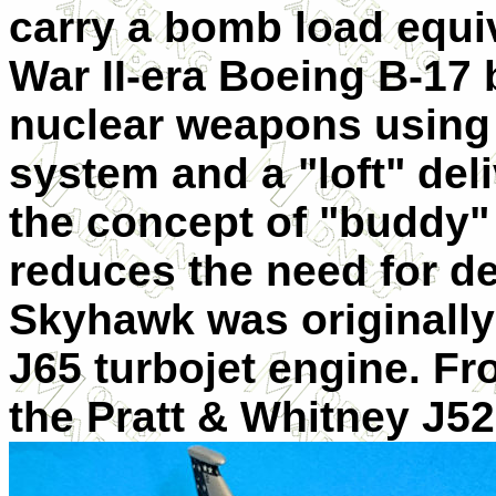
carry a bomb load equiv
War II-era Boeing B-17
nuclear weapons using 
system and a "loft" del
the concept of "buddy" a
reduces the need for de
Skyhawk was originally
J65 turbojet engine. F
the Pratt & Whitne
y J5