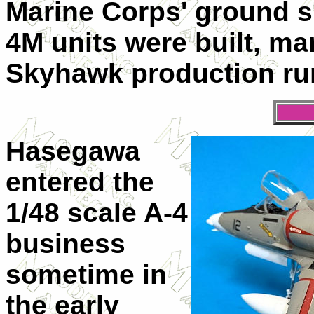
Marine Corps' ground su
4M units were built, ma
Skyhawk production run
Hasegawa
entered the
1/48 scale A-4
business
sometime in
the early