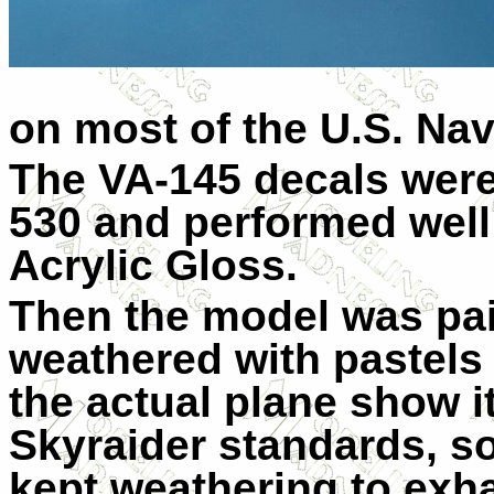
on most of the U.S. Nav
The VA-145 decals were
530 and performed well
Acrylic Gloss.
Then the model was pai
weathered with pastels
the actual plane show i
Skyraider standards, som
kept weathering to exha