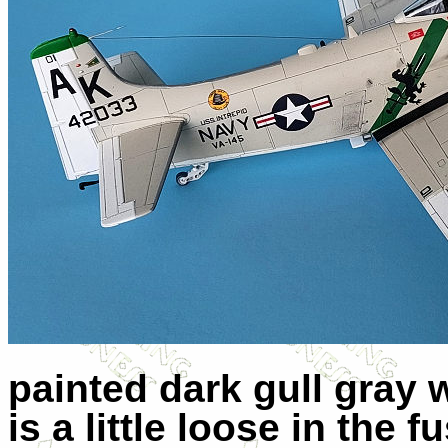
painted dark gull gray w
is a little loose in the