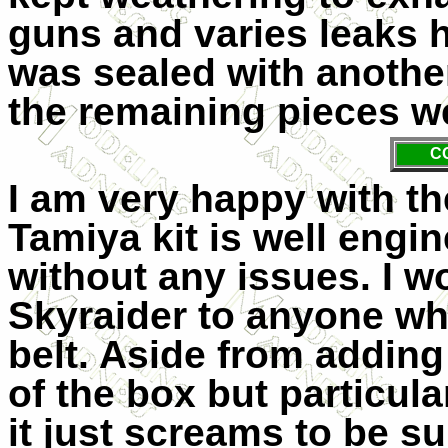
guns and varies leaks h
was sealed with another
the remaining pieces we
C
I am very happy with th
Tamiya kit is well engi
without any issues. I 
Skyraider to anyone who
belt. Aside from adding 
of the box but particul
it just screams to be su