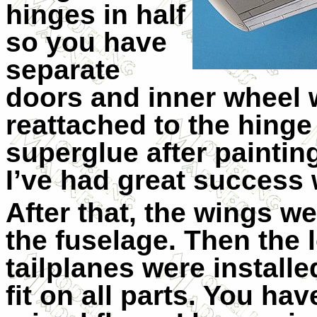
hinges in half
so you have
separate
doors and inner wheel 
reattached to the hinge
superglue after painting
I’ve had great success 
After that, the wings 
the fuselage. Then the 
tailplanes were installe
fit on all parts. You ha