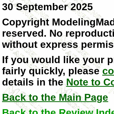
30 September 2025
Copyright ModelingMadn
reserved. No reproducti
without express permis
If you would like your 
fairly quickly, please
co
details in the
Note to C
Back to the Main Page
Back to the Review Ind