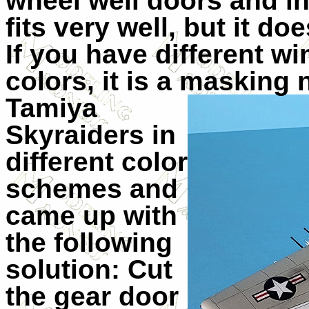
wheel well doors and in
fits very well, but it doe
If you have different w
colors, it is a masking 
Tamiya
Skyraiders in
different color
schemes and
came up with
the following
solution: Cut
the gear door