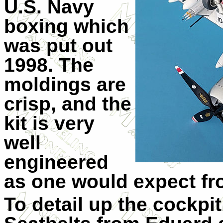
U.S. Navy
boxing which
was put out
1998. The
moldings are
crisp, and the
kit is very
well
engineered
as one would expect fr
To detail up the cockpit