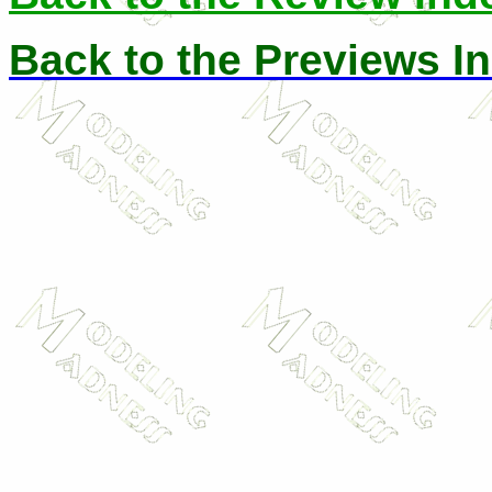
Back to the Previews I