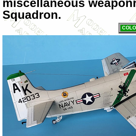
miscellaneous weaponr
Squadron.
COLO