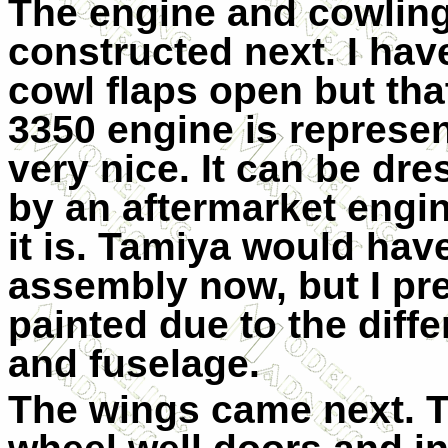
The engine and cowling
constructed next. I hav
cowl flaps open but that
3350 engine is represen
very nice. It can be dre
by an aftermarket engine
it is. Tamiya would ha
assembly now, but I pref
painted due to the diff
and fuselage.
The wings came next. T