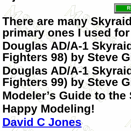
R
There are many Skyraid
primary ones I used for
Douglas AD/A-1 Skyraid
Fighters 98) by Steve G
Douglas AD/A-1 Skyraid
Fighters 99) by Steve G
Modeler’s Guide to the
Happy Modeling!
David C Jones