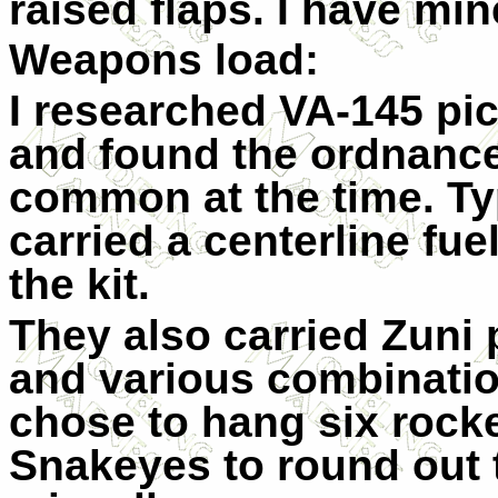
raised flaps. I have min
Weapons load:
I researched VA-145 pic
and found the ordnance 
common at the time. Ty
carried a centerline fue
the kit.
They also carried Zuni
and various combination
chose to hang six rock
Snakeyes to round out t