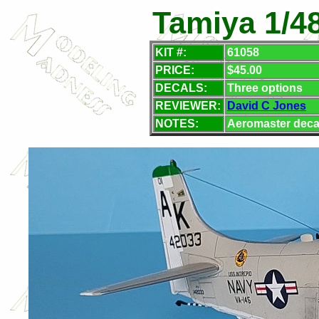
Tamiya 1/48
KIT #:
61058
PRICE:
$45.00
DECALS:
Three options
REVIEWER:
David C Jones
NOTES:
Aeromaster deca