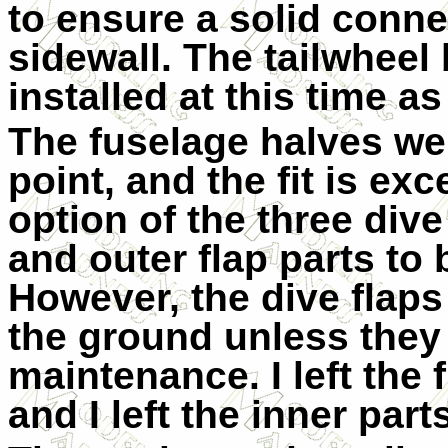
to ensure a solid conne
sidewall. The tailwheel
installed at this time as
The fuselage halves wer
point, and the fit is exc
option of the three dive
and outer flap parts to 
However, the dive flap
the ground unless they
maintenance. I left the
and I left the inner parts