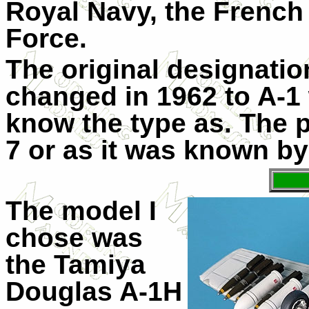
Royal Navy, the French 
Force.
The original designati
changed in 1962 to A-1
know the type as. The pl
7 or as it was known by
The model I
chose was
the Tamiya
Douglas A-1H