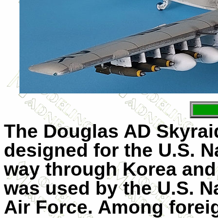
The Douglas AD Skyraid
designed for the U.S. N
way through Korea and i
was used by the U.S. Na
Air Force. Among foreig