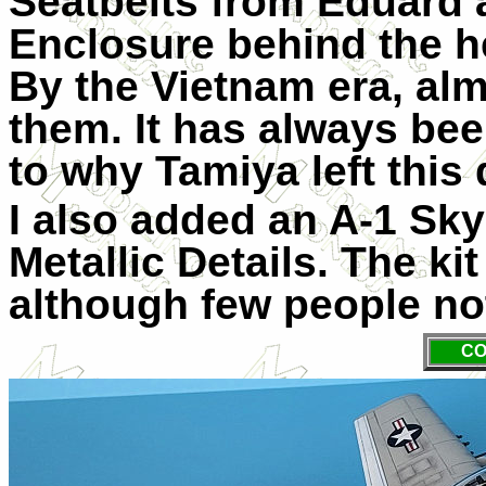
Seatbelts from Eduard 
Enclosure behind the h
By the Vietnam era, alm
them. It has always be
to why Tamiya left this d
I also added an A-1 Sky
Metallic Details. The k
although few people not
CO