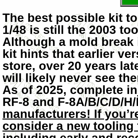
The best possible kit t
1/48 is still the 2003 t
Although a mold break i
kit hints that earlier ve
store, over 20 years lat
will likely never see 
As of 2025, complete in
RF-8 and F-8A/B/C/D/H/K
manufacturers! If you’r
consider a new tooling f
including early and rec