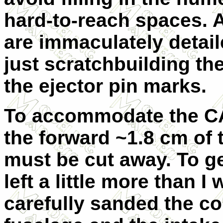
hard-to-reach spaces. A
are immaculately detail
just scratchbuilding the
the ejector pin marks.
To accommodate the CA
the forward ~1.8 cm of 
must be cut away. To get
left a little more than 
carefully sanded the co