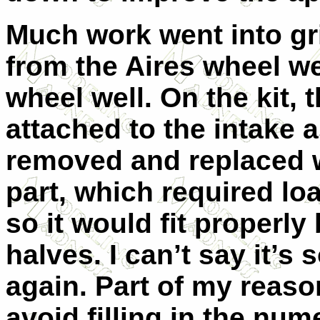
Much work went into gr
from the Aires wheel we
wheel well. On the kit, 
attached to the intake 
removed and replaced w
part, which required lo
so it would fit properl
halves. I can’t say it’s
again. Part of my reaso
avoid filling in the nu