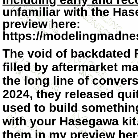
unfamiliar with the Has
preview here:
https://modelingmadnes
The void of backdated 
filled by aftermarket ma
the long line of conver
2024, they released qui
used to build something
with your Hasegawa kit
them in my preview her