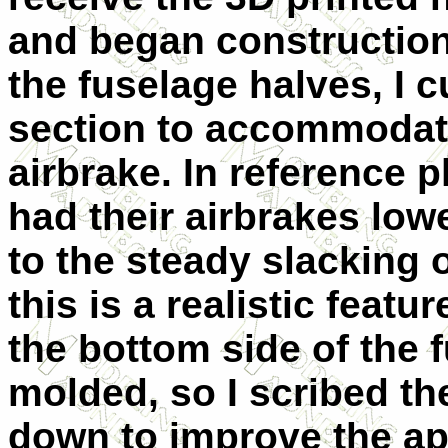
and began construction 
the fuselage halves, I 
section to accommodat
airbrake. In reference 
had their airbrakes low
to the steady slacking 
this is a realistic featu
the bottom side of the 
molded, so I scribed t
down to improve the a