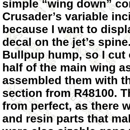
simple “wing down” con
Crusader’s variable in
because I want to displ
decal on the jet’s spin
Bullpup hump, so I cut 
half of the main wing 
assembled them with t
section from R48100. Th
from perfect, as there 
and resin parts that m