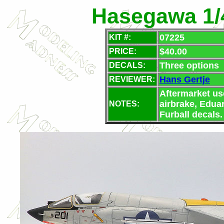
Hasegawa 1/
07225
KIT #:
$40.00
PRICE:
Three options
DECALS:
Hans Gertje
REVIEWER:
Aftermarket us
airbrake, Eduar
NOTES:
Furball decals.