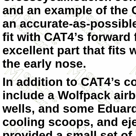
and an example of the C
an accurate-as-possibl
fit with CAT4’s forward 
excellent part that fits 
the early nose.
In addition to CAT4’s c
include a Wolfpack airb
wells, and some Eduard 
cooling scoops, and eje
provided a small set of