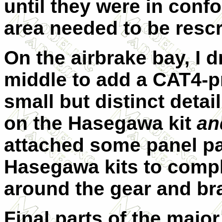
until they were in confo
area needed to be rescr
On the airbrake bay, I dr
middle to add a CAT4-p
small but distinct detai
on the Hasegawa kit
an
attached some panel pa
Hasegawa kits to compl
around the gear and br
Final parts of the majo