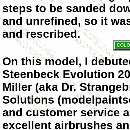
steps to be sanded dow
and unrefined, so it was
and rescribed.
COLO
On this model, I debut
Steenbeck Evolution 20
Miller (aka Dr. Strange
Solutions (modelpaints
and customer service ar
excellent airbrushes a