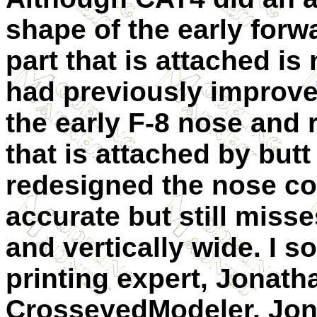
shape of the early forw
part that is attached is
had previously improved
the early F-8 nose and r
that is attached by butt
redesigned the nose c
accurate but still misse
and vertically wide. I 
printing expert, Jonath
CrosseyedModeler. Jon