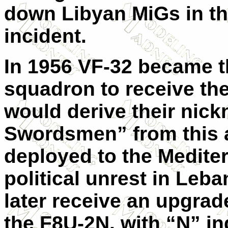
down Libyan MiGs in th
incident.
In 1956 VF-32 became t
squadron to receive th
would derive their nic
Swordsmen” from this a
deployed to the Medite
political unrest in Leb
later receive an upgrad
the F8U-2N, with “N” ind