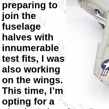
preparing to
join the
fuselage
halves with
innumerable
test fits, I was
also working
on the wings.
This time, I’m
opting for a