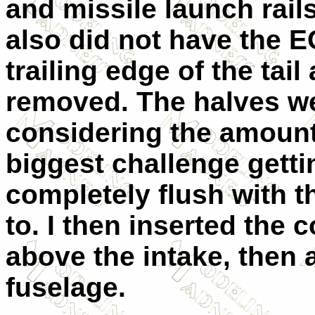
and missile launch rail
also did not have the 
trailing edge of the tail
removed. The halves we
considering the amount
biggest challenge getti
completely flush with t
to. I then inserted the 
above the intake, then 
fuselage.