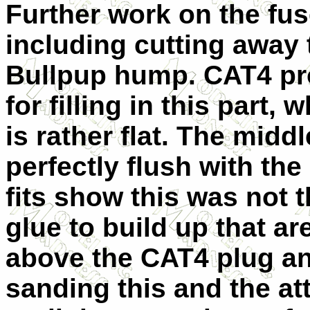
Further work on the fu
including cutting away 
Bullpup hump. CAT4 pro
for filling in this part, 
is rather flat. The mid
perfectly flush with the 
fits show this was not 
glue to build up that ar
above the CAT4 plug and
sanding this and the a