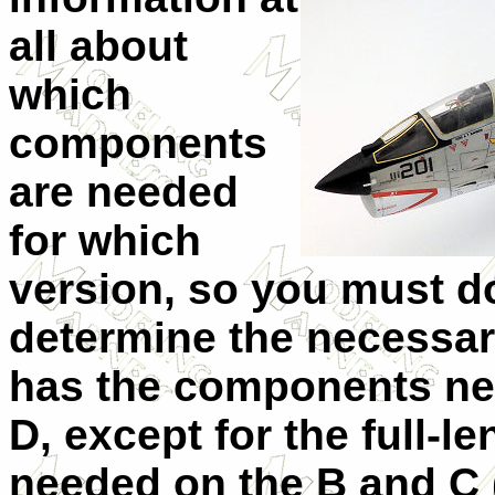
all about
which
components
are needed
for which
version, so you must do
determine the necessar
has the components nee
D, except for the full-l
needed on the B and C 