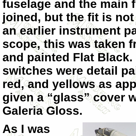
fuselage and the main 
joined, but the fit is n
an earlier instrument pa
scope, this was taken 
and painted Flat Black.
switches were detail pa
red, and yellows as ap
given a “glass” cover 
Galeria Gloss.
As I was