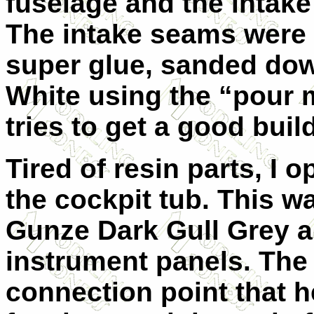
fuselage and the intake
The intake seams were 
super glue, sanded dow
White using the “pour 
tries to get a good buil
Tired of resin parts, I o
the cockpit tub. This w
Gunze Dark Gull Grey a
instrument panels. The 
connection point that h