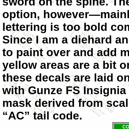
sword on the spine. The
option, however—mainly
lettering is too bold c
Since I am a diehard an
to paint over and add m
yellow areas are a bit o
these decals are laid on
with Gunze FS Insignia 
mask derived from scal
“AC” tail code.
CO