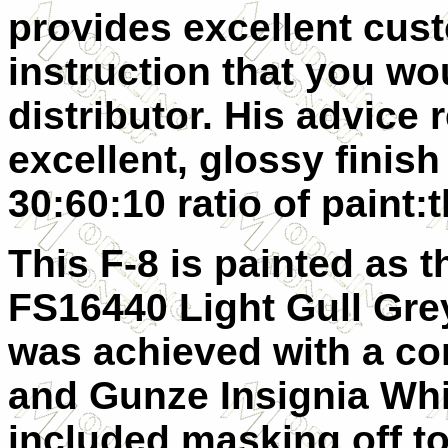
provides excellent cus
instruction that you wo
distributor. His advice 
excellent, glossy finish
30:60:10 ratio of paint:
This F-8 is painted as t
FS16440 Light Gull Gre
was achieved with a co
and Gunze Insignia Whit
included masking off t