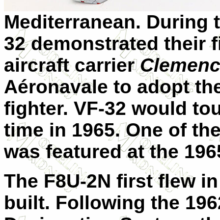
Mediterranean. During t
32 demonstrated their 
aircraft carrier
Clemenc
Aéronavale to adopt the
fighter. VF-32 would tou
time in 1965. One of the
was featured at the 196
The F8U-2N first flew i
built. Following the 196