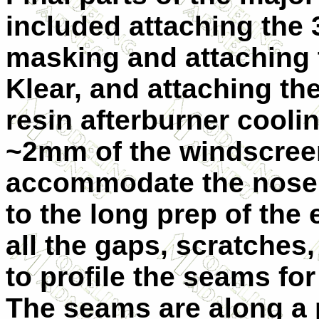
included attaching the 
masking and attaching 
Klear, and attaching th
resin afterburner cooli
~2mm of the windscreen
accommodate the nose 
to the long prep of the 
all the gaps, scratches
to profile the seams fo
The seams are along a p