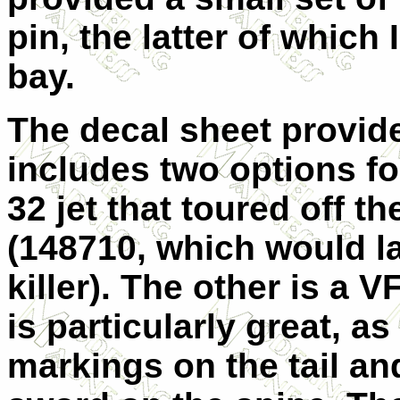
pin, the latter of which I
bay.
The decal sheet provid
includes two options for
32 jet that toured off t
(148710, which would la
killer). The other is a 
is particularly great, as
markings on the tail and