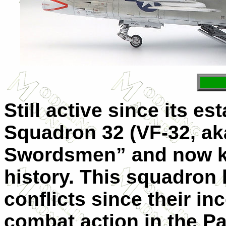
Still active since its e
Squadron 32 (VF-32, ak
Swordsmen” and now kn
history. This squadron 
conflicts since their in
combat action in the Pa