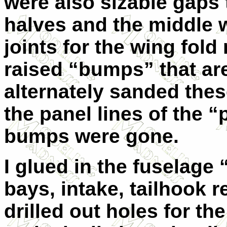
were also sizable gaps 
halves and the middle w
joints for the wing fo
raised “bumps” that are 
alternately sanded the
the panel lines of the “
bumps were gone.
I glued in the fuselage 
bays, intake, tailhook 
drilled out holes for t