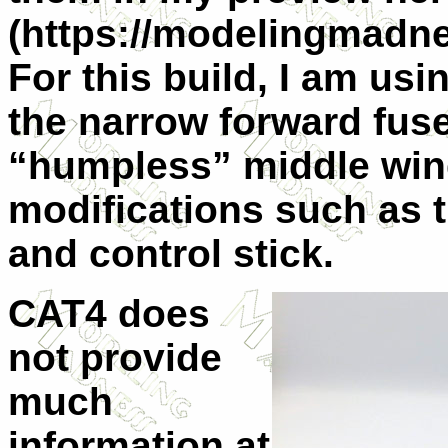
(https://modelingmadne
For this build, I am us
the narrow forward fus
“humpless” middle wing
modifications such as t
and control stick.
CAT4 does
not provide
much
information at