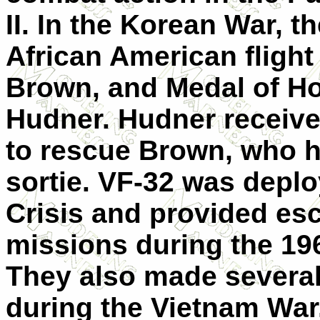
II. In the Korean War, th
African American flight
Brown, and Medal of H
Hudner. Hudner received
to rescue Brown, who h
sortie. VF-32 was depl
Crisis and provided es
missions during the 196
They also made sever
during the Vietnam War.