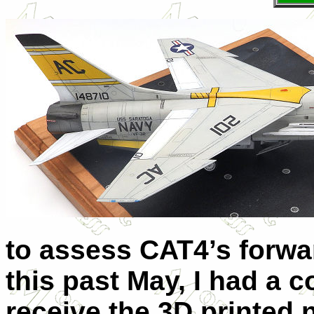
to assess CAT4’s forwar
this past May, I had a c
receive the 3D printed