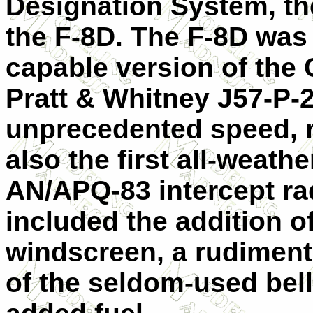
Designation System, t
the F-8D. The F-8D was
capable version of the 
Pratt & Whitney J57-P-
unprecedented speed, r
also the first all-weath
AN/APQ-83 intercept ra
included the addition o
windscreen, a rudiment
of the seldom-used bell