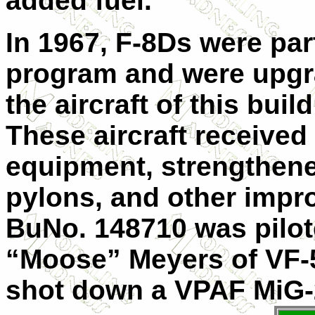
added fuel.
In 1967, F-8Ds were par
program and were upgra
the aircraft of this buil
These aircraft receive
equipment, strengthene
pylons, and other impr
BuNo. 148710 was pilote
“Moose” Meyers of VF-5
shot down a VPAF MiG-21