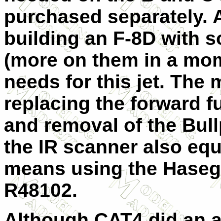
purchased separately. A
building an F-8D with 
(more on them in a mom
needs for this jet. The
replacing the forward f
and removal of the Bul
the IR scanner also eq
means using the Haseg
R48102.
Although CAT4 did an a