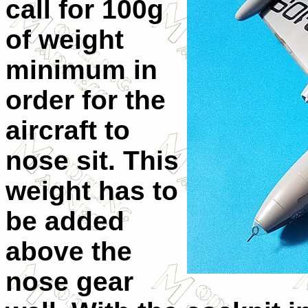
call for 100g
of weight
minimum in
order for the
aircraft to
nose sit. This
weight has to
be added
above the
nose gear