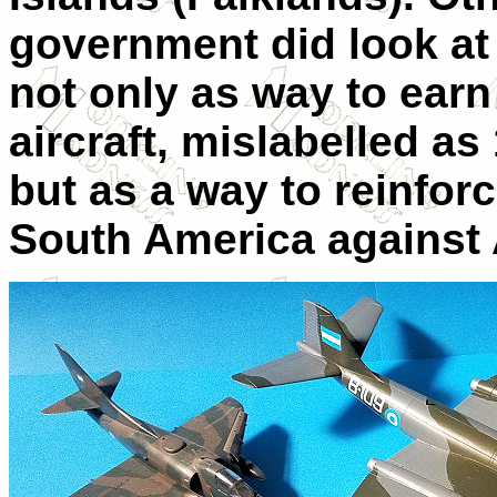
government did look at 
not only as way to earn
aircraft, mislabelled a
but as a way to reinforc
South America against 