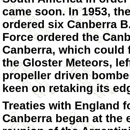
came soon. In 1953, th
ordered six Canberra B.
Force ordered the Canb
Canberra, which could f
the Gloster Meteors, lef
propeller driven bombe
keen on retaking its ed
Treaties with England fo
Canberra began at the e