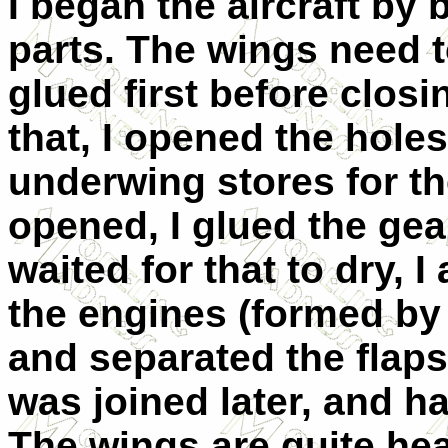
I began the aircraft by
parts. The wings need t
glued first before clos
that, I opened the holes
underwing stores for t
opened, I glued the gear
waited for that to dry, 
the engines (formed by 
and separated the flaps 
was joined later, and h
The wings are quite he