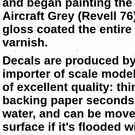
and began painting the 
Aircraft Grey (Revell 76
gloss coated the entire
varnish.
Decals are produced by
importer of scale mode
of excellent quality: t
backing paper seconds 
water, and can be move
surface if it's flooded w