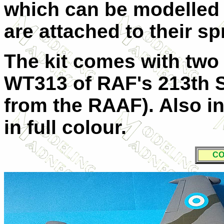
which can be modelled 
are attached to their s
The kit comes with two
WT313 of RAF's 213th 
from the RAAF). Also in
in full colour.
CO