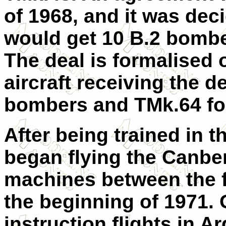
of 1968, and it was deci
would get 10 B.2 bombe
The deal is formalised 
aircraft receiving the d
bombers and TMk.64 for
After being trained in t
began flying the Canberr
machines between the fi
the beginning of 1971. O
instruction flights in A