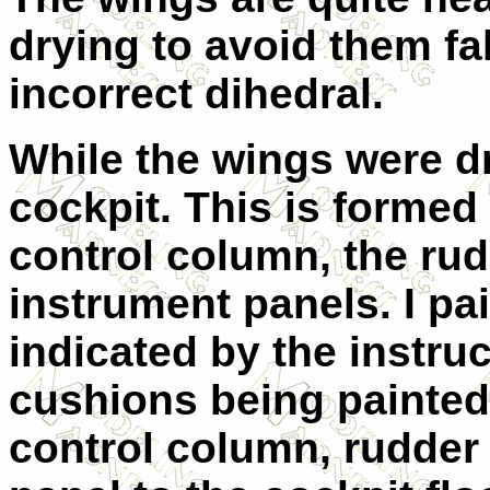
drying to avoid them fa
incorrect dihedral.
While the wings were dr
cockpit. This is formed 
control column, the ru
instrument panels. I pa
indicated by the instruc
cushions being painted 
control column, rudder