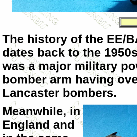
The history of the EE/
dates back to the 1950s
was a major military po
bomber arm having ove
Lancaster bombers.
Meanwhile, in
England and