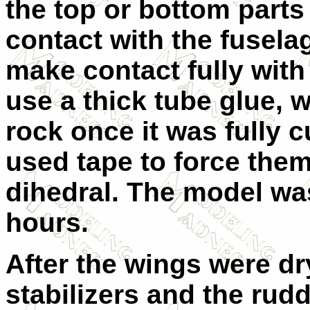
the top or bottom parts
contact with the fusela
make contact fully with 
use a thick tube glue, 
rock once it was fully 
used tape to force them
dihedral. The model was
hours.
After the wings were dry
stabilizers and the rudd