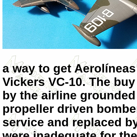
a way to get Aerolíneas
Vickers VC-10. The buy
by the airline grounded 
propeller driven bomb
service and replaced b
were inadequate for the