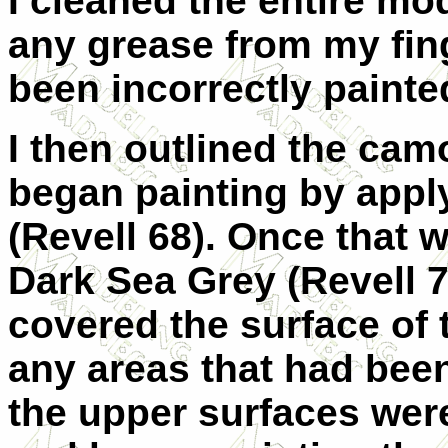
I cleaned the entire mo
any grease from my fin
been incorrectly painted
I then outlined the cam
began painting by appl
(Revell 68). Once that w
Dark Sea Grey (Revell 7
covered the surface of t
any areas that had been
the upper surfaces wer