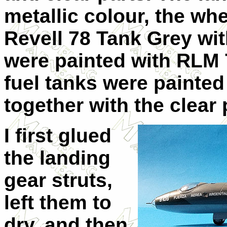
metallic colour, the wh
Revell 78 Tank Grey wi
were painted with RLM 7
fuel tanks were painted
together with the clear 
I first glued
the landing
gear struts,
left them to
dry, and then