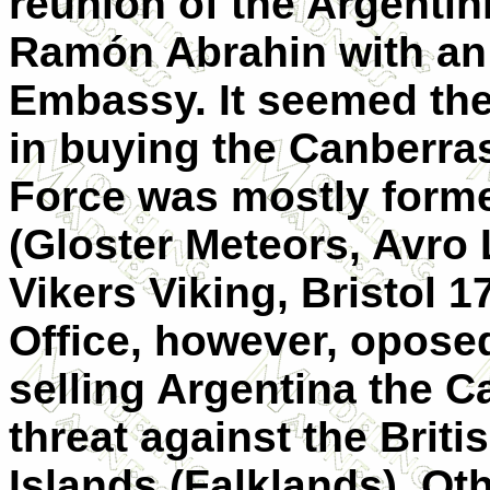
reunion of the Argentini
Ramón Abrahin with an 
Embassy. It seemed the
in buying the Canberras
Force was mostly formed
(Gloster Meteors, Avro
Vikers Viking, Bristol 17
Office, however, oposed
selling Argentina the C
threat against the Briti
Islands (Falklands). Oth