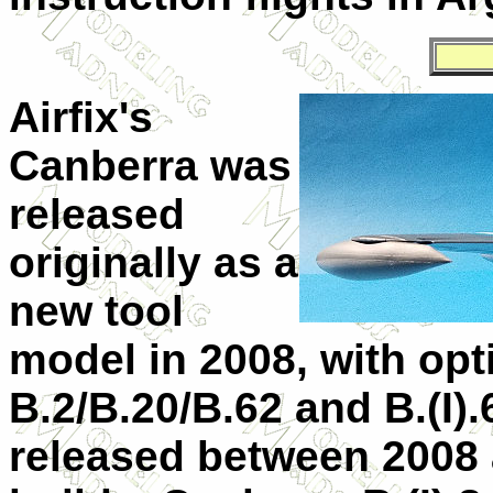
Airfix's
Canberra was
released
originally as a
new tool
model in 2008, with opti
B.2/B.20/B.62 and B.(I).
released between 2008 