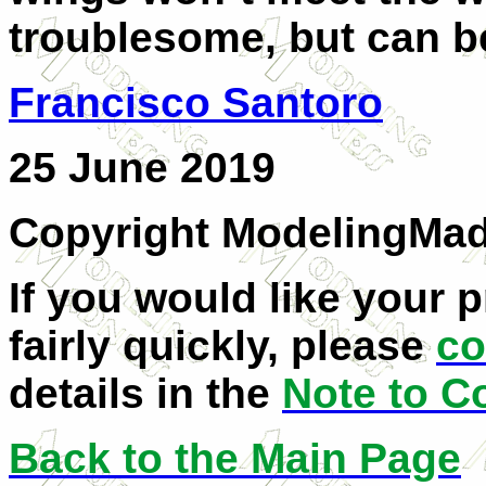
troublesome, but can be
Francisco Santoro
25 June 2019
Copyright ModelingMa
If you would like your 
fairly quickly, please
co
details in the
Note to C
Back to the Main Page