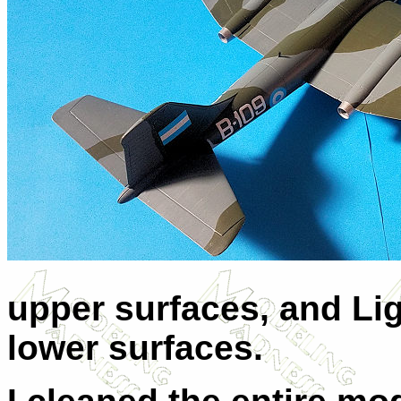
upper surfaces, and Lig
lower surfaces.