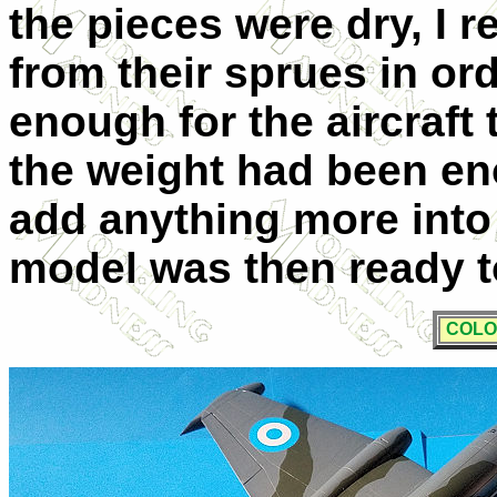
the pieces were dry, I 
from their sprues in ord
enough for the aircraft t
the weight had been eno
add anything more into
model was then ready t
COLO