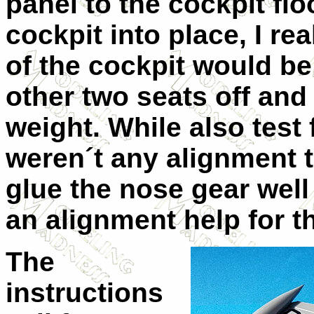
panel to the cockpit floo
cockpit into place, I rea
of the cockpit would be t
other two seats off and
weight. While also test f
weren´t any alignment ta
glue the nose gear well
an alignment help for t
The
instructions