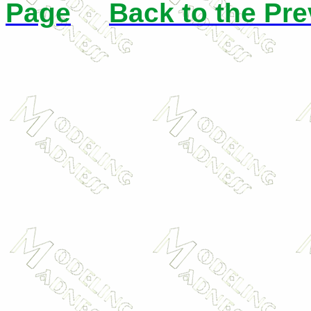
Page
Back to the Pr