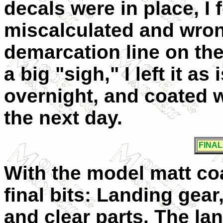
decals were in place, I 
miscalculated and wro
demarcation line on the
a big "sigh," I left it as 
overnight, and coated w
the next day.
FINA
With the model matt coa
final bits: Landing gea
and clear parts. The la