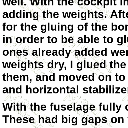
well. With the cockpit i
adding the weights. Afte
for the gluing of the bo
in order to be able to g
ones already added wer
weights dry, I glued th
them, and moved on to b
and horizontal stabilize
With the fuselage fully d
These had big gaps on t