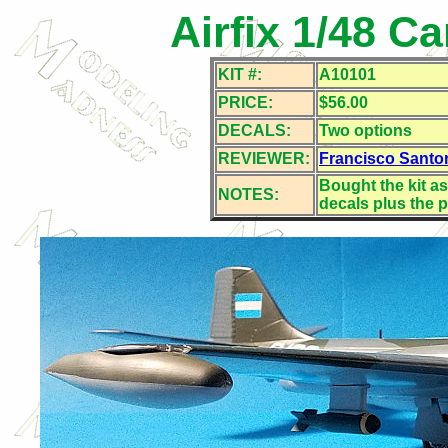
Airfix 1/48 Ca
KIT #:
A10101
PRICE:
$56.00
DECALS:
Two options
REVIEWER:
Francisco Santo
Bought the kit as
NOTES:
decals plus the p