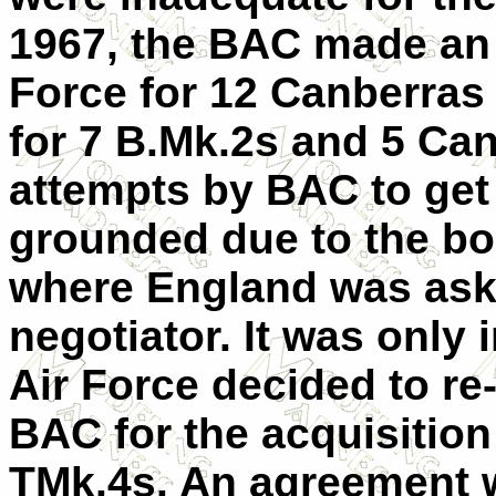
1967, the BAC made an o
Force for 12 Canberras 
for 7 B.Mk.2s and 5 Ca
attempts by BAC to get 
grounded due to the bor
where England was aske
negotiator. It was only 
Air Force decided to re-
BAC for the acquisition
TMk.4s. An agreement 