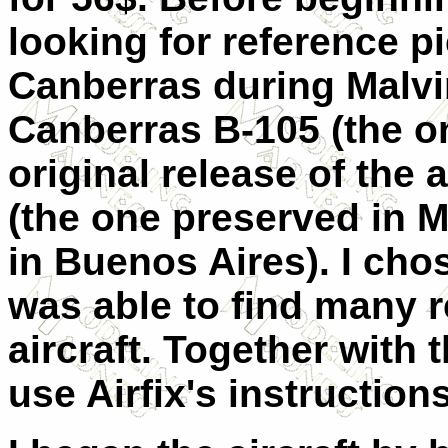
looking for reference p
Canberras during Malvi
Canberras B-105 (the on
original release of the a
(the one preserved in 
in Buenos Aires). I chos
was able to find many r
aircraft. Together with 
use Airfix's instructions