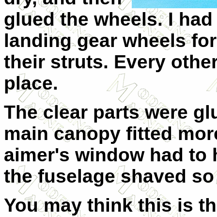
glued the wheels. I had
landing gear wheels for 
their struts. Every othe
place.
The clear parts were glu
main canopy fitted mor
aimer's window had to 
the fuselage shaved so i
You may think this is t