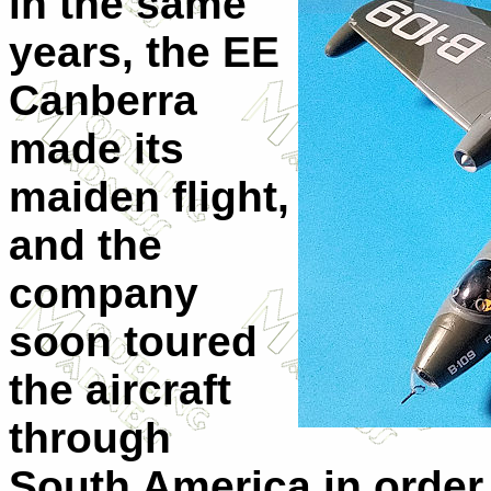
in the same
years, the EE
Canberra
made its
maiden flight,
and the
company
soon toured
the aircraft
through
South America in order 