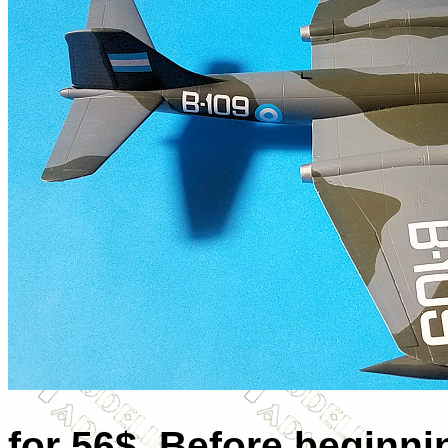
for 56$. Before beginnin