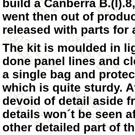
build a Canberra B.(I).8
went then out of produc
released with parts for a
The kit is moulded in li
done panel lines and cl
a single bag and protec
which is quite sturdy. At
devoid of detail aside 
details won´t be seen af
other detailed part of t