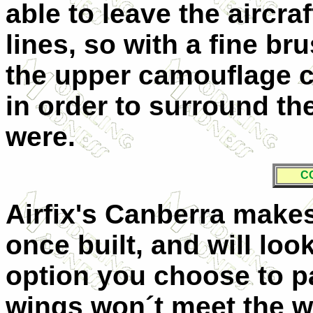
able to leave the aircra
lines, so with a fine br
the upper camouflage c
in order to surround th
were.
C
Airfix's Canberra make
once built, and will lo
option you choose to pa
wings won´t meet the w