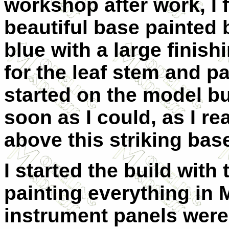
workshop after work, I
beautiful base painted 
blue with a large finish
for the leaf stem and pa
started on the model but
soon as I could, as I rea
above this striking bas
I started the build with 
painting everything in 
instrument panels were