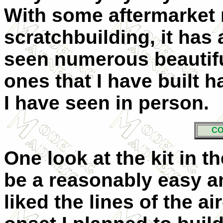
With some aftermarket 
scratchbuilding, it has a
seen numerous beautifu
ones that I have built 
I have seen in person.
CO
One look at the kit in t
be a reasonably easy an
liked the lines of the air