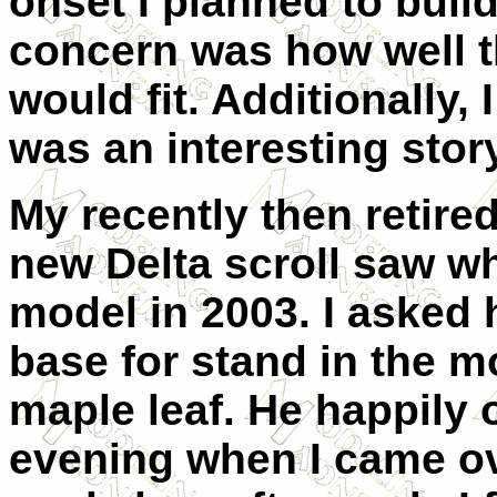
onset I planned to build
concern was how well t
would fit. Additionally,
was an interesting story
My recently then retired
new Delta scroll saw wh
model in 2003. I asked 
base for stand in the m
maple leaf. He happily 
evening when I came o