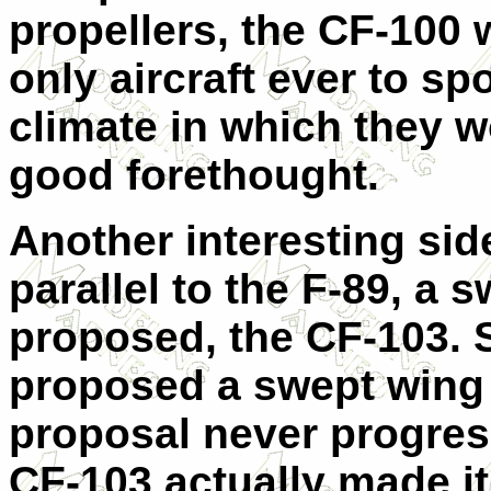
propellers, the CF-100
only aircraft ever to sp
climate in which they w
good forethought.
Another interesting side
parallel to the F-89, a 
proposed, the CF-103. S
proposed a swept wing F
proposal never progre
CF-103 actually made i