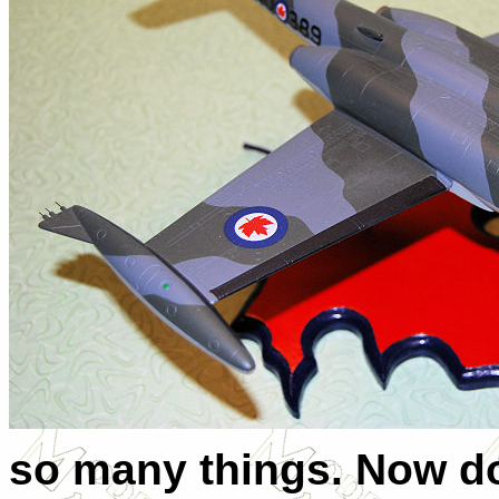
so many things. Now do