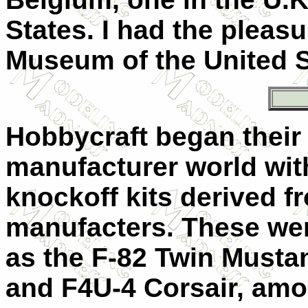
States. I had the pleasu
Museum of the United S
Hobbycraft began their
manufacturer world wit
knockoff kits derived f
manufacters. These w
as the F-82 Twin Mustan
and F4U-4 Corsair, amo