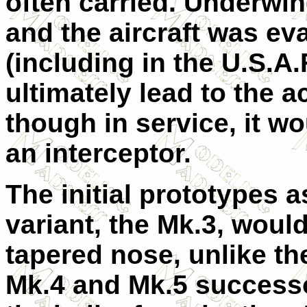
often carried. Underwi
and the aircraft was eva
(including in the U.S.A
ultimately lead to the a
though in service, it w
an interceptor.
The initial prototypes a
variant, the Mk.3, would
tapered nose, unlike th
Mk.4 and Mk.5 success