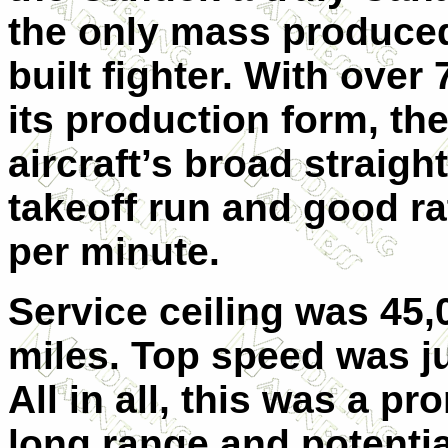
the only mass produce
built fighter. With over 
its production form, t
aircraft’s broad straigh
takeoff run and good rat
per minute.
Service ceiling was 45,0
miles. Top speed was ju
All in all, this was a p
long range and potential