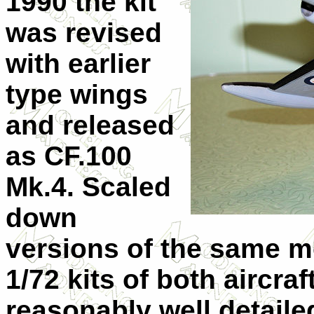
1990 the kit
was revised
with earlier
type wings
and released
as CF.100
Mk.4. Scaled
down
versions of the same m
1/72 kits of both aircraft
reasonably well detail