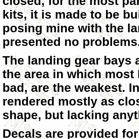
closed, for the most pa
kits, it is made to be b
posing mine with the l
presented no problems
The landing gear bays ar
the area in which most 
bad, are the weakest. I
rendered mostly as clos
shape, but lacking anyth
Decals are provided for 