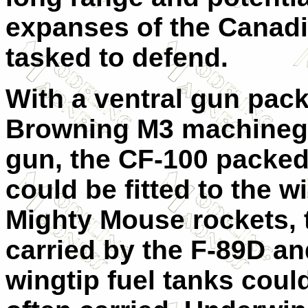
expanses of the Canadi
tasked to defend.
With a ventral gun pack 
Browning M3 machinegu
gun, the CF-100 packe
could be fitted to the w
Mighty Mouse rockets, 
carried by the F-89D a
wingtip fuel tanks coul