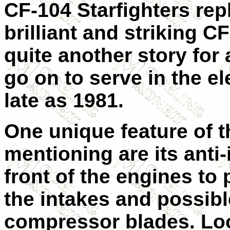
CF-104 Starfighters rep
brilliant and striking C
quite another story for
go on to serve in the el
late as 1981.
One unique feature of 
mentioning are its anti-i
front of the engines to
the intakes and possib
compressor blades. Loo