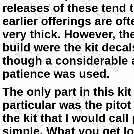
releases of these tend 
earlier offerings are oft
very thick. However, the
build were the kit deca
though a considerable 
patience was used.
The only part in this kit
particular was the pitot 
the kit that I would cal
simple. What you get lo