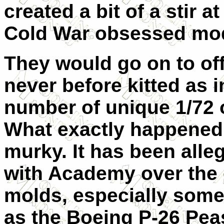
created a bit of a stir 
Cold War obsessed mod
They would go on to off
never before kitted as 
number of unique 1/72 o
What exactly happened 
murky. It has been alle
with Academy over the 
molds, especially some 
as the Boeing P-26 Peas