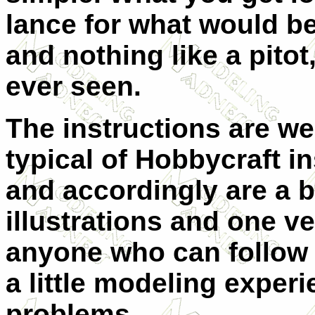
lance for what would be
and nothing like a pitot,
ever seen.
The instructions are we
typical of Hobbycraft in
and accordingly are a bi
illustrations and one ver
anyone who can follow 
a little modeling exper
problems.