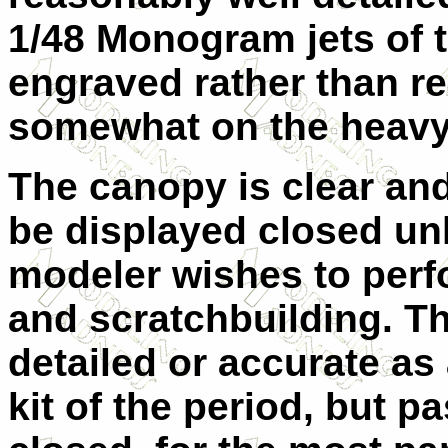
1/48 Monogram jets of th
engraved rather than r
somewhat on the heavy
The canopy is clear and
be displayed closed un
modeler wishes to per
and scratchbuilding. Th
detailed or accurate a
kit of the period, but 