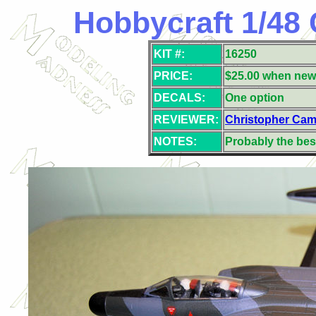
Hobbycraft 1/48 
KIT #:
16250
PRICE:
$25.00 when new
DECALS:
One option
REVIEWER:
Christopher Cam
NOTES:
Probably the best 