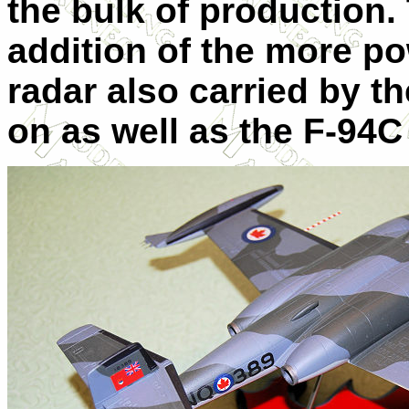
the bulk of production.
addition of the more p
radar also carried by t
on as well as the F-94C 