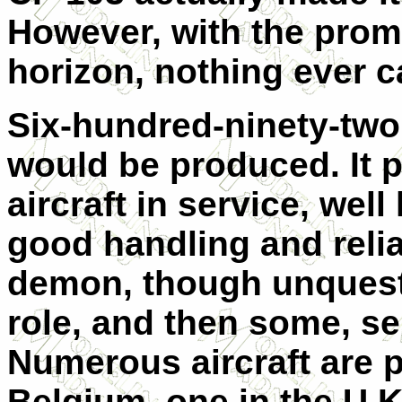
However, with the prom
horizon, nothing ever c
Six-hundred-ninety-two 
would be produced. It p
aircraft in service, well 
good handling and relia
demon, though unquestio
role, and then some, ser
Numerous aircraft are 
Belgium, one in the U.K