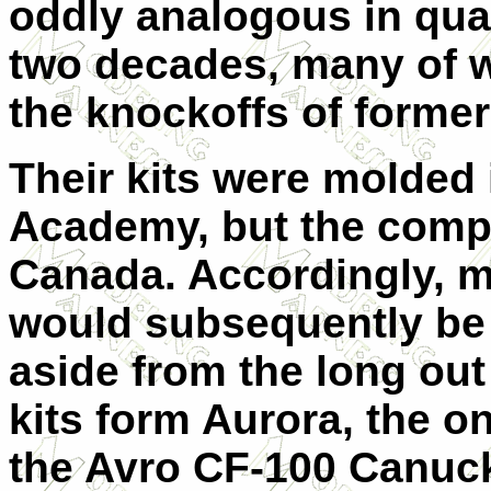
oddly analogous in qual
two decades, many of w
the knockoffs of forme
Their kits were molded
Academy, but the comp
Canada. Accordingly, 
would subsequently be 
aside from the long out
kits form Aurora, the on
the Avro CF-100 Canuck