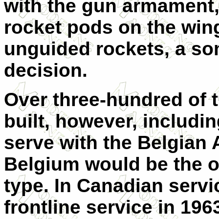
with the gun armament, 
rocket pods on the wingt
unguided rockets, a s
decision.
Over three-hundred of t
built, however, includin
serve with the Belgian 
Belgium would be the on
type. In Canadian servic
frontline service in 1