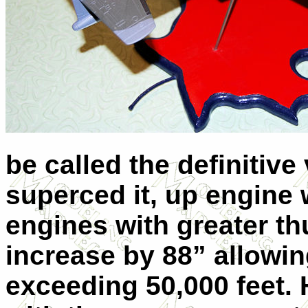
be called the definitiv
superced it, up engine
engines with greater th
increase by 88” allowing
exceeding 50,000 feet.