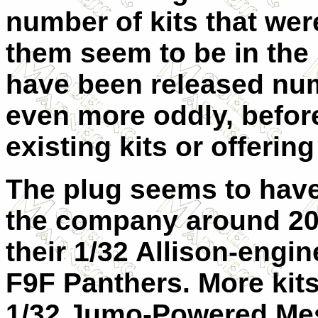
number of kits that wer
them seem to be in th
have been released num
even more oddly, befor
existing kits or offerin
The plug seems to have
the company around 201
their 1/32 Allison-engi
F9F Panthers. More kit
1/32 Jumo-Powered Mes