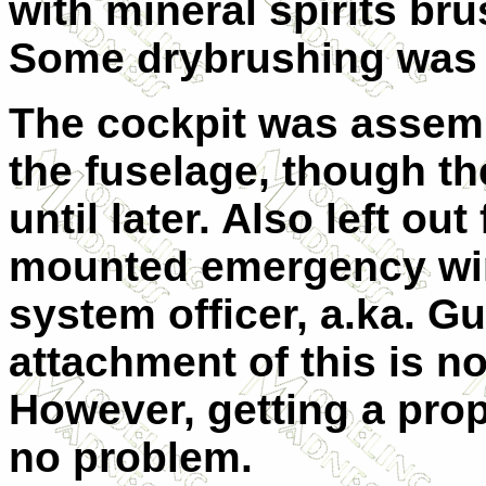
with mineral spirits br
Some drybrushing was d
The cockpit was assemb
the fuselage, though the
until later. Also left ou
mounted emergency wi
system officer, a.ka. G
attachment of this is no
However, getting a pro
no problem.