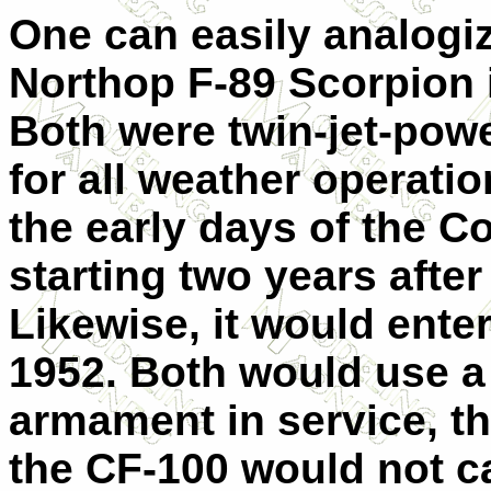
One can easily analogiz
Northop F-89 Scorpion 
Both were twin-jet-pow
for all weather operati
the early days of the C
starting two years after
Likewise, it would enter
1952. Both would use a
armament in service, t
the CF-100 would not c