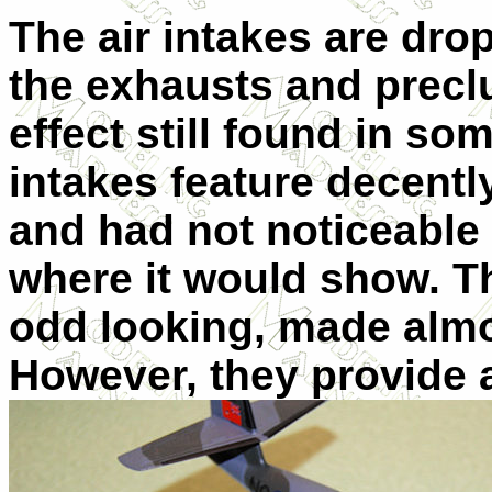
The air intakes are drop
the exhausts and precl
effect still found in som
intakes feature decentl
and had not noticeable
where it would show. 
odd looking, made almo
However, they provide a