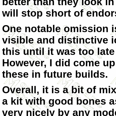
better than they look in
will stop short of endo
One notable omission is
visible and distinctive i
this until it was too late
However, I did come up 
these in future builds.
Overall, it is a bit of 
a kit with good bones a
very nicely by any model