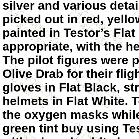
silver and various detai
picked out in red, yell
painted in Testor’s Fla
appropriate, with the h
The pilot figures were p
Olive Drab for their fli
gloves in Flat Black, s
helmets in Flat White. 
the oxygen masks while
green tint buy using Te