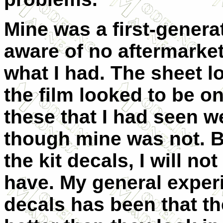
Mine was a first-generat
aware of no aftermarket
what I had. The sheet l
the film looked to be o
these that I had seen we
though mine was not. 
the kit decals, I will 
have. My general exper
decals has been that th