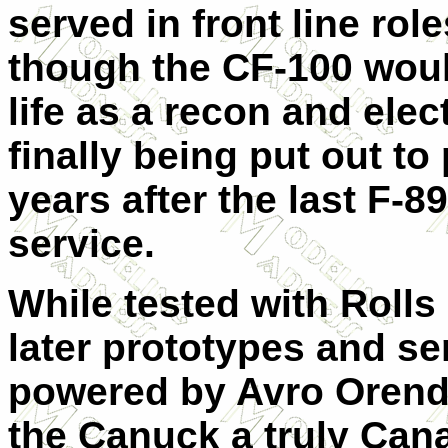
served in front line rol
though the CF-100 woul
life as a recon and elec
finally being put out to
years after the last F-8
service.
While tested with Rolls
later prototypes and se
powered by Avro Orend
the Canuck a truly Cana