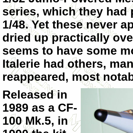
series, which they had p
1/48. Yet these never a
dried up practically o
seems to have some mol
Italerie had others, ma
reappeared, most notabl
Released in
1989 as a CF-
100 Mk.5, in