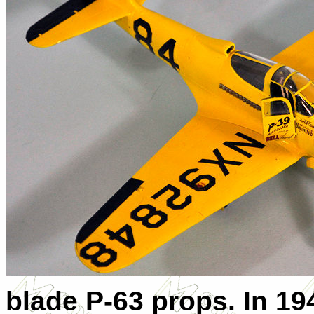
blade P-63 props. In 19