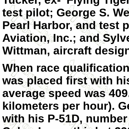
test pilot; George S. We
Pearl Harbor, and test 
Aviation, Inc.; and Syl
Wittman, aircraft design
When race qualificatio
was placed first with hi
average speed was 409
kilometers per hour). 
with his P-51D, numbe