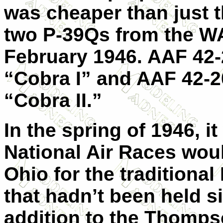
was cheaper than just 
two P-39Qs from the WA
February 1946. AAF 42-
“Cobra I” and AAF 42-
“Cobra II.”
In the spring of 1946, 
National Air Races woul
Ohio for the traditiona
that hadn’t been held s
addition to the Thomps