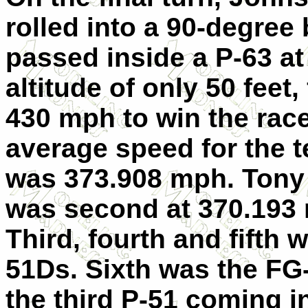
rolled into a 90-degree
passed inside a P-63 at
altitude of only 50 feet, 
430 mph to win the race
average speed for the t
was 373.908 mph. Tony
was second at 370.193
Third, fourth and fifth 
51Ds. Sixth was the FG
the third P-51 coming i