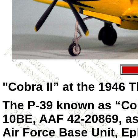
"Cobra II” at the 1946
The P-39 known as “Cob
10BE, AAF 42-20869, as
Air Force Base Unit, E