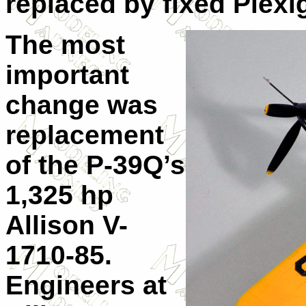
replaced by fixed Plexi
The most
important
change was
replacement
of the P-39Q’s
1,325 hp
Allison V-
1710-85.
Engineers at