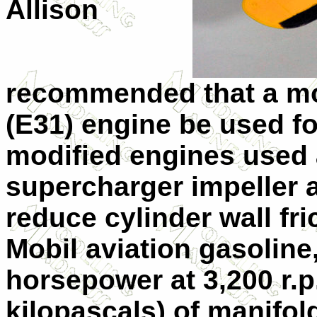
Allison
recommended that a mo
(E31) engine be used fo
modified engines used 
supercharger impeller 
reduce cylinder wall fr
Mobil aviation gasoline
horsepower at 3,200 r.p
kilopascals) of manifo