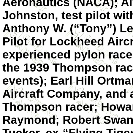
Aeronautics (NACA); Al
Johnston, test pilot wit
Anthony W. (“Tony”) Le
Pilot for Lockheed Airc
experienced pylon race
the 1939 Thompson race,
events); Earl Hill Ortma
Aircraft Company, and 
Thompson racer; Howar
Raymond; Robert Swans
Tucker, ex-“Flying Tig