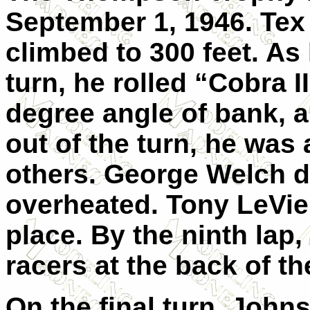
September 1, 1946. Tex
climbed to 300 feet. As
turn, he rolled “Cobra II
degree angle of bank, 
out of the turn, he was 
others. George Welch 
overheated. Tony LeVie
place. By the ninth lap
racers at the back of the
On the final turn, John