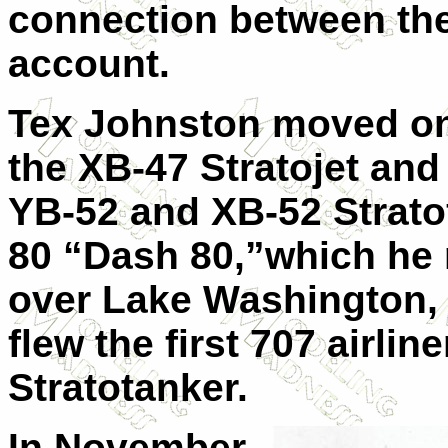
connection between the
account.
Tex Johnston moved on
the XB-47 Stratojet and f
YB-52 and XB-52 Strato
80 “Dash 80,”which he n
over Lake Washington, 
flew the first 707 airlin
Stratotanker.
In November,