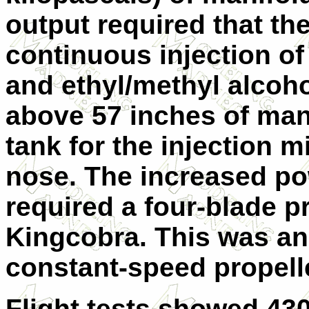
output required that th
continuous injection o
and ethyl/methyl alcoh
above 57 inches of man
tank for the injection m
nose. The increased po
required a four-blade p
Kingcobra. This was a
constant-speed propelle
Flight tests showed 43