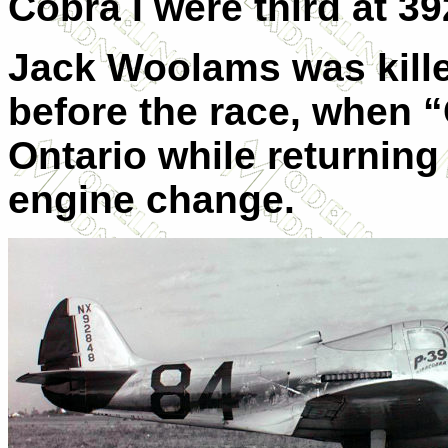
Cobra I were third at 3
Jack Woolams was kille
before the race, when “
Ontario while returning 
engine change.