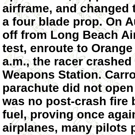
airframe, and changed 
a four blade prop. On A
off from Long Beach Airp
test, enroute to Orange
a.m., the racer crashed
Weapons Station. Carrol
parachute did not open 
was no post-crash fire 
fuel, proving once agai
airplanes, many pilots p