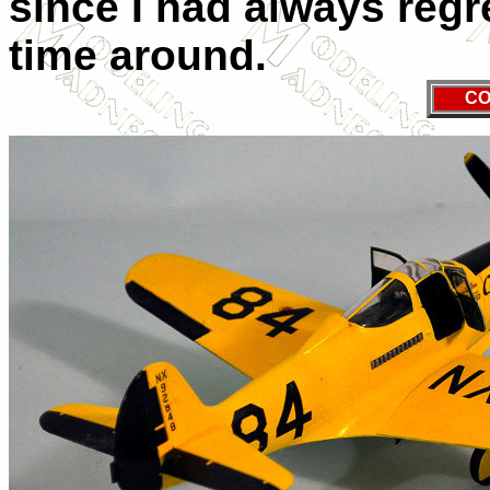
since I had always regre
time around.
CO