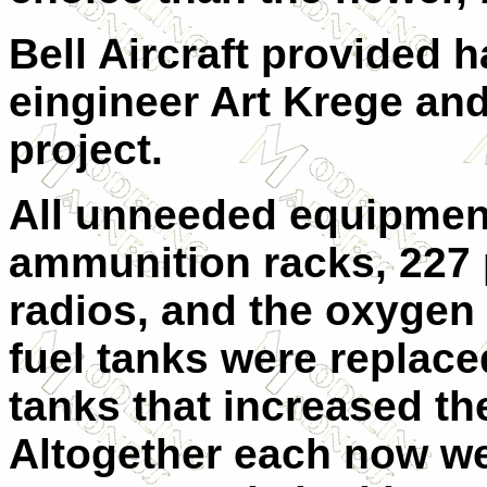
Bell Aircraft provided
eingineer Art Krege and
project.
All unneeded equipmen
ammunition racks, 227 
radios, and the oxygen 
fuel tanks were replac
tanks that increased th
Altogether each now w