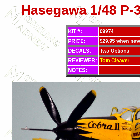
Hasegawa 1/48 P-
KIT #:
09974
PRICE:
$29.95 when new
DECALS:
Two Options
REVIEWER:
Tom Cleaver
NOTES: