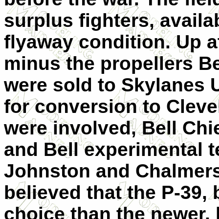
surplus fighters, availab
flyaway condition. Up a
minus the propellers Be
were sold to Skylanes U
for conversion to Cleve
were involved, Bell Chi
and Bell experimental t
Johnston and Chalmers
believed that the P-39, 
choice than the newer, 