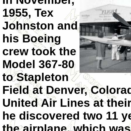
1955, Tex
Johnston and
his Boeing
crew took the
Model 367-80
to Stapleton
Field at Denver, Colora
United Air Lines at thei
he discovered two 11 ye
the airplane, which wa