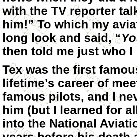
with the TV reporter tal
him!” To which my avia
long look and said, “
Yo
then told me just who I
Tex was the first famous
lifetime’s career of mee
famous pilots, and I n
him (but I learned for a
into the National Aviati
years before his death a