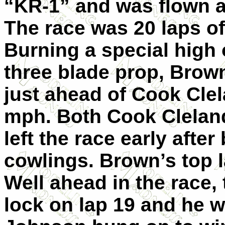
“KR-1” and was flown at
The race was 20 laps of
Burning a special high 
three blade prop, Brown
just ahead of Cook Cle
mph. Both Cook Clelan
left the race early after
cowlings. Brown’s top 
Well ahead in the race, 
lock on lap 19 and he w