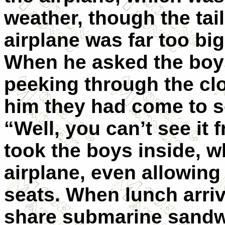
weather, though the tai
airplane was far too big 
When he asked the boy
peeking through the cl
him they had come to se
“Well, you can’t see it
took the boys inside, w
airplane, even allowing 
seats. When lunch arriv
share submarine sandwi