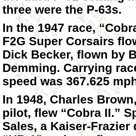
three were the P-63s.
In the 1947 race, “Cobr
F2G Super Corsairs fl
Dick Becker, flown by Be
Demming. Carrying rac
speed was 367.625 mph
In 1948, Charles Brown,
pilot, flew “Cobra II.”
Sales, a Kaiser-Frazier 