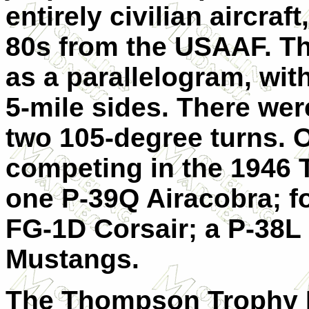
entirely civilian aircraf
80s from the USAAF. Th
as a parallelogram, wit
5-mile sides. There we
two 105-degree turns. O
competing in the 1946
one P-39Q Airacobra; f
FG-1D Corsair; a P-38L 
Mustangs.
The Thompson Trophy 