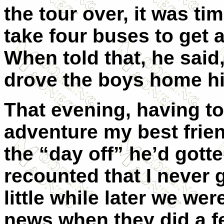
the tour over, it was ti
take four buses to get
When told that, he said
drove the boys home hi
That evening, having to
adventure my best frie
the “day off” he’d gott
recounted that I never 
little while later we we
news when they did a fe