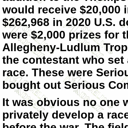
would receive $20,000 
$262,968 in 2020 U.S. do
were $2,000 prizes for t
Allegheny-Ludlum Trop
the contestant who set 
race. These were Serio
bought out Serious Com
It was obvious no one w
privately develop a ra
before the war. The fie