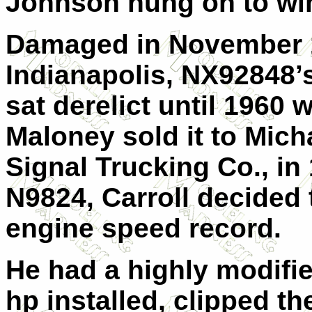
Johnson hung on to win
Damaged in November 19
Indianapolis, NX92848’s
sat derelict until 1960
Maloney sold it to Micha
Signal Trucking Co., in
N9824, Carroll decided 
engine speed record.
He had a highly modifie
hp installed, clipped t