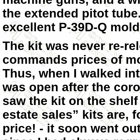
the extended pitot tube.
excellent P-39D-Q mold
The kit was never re-re
commands prices of mo
Thus, when I walked into
was open after the cor
saw the kit on the shel
estate sales” kits are, f
price! - it soon went o