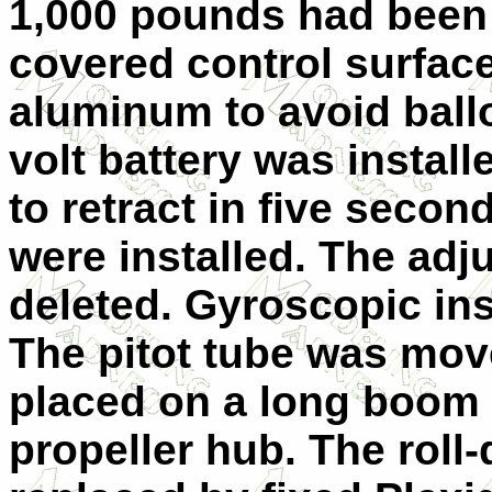
1,000 pounds had been
covered control surfac
aluminum to avoid ball
volt battery was install
to retract in five seco
were installed. The adj
deleted. Gyroscopic in
The pitot tube was move
placed on a long boom 
propeller hub. The rol