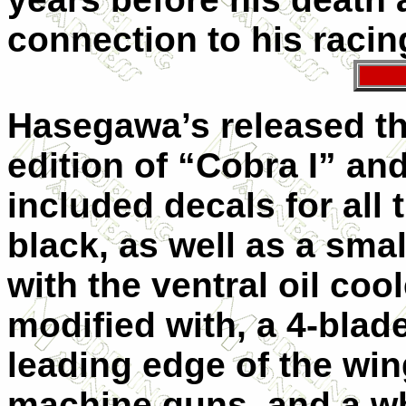
connection to his raci
Hasegawa’s released the
edition of “Cobra I” and
included decals for all
black, as well as a small
with the ventral oil coo
modified with, a 4-blade
leading edge of the win
machine guns, and a wh