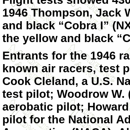
1946 Thompson, Jack W
and black “Cobra I” (N
the yellow and black “C
Entrants for the 1946 r
known air racers, test 
Cook Cleland, a U.S. N
test pilot; Woodrow W
aerobatic pilot; Howard C
pilot for the National 