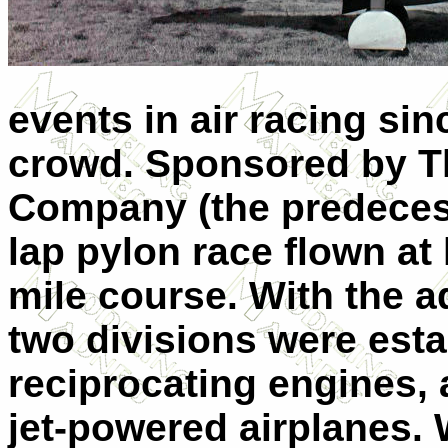
events in air racing sin
crowd. Sponsored by 
Company (the predecess
lap pylon race flown at 
mile course. With the ad
two divisions were esta
reciprocating engines, 
jet-powered airplanes. 