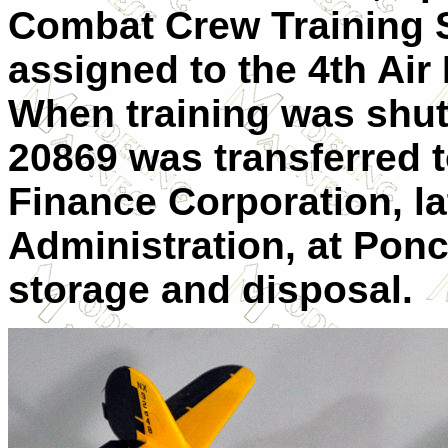
Combat Crew Training St
assigned to the 4th Air 
When training was shut
20869 was transferred 
Finance Corporation, la
Administration, at Ponc
storage and disposal.