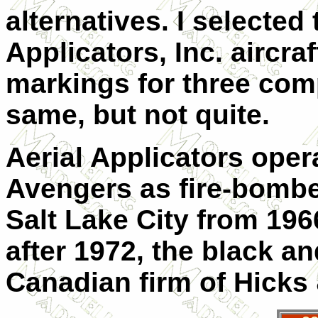
alternatives. I selected
Applicators, Inc. aircra
markings for three comp
same, but not quite.
Aerial Applicators opera
Avengers as fire-bombe
Salt Lake City from 1966
after 1972, the black an
Canadian firm of Hicks