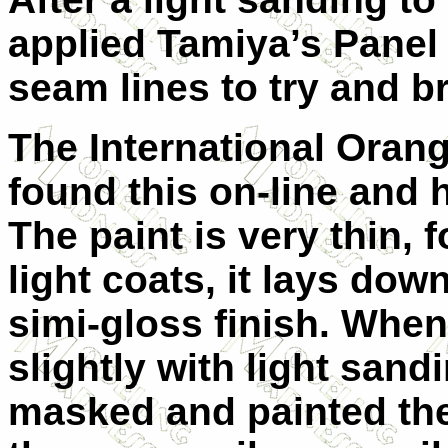
applied Tamiya’s Panel 
seam lines to try and b
The International Orang
found this on-line and 
The paint is very thin, 
light coats, it lays dow
simi-gloss finish. When 
slightly with light san
masked and painted the