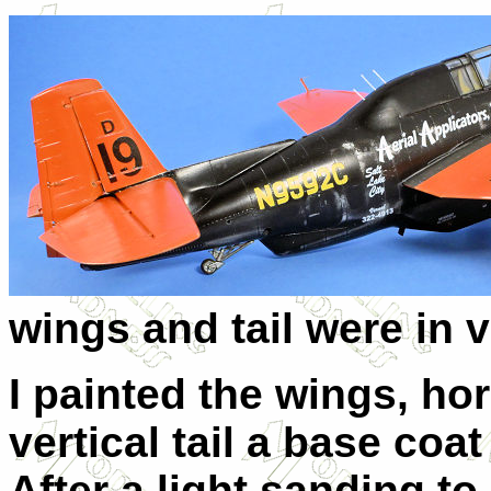
wings and tail were in 
I painted the wings, hor
vertical tail a base coat
After a light sanding to