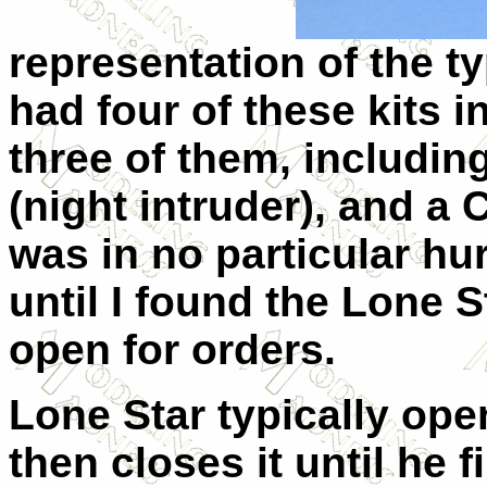
representation of the typ
had four of these kits 
three of them, includin
(night intruder), and a
was in no particular hur
until I found the Lone 
open for orders.
Lone Star typically open
then closes it until he 