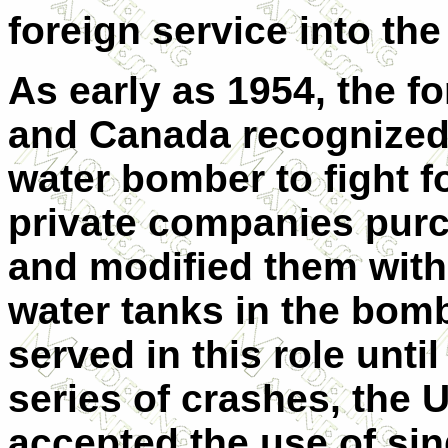
foreign service into the
As early as 1954, the fo
and Canada recognized 
water bomber to fight f
private companies pur
and modified them with 
water tanks in the bomb 
served in this role unti
series of crashes, the 
accepted the use of si