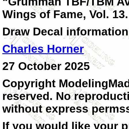
“Grumman TBF/TBM Ave
Wings of Fame, Vol. 13.
Draw Decal information
Charles Horner
27 October 2025
Copyright ModelingMadn
reserved. No reproducti
without express permss
If you would like your 