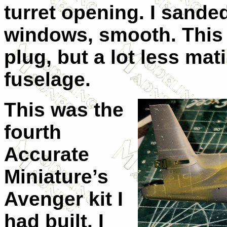
turret opening. I sande
windows, smooth. This 
plug, but a lot less mat
fuselage.
This was the
fourth
Accurate
Miniature’s
Avenger kit I
had built. I