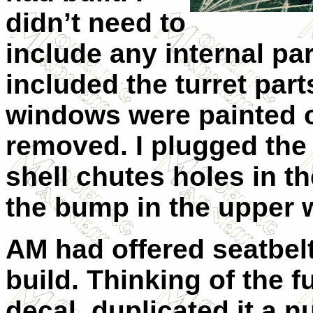
didn’t need to
include any internal par
included the turret part
windows were painted o
removed. I plugged the
shell chutes holes in 
the bump in the upper 
AM had offered seatbelt
build. Thinking of the f
decal, duplicated it a 