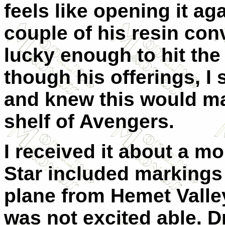
feels like opening it ag
couple of his resin co
lucky enough to hit the
though his offerings, I
and knew this would ma
shelf of Avengers.
I received it about a mo
Star included markings 
plane from Hemet Valley
was not excited able. 