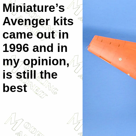
Miniature’s
Avenger kits
came out in
1996 and in
my opinion,
is still the
best