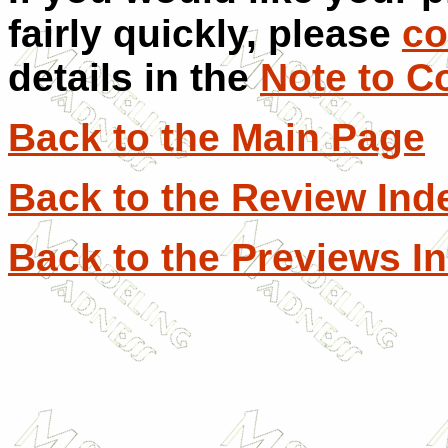
fairly quickly, please
co
details in the
Note to C
Back to the Main Page
Back to the Review Ind
Back to the Previews I