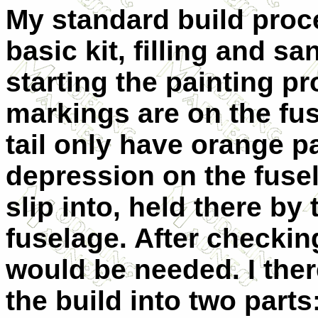
My standard build proc
basic kit, filling and s
starting the painting pro
markings are on the fu
tail only have orange p
depression on the fuse
slip into, held there by
fuselage. After checking 
would be needed. I ther
the build into two part