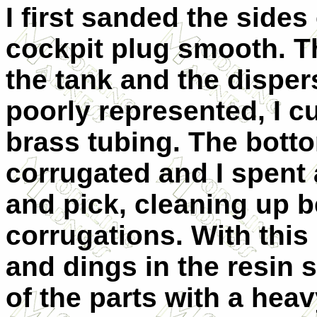
I first sanded the sides
cockpit plug smooth. The
the tank and the disper
poorly represented, I c
brass tubing. The botto
corrugated and I spent 
and pick, cleaning up b
corrugations. With this 
and dings in the resin 
of the parts with a heav