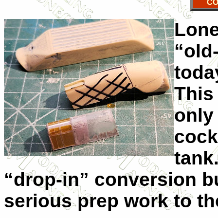
CO
Lone
“old
today
This
only 
cock
tank.
“drop-in” conversion bu
serious prep work to th