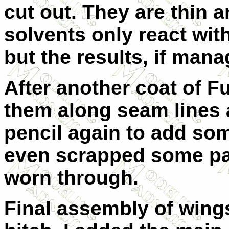
cut out. They are thin 
solvents only react with
but the results, if mana
After another coat of Fu
them along seam lines 
pencil again to add som
even scrapped some part
worn through.
Final assembly of wings