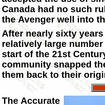
Canada had no such rul
the Avenger well into th
After nearly sixty years
relatively large number
start of the 21st Centu
community snapped the
them back to their orig
The Accurate