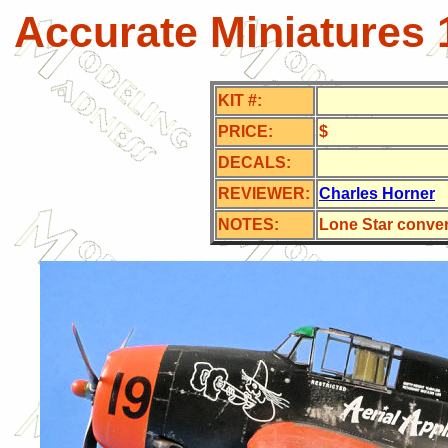
Accurate Miniatures 
KIT #:
PRICE:
$
DECALS:
REVIEWER:
Charles Horner
NOTES:
Lone Star conve