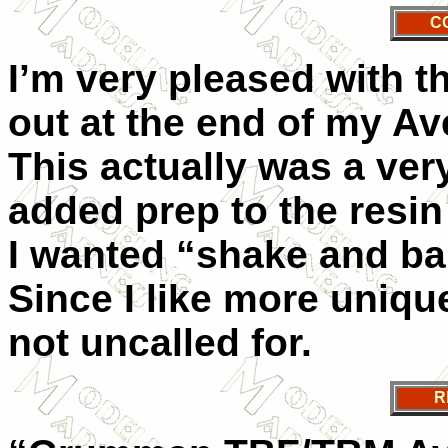
C
I’m very pleased with t
out at the end of my Av
This actually was a ver
added prep to the resin 
I wanted “shake and bak
Since I like more unique
not uncalled for.
R