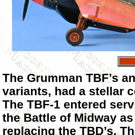
The Grumman TBF’s and 
variants, had a stellar
The TBF-1 entered servi
the Battle of Midway a
replacing the TBD’s. T