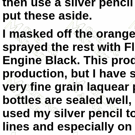
then use a silver pencil
put these aside.
I masked off the orang
sprayed the rest with F
Engine Black. This prod
production, but I have s
very fine grain laquear 
bottles are sealed well,
used my silver pencil 
lines and especially on