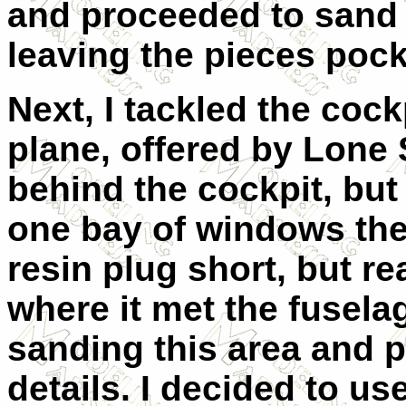
and proceeded to sand i
leaving the pieces pock
Next, I tackled the coc
plane, offered by Lone
behind the cockpit, but
one bay of windows there
resin plug short, but rea
where it met the fusel
sanding this area and 
details. I decided to us