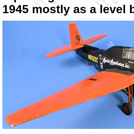
1945 mostly as a level