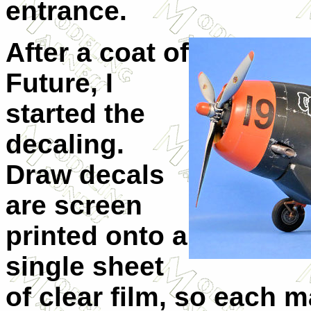
entrance.
After a coat of
Future, I
started the
decaling.
Draw decals
are screen
printed onto a
single sheet
of clear film, so each m