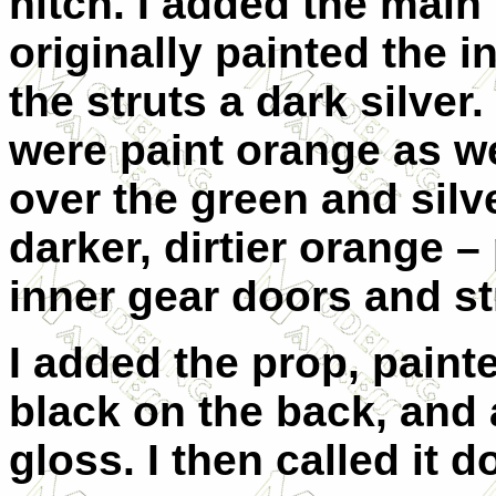
hitch. I added the main 
originally painted the 
the struts a dark silver.
were paint orange as we
over the green and silv
darker, dirtier orange – 
inner gear doors and st
I added the prop, painte
black on the back, and a
gloss. I then called it d