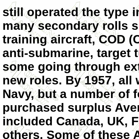
still operated the type i
many secondary rolls 
training aircraft, COD (
anti-submarine, target 
some going through ext
new roles. By 1957, all
Navy, but a number of 
purchased surplus Ave
included Canada, UK, 
others. Some of these 