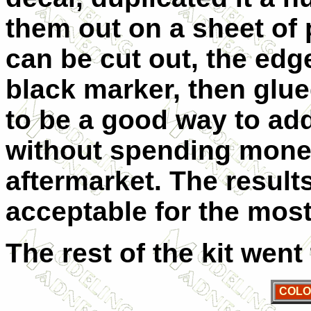
them out on a sheet of 
can be cut out, the edg
black marker, then glued
to be a good way to add
without spending money
aftermarket. The result
acceptable for the most
The rest of the kit went
COLO