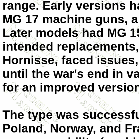
range. Early versions
MG 17 machine guns, a
Later models had MG 1
intended replacements
Hornisse, faced issues,
until the war's end in v
for an improved version
The type was successfu
Poland, Norway, and Fra