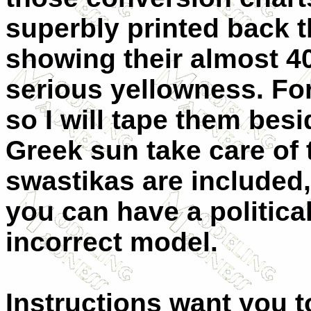
superbly printed back t
showing their almost 4
serious yellowness. For
so I will tape them bes
Greek sun take care of
swastikas are included,
you can have a political
incorrect model.
Instructions want you to