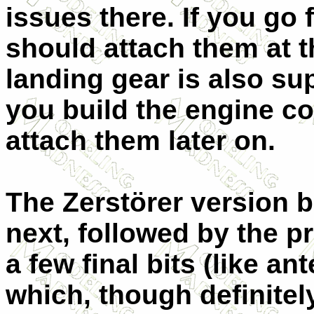
issues there. If you go
should attach them at th
landing gear is also su
you build the engine co
attach them later on.
The Zerstörer version
next, followed by the p
a few final bits (like a
which, though definitel