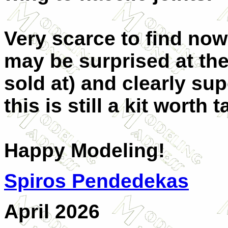
Very scarce to find now
may be surprised at the 
sold at) and clearly su
this is still a kit worth 
Happy Modeling!
Spiros Pendedekas
April 2026