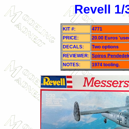
Revell 1/
KIT #:
4771
PRICE:
20.00 Euros 'use
DECALS:
Two o
ptions
REVIEWER:
Spiros Pendede
NOTES:
1974 tooling.