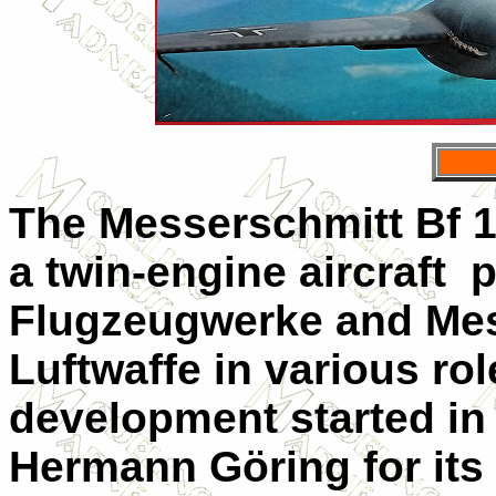
The Messerschmitt Bf 1
a twin-engine aircraft
Flugzeugwerke and Mes
Luftwaffe in various rol
development started in
Hermann Göring for its