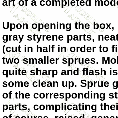
art of a completed model
Upon opening the box, 
gray styrene parts, nea
(cut in half in order to 
two smaller sprues. Mol
quite sharp and flash i
some clean up. Sprue g
of the corresponding st
parts, complicating thei