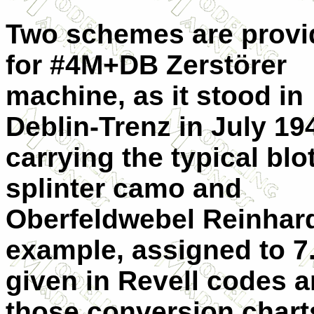
Two schemes are provi
for #4M+DB Zerstörer
machine, as it stood in
Deblin-Trenz in July 19
carrying the typical bl
splinter camo and
Oberfeldwebel Reinhard
example, assigned to 7.
given in Revell codes a
those conversion chart