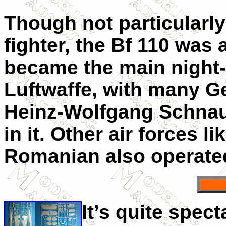
Though not particularly
fighter, the Bf 110 was a 
became the main night-f
Luftwaffe, with many Ge
Heinz-Wolfgang Schnauf
in it. Other air forces l
Romanian also operated
It’s quite spec