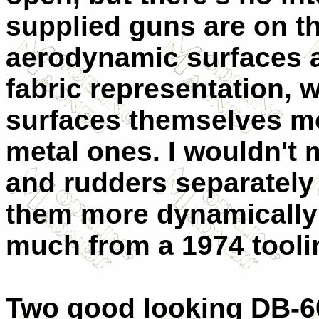
supplied guns are on th
aerodynamic surfaces ar
fabric representation, w
surfaces themselves mo
metal ones. I wouldn't 
and rudders separately
them more dynamically 
much from a 1974 tool
Two good looking DB-60