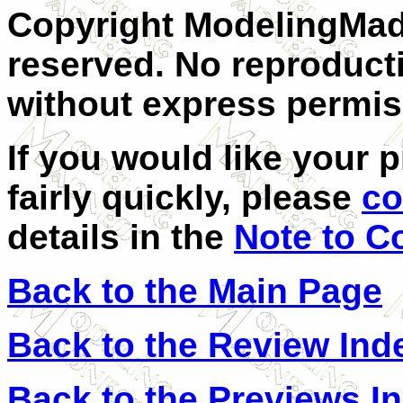
Copyright ModelingMadn
reserved. No reproducti
without express permis
If you would like your 
fairly quickly, please
co
details in the
Note to C
Back to the Main Page
Back to the Review Ind
Back to the Previews I