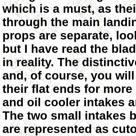
which is a must, as thei
through the main landi
props are separate, loo
but I have read the bl
in reality. The distinct
and, of course, you will
their flat ends for more
and oil cooler intakes 
The two small intakes b
are represented as cuto