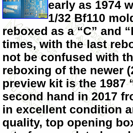
early as 1974 wi
1/32 Bf110 mold
reboxed as a “C” and “
times, with the last reb
not be confused with th
reboxing of the newer (
preview kit is the 1987
second hand in 2017 f
in excellent condition 
quality, top opening box