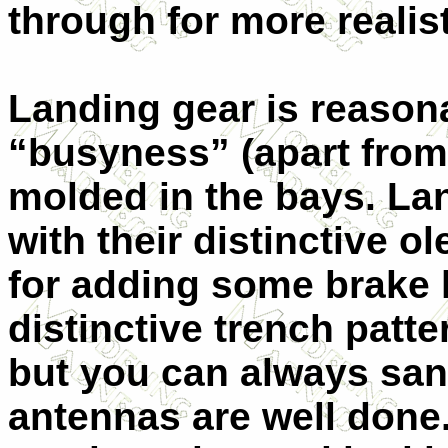
through for more realist
Landing gear is reason
“busyness” (apart from 
molded in the bays. La
with their distinctive o
for adding some brake l
distinctive trench patte
but you can always sand
antennas are well done.