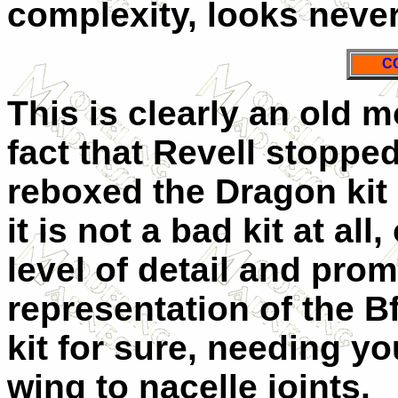
complexity, looks never
C
This is clearly an old m
fact that Revell stoppe
reboxed the Dragon kit i
it is not a bad kit at al
level of detail and prom
representation of the B
kit for sure, needing yo
wing to nacelle joints.