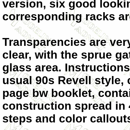
version, six good look
corresponding racks ar
Transparencies are ver
clear, with the sprue ga
glass area. Instructions
usual 90s Revell style, 
page bw booklet, conta
construction spread in
steps and color callou