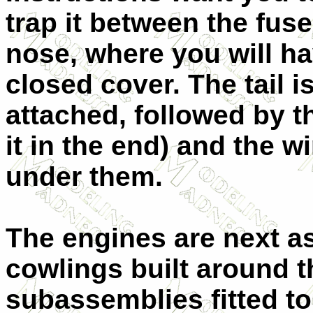
trap it between the fus
nose, where you will ha
closed cover. The tail 
attached, followed by th
it in the end) and the w
under them.
The engines are next a
cowlings built around 
subassemblies fitted to