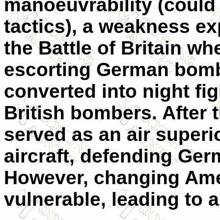
manoeuvrability (could 
tactics), a weakness ex
the Battle of Britain w
escorting German bomb
converted into night fi
British bombers. After th
served as an air superio
aircraft, defending Ge
However, changing Ame
vulnerable, leading to a