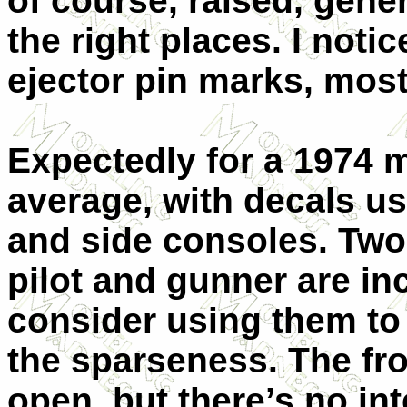
of course, raised, gene
the right places. I noti
ejector pin marks, most
Expectedly for a 1974 m
average, with decals us
and side consoles. Two 
pilot and gunner are i
consider using them to 
the sparseness. The fr
open, but there’s no int