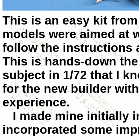
This is an easy kit from
models were aimed at w
follow the instructions 
This is hands-down the
subject in 1/72 that I k
for the new builder with
experience.
I made mine initially i
incorporated some imp