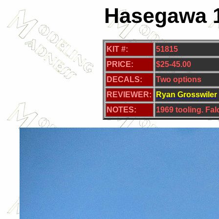
Hasegawa 1
KIT #:
51815
PRICE:
$25-45.00
DECALS:
Two
options
REVIEWER:
Ryan Grosswiler
NOTES:
1969 tooling. Fa