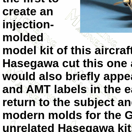
create an
injection-
molded
model kit of this aircraf
Hasegawa cut this one a
would also briefly appe
and AMT labels in the 
return to the subject a
modern molds for the G
unrelated Hasegawa kit