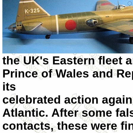
the UK's Eastern fleet a
Prince of Wales and Re
its
celebrated action again
Atlantic. After some fa
contacts, these were fin