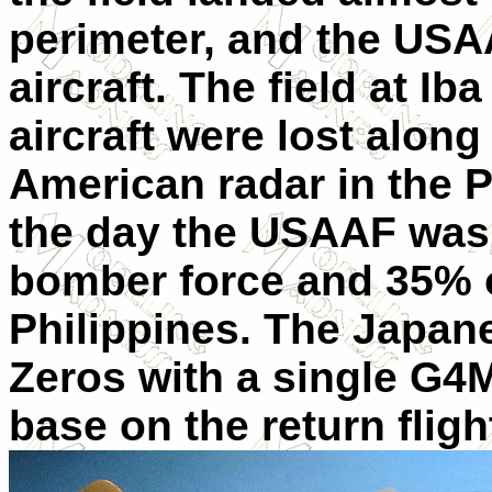
perimeter, and the USA
aircraft. The field at I
aircraft were lost along
American radar in the P
the day the USAAF was 
bomber force and 35% of
Philippines. The Japane
Zeros with a single G4M
base on the return fligh