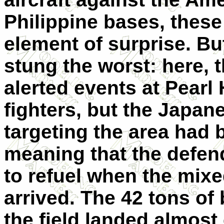
Philippine bases, these
element of surprise. But
stung the worst: here,
alerted events at Pearl
fighters, but the Japa
targeting the area had 
meaning that the defen
to refuel when the mix
arrived. The 42 tons o
the field landed almost e