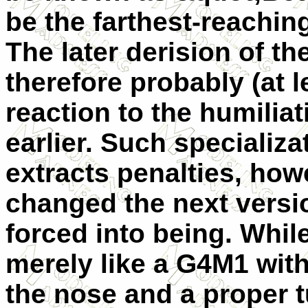
be the farthest-reaching 
The later derision of the
therefore probably (at le
reaction to the humilia
earlier. Such specializa
extracts penalties, how
changed the next versi
forced into being. While
merely like a G4M1 wit
the nose and a proper 