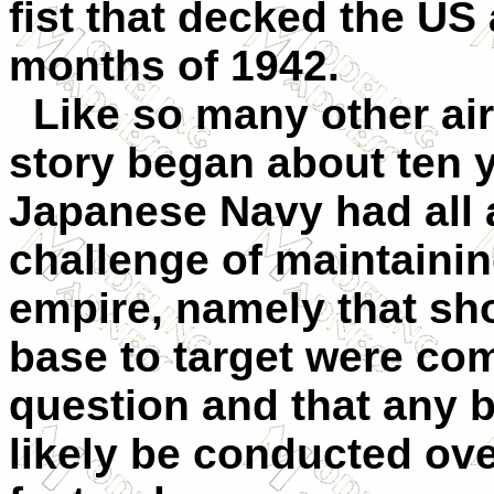
fist that decked the US 
months of 1942.
Like so many other aircr
story began about ten y
Japanese Navy had all 
challenge of maintainin
empire, namely that sh
base to target were com
question and that any 
likely be conducted ove