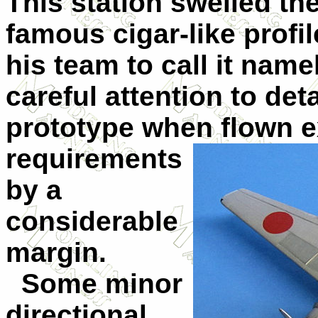
This station swelled the
famous cigar-like profi
his team to call it namek
careful attention to deta
prototype when flown e
requirements
by a
considerable
margin.
Some minor
directional