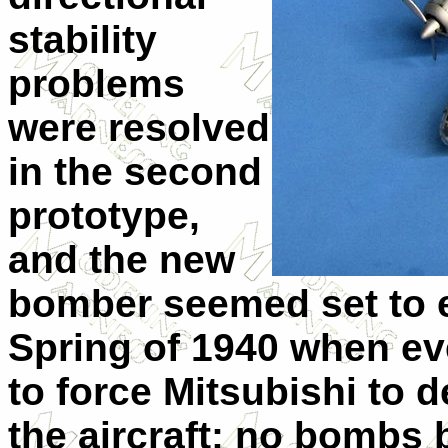
stability
problems
were resolved
in the second
prototype,
and the new
bomber seemed set to e
Spring of 1940 when eve
to force Mitsubishi to 
the aircraft: no bombs 