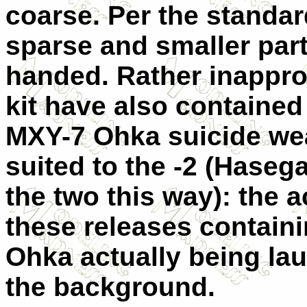
coarse. Per the standard
sparse and smaller parts
handed. Rather inapprop
kit have also contained 
MXY-7 Ohka suicide wea
suited to the -2 (Haseg
the two this way): the 
these releases containi
Ohka actually being lau
the background.