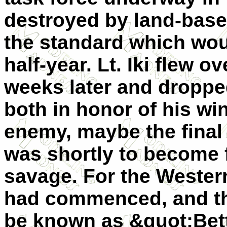
destroyed by land-based
the standard which wou
half-year. Lt. Iki flew o
weeks later and droppe
both in honor of his 
enemy, maybe the final 
was shortly to become 
savage. For the Western
had commenced, and t
be known as &quot;Bett