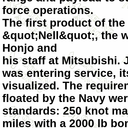
force operations.
The first product of th
&quot;Nell&quot;, the w
Honjo and
his staff at Mitsubishi. 
was entering service, i
visualized. The requir
floated by the Navy we
standards: 250 knot ma
miles with a 2000 lb bo