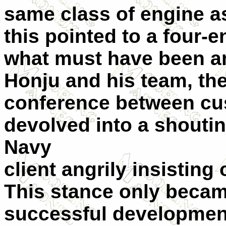
same class of engine as
this pointed to a four-
what must have been a
Honju and his team, the
conference between cu
devolved into a shoutin
Navy
client angrily insisting
This stance only becam
successful development