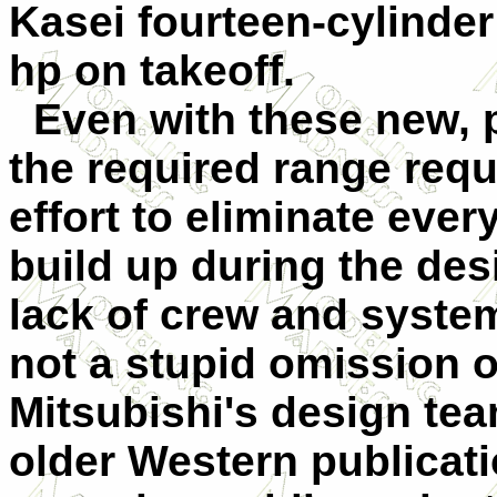
Kasei fourteen-cylinder
hp on takeoff.
Even with these new, p
the required range req
effort to eliminate ever
build up during the de
lack of crew and syste
not a stupid omission o
Mitsubishi's design team
older Western publicati