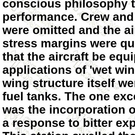
conscious philosophy t
performance. Crew and
were omitted and the ai
stress margins were qui
that the aircraft be equ
applications of 'wet wing
wing structure itself we
fuel tanks. The one exc
was the incorporation o
a response to bitter ex