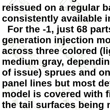
reissued on a regular 
consistently available 
For the -1, just 68 part
generation injection mo
across three colored (li
medium gray, dependin
of issue) sprues and o
panel lines but most det
model is covered with f
the tail surfaces being