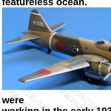
featureless ocean.
were
working in the early 19