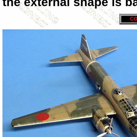
the external shape is b
CO