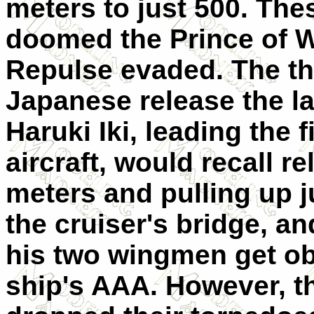
meters to just 500. The
doomed the Prince of W
Repulse evaded. The th
Japanese release the las
Haruki Iki, leading the 
aircraft, would recall r
meters and pulling up ju
the cruiser's bridge, a
his two wingmen get obl
ship's AAA. However, t