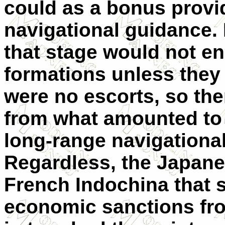
could as a bonus provid
navigational guidance.
that stage would not 
formations unless they 
were no escorts, so ther
from what amounted to 
long-range navigational 
Regardless, the Japane
French Indochina that
economic sanctions fro