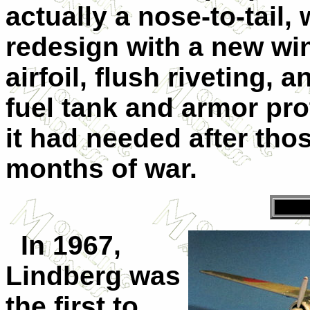
actually a nose-to-tail,
redesign with a new win
airfoil, flush riveting, a
fuel tank and armor pro
it had needed after thos
months of war.
In 1967,
Lindberg was
the first to