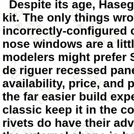
Despite its age, Hase
kit. The only things wr
incorrectly-configured 
nose windows are a litt
modelers might prefer S
de riguer recessed panel
availability, price, and
the far easier build exp
classic keep it in the c
rivets do have their adv