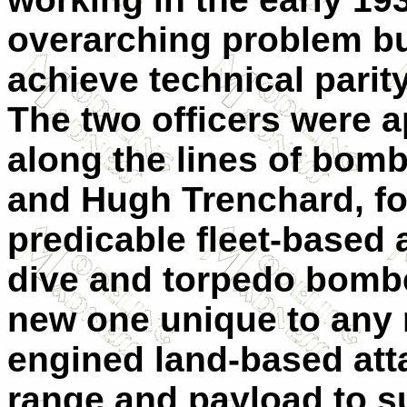
overarching problem but
achieve technical parit
The two officers were a
along the lines of bomb
and Hugh Trenchard, f
predicable fleet-based a
dive and torpedo bombe
new one unique to any 
engined land-based attac
range and payload to su