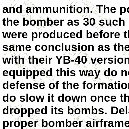
and ammunition. The po
the bomber as 30 such '
were produced before 
same conclusion as the
with their YB-40 version
equipped this way do no
defense of the formati
do slow it down once t
dropped its bombs. Delay
proper bomber airframe 