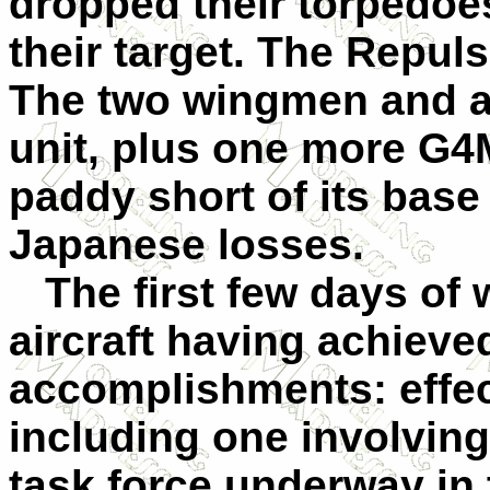
dropped their torpedoes
their target. The Repul
The two wingmen and a
unit, plus one more G4M
paddy short of its base
Japanese losses.
The first few days of 
aircraft having achieved
accomplishments: effect
including one involving 
task force underway in