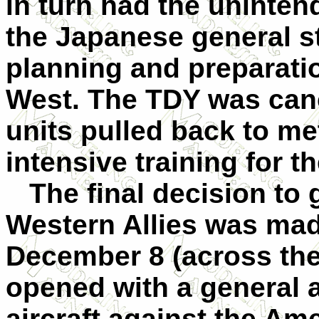
in turn had the uninte
the Japanese general sta
planning and preparatio
West. The TDY was can
units pulled back to me
intensive training for 
The final decision to g
Western Allies was ma
December 8 (across the 
opened with a general 
aircraft against the Ame