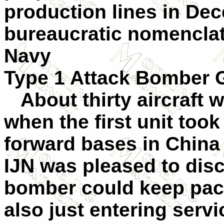
production lines in Dec
bureaucratic nomenclat
Navy
Type 1 Attack Bomber 
About thirty aircraft w
when the first unit took
forward bases in China 
IJN was pleased to disc
bomber could keep pace
also just entering serv