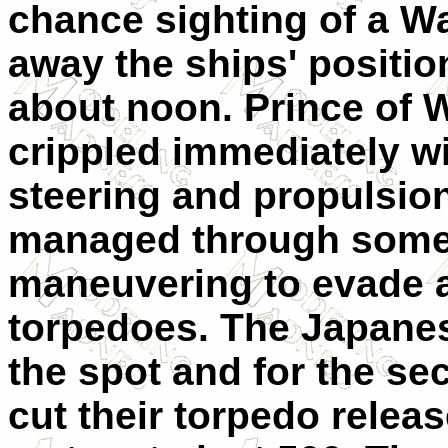
chance sighting of a W
away the ships' positio
about noon. Prince of 
crippled immediately w
steering and propulsio
managed through some i
maneuvering to evade all
torpedoes. The Japanes
the spot and for the se
cut their torpedo relea