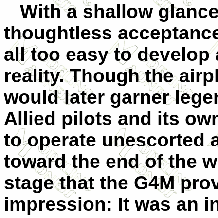
With a shallow glance 
thoughtless acceptance 
all too easy to develop 
reality. Though the air
would later garner lege
Allied pilots and its 
to operate unescorted 
toward the end of the wa
stage that the G4M pro
impression: It was an i