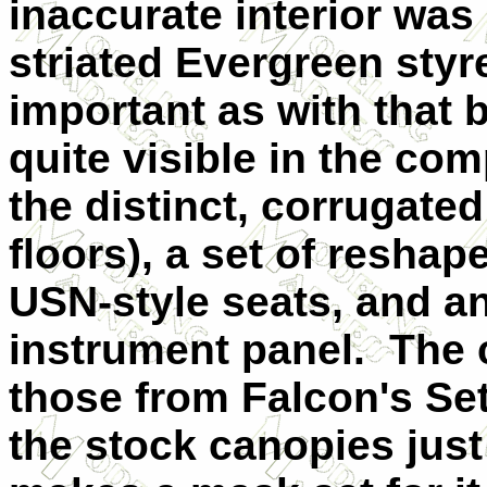
inaccurate interior was
striated Evergreen styr
important as with that 
quite visible in the co
the distinct, corrugate
floors), a set of reshap
USN-style seats, and a
instrument panel. The 
those from Falcon's Set
the stock canopies just