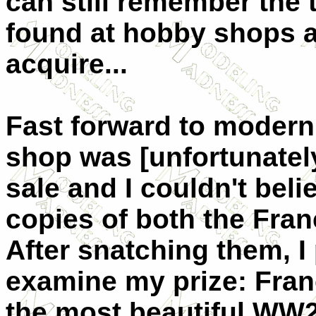
can still remember the
found at hobby shops a
acquire...
Fast forward to modern
shop was [unfortunately
sale and I couldn't bel
copies of both the Franc
After snatching them, 
examine my prize: Fran
the most beautiful WW2 