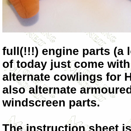
full(!!!) engine parts (a
of today just come with a
alternate cowlings for 
also alternate armour
windscreen parts.
The instruction sheet i