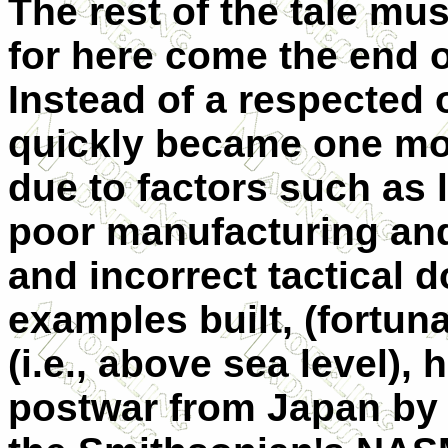
The rest of the tale mus
for here come the end o
Instead of a respected
quickly became one more
due to factors such as 
poor manufacturing an
and incorrect tactical d
examples built, (fortun
(i.e., above sea level),
postwar from Japan by 