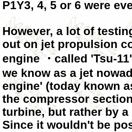
P1Y3, 4, 5 or 6 were eve
However, a lot of testi
out on jet propulsion c
engine ・called 'Tsu-11'
we know as a jet nowad
engine' (today known as
the compressor section
turbine, but rather by 
Since it wouldn't be pos