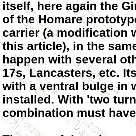
itself, here again the G
of the Homare prototyp
carrier (a modification w
this article), in the sa
happen with several oth
17s, Lancasters, etc. I
with a ventral bulge in
installed. With 'two tur
combination must have b