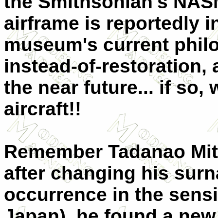
the Smithsonian's NASM 
airframe is reportedly 
museum's current philo
instead-of-restoration, a
the near future... if so, 
aircraft!!
Remember Tadanao Mits
after changing his sur
occurrence in the sensi
Japan), he found a new 