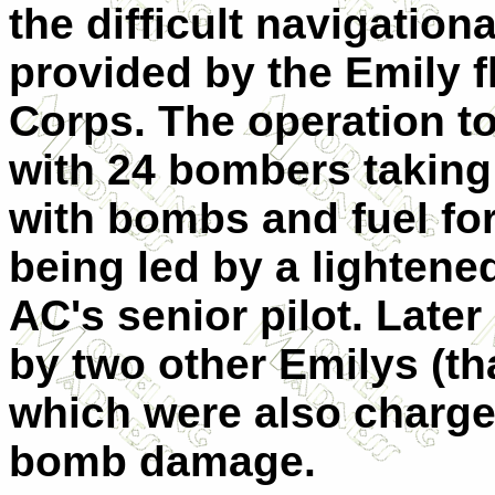
the difficult navigatio
provided by the Emily fl
Corps. The operation to
with 24 bombers taking
with bombs and fuel for 
being led by a lightene
AC's senior pilot. Later
by two other Emilys (th
which were also charge
bomb damage.