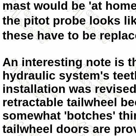
mast would be 'at home'
the pitot probe looks 
these have to be replac
An interesting note is th
hydraulic system's teet
installation was revised
retractable tailwheel be
somewhat 'botches' thi
tailwheel doors are pro