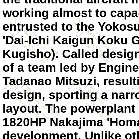
working almost to capa
entrusted to the Yokosu
'Dai-Ichi Kaigun Koku G
Kugisho). Called design
of a team led by Engi
Tadanao Mitsuzi, result
design, sporting a nar
layout. The powerplant
1820HP Nakajima 'Homare
development. Unlike ot