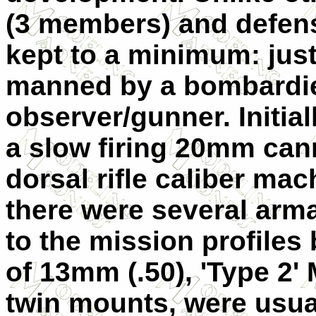
(3 members) and defen
kept to a minimum: just
manned by a bombardie
observer/gunner. Initia
a slow firing 20mm can
dorsal rifle caliber mac
there were several arm
to the mission profiles 
of 13mm (.50), 'Type 2'
twin mounts, were usua