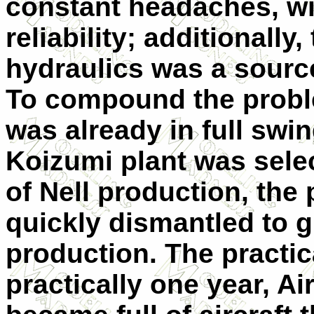
constant headaches, wi
reliability; additionally
hydraulics was a sour
To compound the probl
was already in full swing
Koizumi plant was sele
of Nell production, the
quickly dismantled to 
production. The practica
practically one year, A