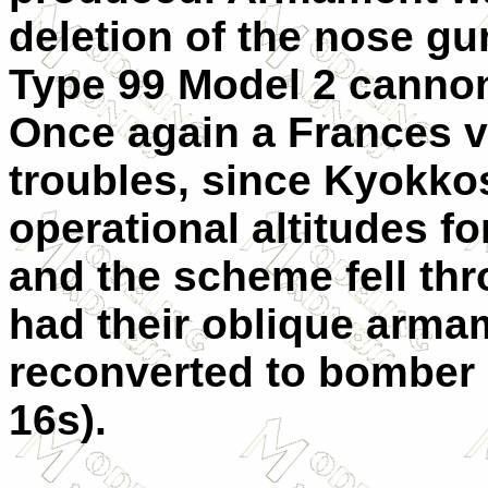
deletion of the nose gu
Type 99 Model 2 cannon
Once again a Frances v
troubles, since Kyokkos
operational altitudes fo
and the scheme fell thr
had their oblique arm
reconverted to bomber 
16s).