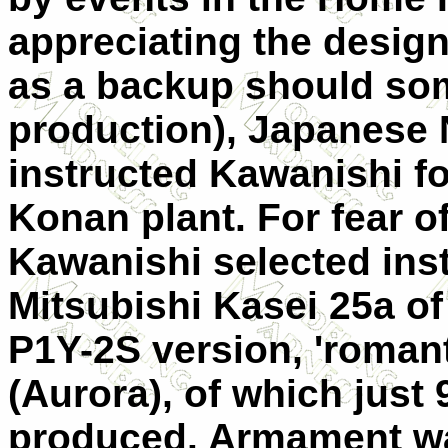
appreciating the design
as a backup should som
production), Japanese
instructed Kawanishi fo
Konan plant. For fear o
Kawanishi selected inst
Mitsubishi Kasei 25a of 
P1Y-2S version, 'roman
(Aurora), of which just
produced. Armament wa