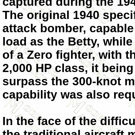
captured during the 19
The original 1940 specif
attack bomber, capable
load as the Betty, whil
of a Zero fighter, with 
2,000 HP class, it bein
surpass the 300-knot m
capability was also req
In the face of the diffic
the traditional aircraf