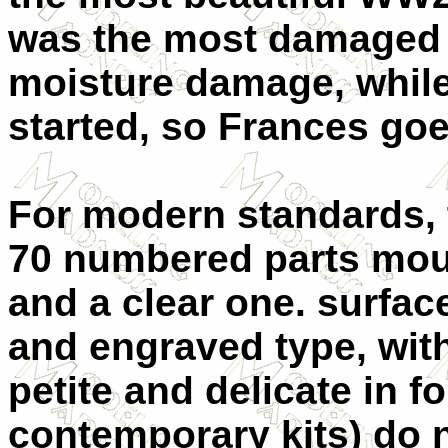
was the most damaged 
moisture damage, while
started, so Frances goes
For modern standards, t
70 numbered parts moul
and a clear one. surface
and engraved type, with
petite and delicate in f
contemporary kits) do n