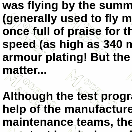
was flying by the summe
(generally used to fly 
once full of praise for
speed (as high as 340 m
armour plating! But th
matter...
Although the test prog
help of the manufactur
maintenance teams, the