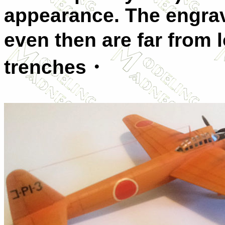
appearance. The engrave
even then are far from 
trenches・