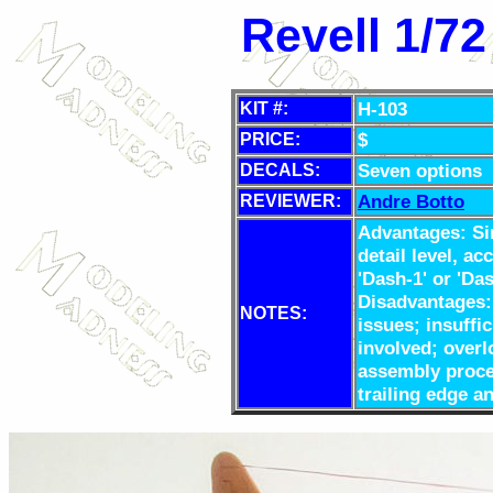
Revell 1/72
H-103
KIT #:
$
PRICE:
Seven options
DECALS:
Andre Botto
REVIEWER:
Advantages: Si
detail level, ac
'Dash-1' or 'Da
Disadvantages: 
NOTES:
issues; insuffi
involved; overl
assembly proces
trailing edge a