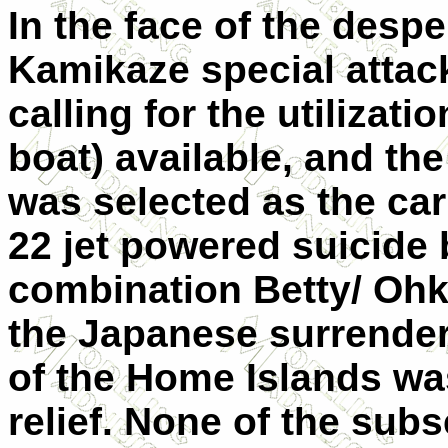
In the face of the despe
Kamikaze special attac
calling for the utilizati
boat) available, and th
was selected as the car
22 jet powered suicide
combination Betty/ Ohka
the Japanese surrender
of the Home Islands was
relief. None of the sub