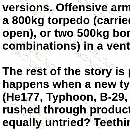
versions. Offensive ar
a 800kg torpedo (carrie
open), or two 500kg bo
combinations) in a ven
The rest of the story is
happens when a new ty
(He177, Typhoon, B-29, F
rushed through product
equally untried? Teethi