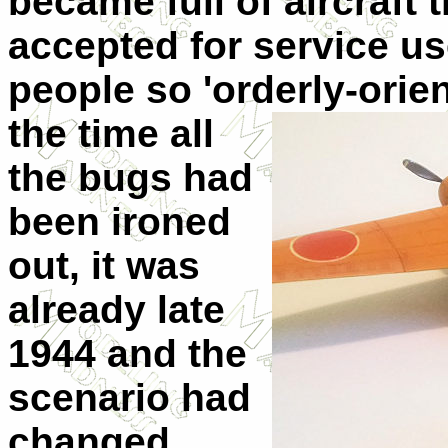
became full of aircraft 
accepted for service us
people so 'orderly-orie
the time all
the bugs had
been ironed
out, it was
already late
1944 and the
scenario had
changed