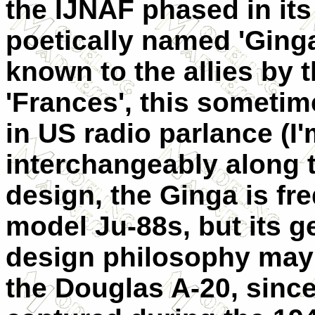
the IJNAF phased in it
poetically named 'Ginga
known to the allies by 
'Frances', this sometim
in US radio parlance (I
interchangeably along th
design, the Ginga is fr
model Ju-88s, but its 
design philosophy may
the Douglas A-20, sinc