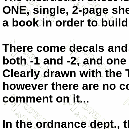
ONE, single, 2-page she
a book in order to build 
There come decals and i
both -1 and -2, and one 
Clearly drawn with the 
however there are no co
comment on it...
In the ordnance dept., t