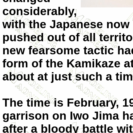
considerably,
with the Japanese now 
pushed out of all territ
new fearsome tactic ha
form of the Kamikaze a
about at just such a tim
The time is February, 
garrison on Iwo Jima ha
after a bloody battle wi