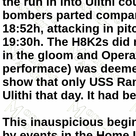
the run in into Ulithi c
bombers parted compan
18:52h, attacking in pi
19:30h. The H8K2s did n
in the gloom and Operat
performace) was deemed
show that only USS Ra
Ulithi that day. It had b
This inauspicious begi
by events in the Home 