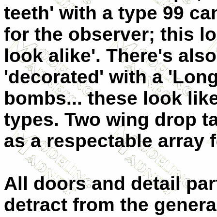
teeth' with a type 99 c
for the observer; this l
look alike'. There's al
'decorated' with a 'Lon
bombs... these look li
types. Two wing drop 
as a respectable array f
All doors and detail par
detract from the gener