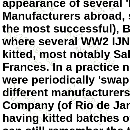
appearance of several 'l
Manufacturers abroad, 
the most successful), B
where several WW2 IJN
kitted, most notably Sall
Frances. In a practice
were periodically 'swa
different manufacturers
Company (of Rio de Jane
having kitted batches of