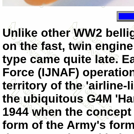
Unlike other WW2 belli
on the fast, twin engin
type came quite late. E
Force (IJNAF) operation
territory of the 'airline
the ubiquitous G4M 'Ham
1944 when the concept d
form of the Army's form