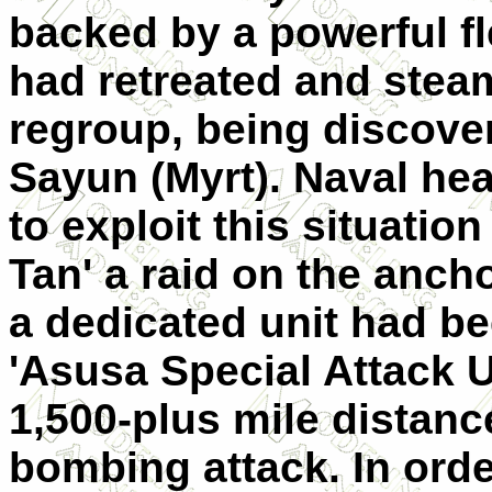
backed by a powerful fl
had retreated and steam
regroup, being discove
Sayun (Myrt). Naval he
to exploit this situati
Tan' a raid on the anch
a dedicated unit had b
'Asusa Special Attack Un
1,500-plus mile distanc
bombing attack. In orde