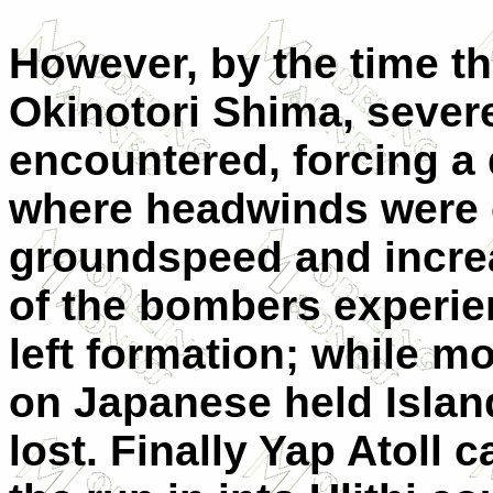
However, by the time t
Okinotori Shima, severe
encountered, forcing a 
where headwinds were 
groundspeed and increa
of the bombers experi
left formation; while m
on Japanese held Islan
lost. Finally Yap Atoll 