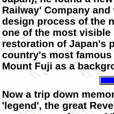
Railway' Company and w
design process of the n
one of the most visible
restoration of Japan's 
country's most famous
Mount Fuji as a backgr
Now a trip down memory
'legend', the great Rev