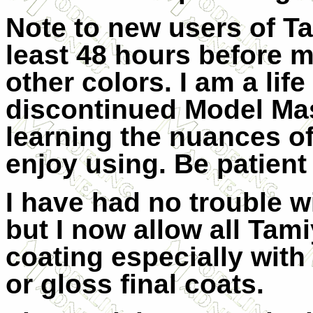
Note to new users of Ta
least 48 hours before m
other colors. I am a lif
discontinued Model Mast
learning the nuances of
enjoy using. Be patient a
I have had no trouble w
but I now allow all Tami
coating especially with
or gloss final coats.