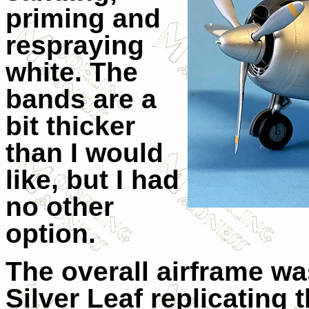
priming and
respraying
white. The
bands are a
bit thicker
than I would
like, but I had
no other
option.
The overall airframe w
Silver Leaf replicating 