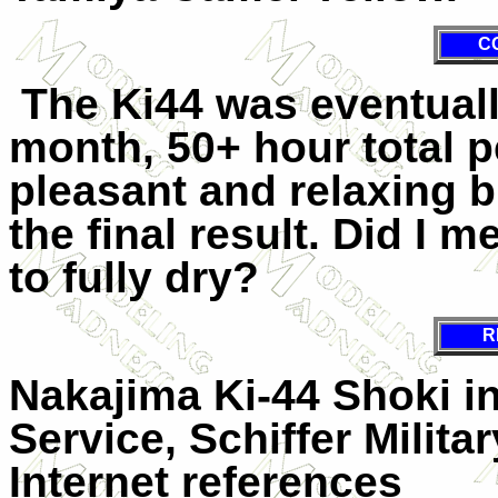
C
The Ki44 was eventuall
month, 50+ hour total 
pleasant and relaxing b
the final result. Did I 
to fully dry?
R
Nakajima Ki-44 Shoki i
Service, Schiffer Milita
Internet references