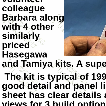
colleague
Barbara along
with 4 other
similarly
priced
Hasegawa
and Tamiya kits. A sup
The kit is typical of 1
good detail and panel l
sheet has clear details 
views for 3 build option