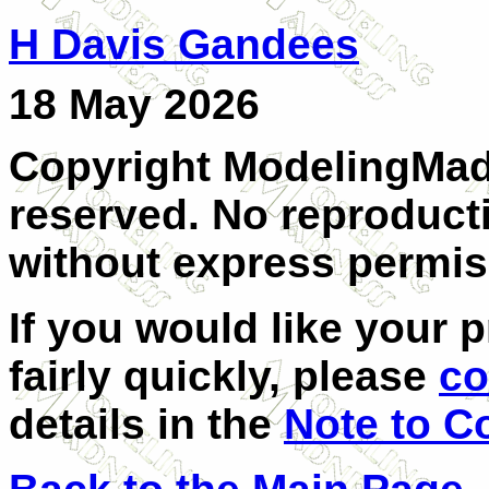
H Davis Gandees
18 May 2026
Copyright ModelingMadn
reserved. No reproducti
without express permis
If you would like your 
fairly quickly, please
co
details in the
Note to C