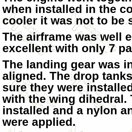
when installed in the co
cooler it was not to be 
The airframe was well e
excellent with only 7 pa
The landing gear was in
aligned. The drop tanks
sure they were installed
with the wing dihedral
installed and a nylon a
were applied.