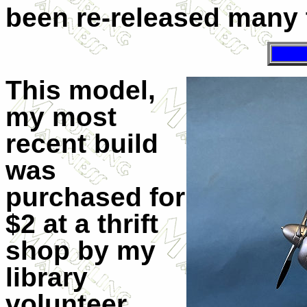
been re-released many 
This model,
my most
recent build
was
purchased for
$2 at a thrift
shop by my
library
volunteer