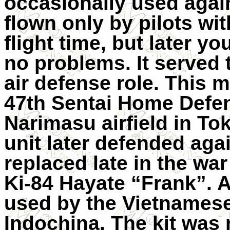
occasionally used agains
flown only by pilots wit
flight time, but later yo
no problems. It served 
air defense role. This m
47th Sentai Home Defen
Narimasu airfield in Tok
unit later defended agai
replaced late in the wa
Ki-84 Hayate “Frank”. A
used by the Vietnamese
Indochina. The kit was 