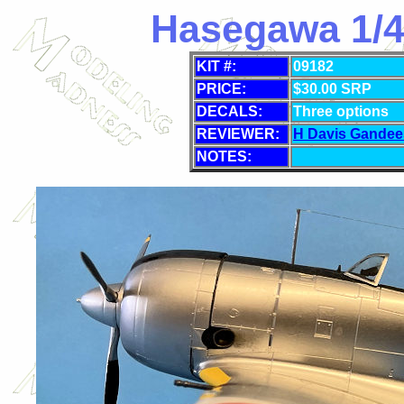
Hasegawa 1/48
KIT #:
09182
PRICE:
$
30.00 SRP
DECALS:
Three options
REVIEWER:
H Davis Gandee
NOTES: