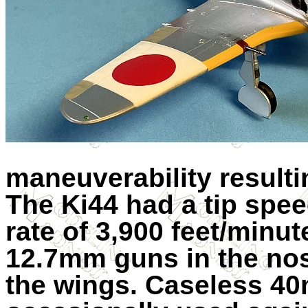
maneuverability resulti
The Ki44 had a tip spe
rate of 3,900 feet/minut
12.7mm guns in the no
the wings. Caseless 4