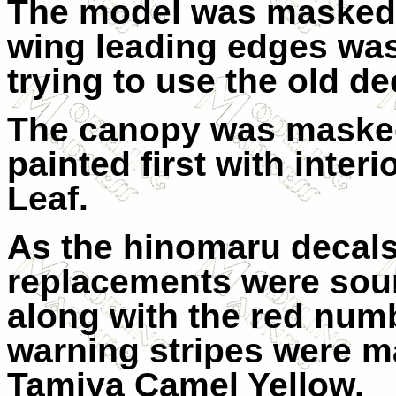
The model was masked 
wing leading edges was
trying to use the old de
The canopy was maske
painted first with inter
Leaf.
As the hinomaru decals
replacements were sour
along with the red numbe
warning stripes were m
Tamiya Camel Yellow.