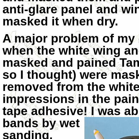
anti-glare panel and wi
masked it when dry.
A major problem of m
when the white wing an
masked and pained Tam
so I thought) were ma
removed from the white
impressions in the pai
tape adhesive! I was ab
bands by wet
sanding,