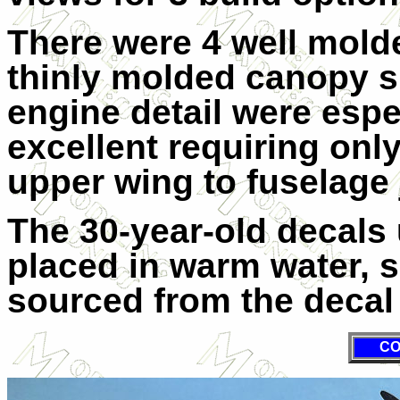
There were 4 well mold
thinly molded canopy s
engine detail were espe
excellent requiring only 
upper wing to fuselage 
The 30-year-old decals
placed in warm water, 
sourced from the decal 
CO