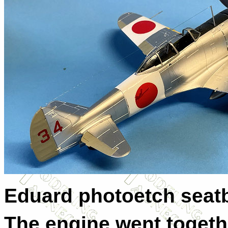
Eduard photoetch seatb
The engine went togethe