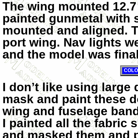
The wing mounted 12.7
painted gunmetal with 
mounted and aligned. T
port wing. Nav lights w
and the model was fina
COLO
I don’t like using large 
mask and paint these de
wing and fuselage bands
I painted all the fabri
and masked them and p