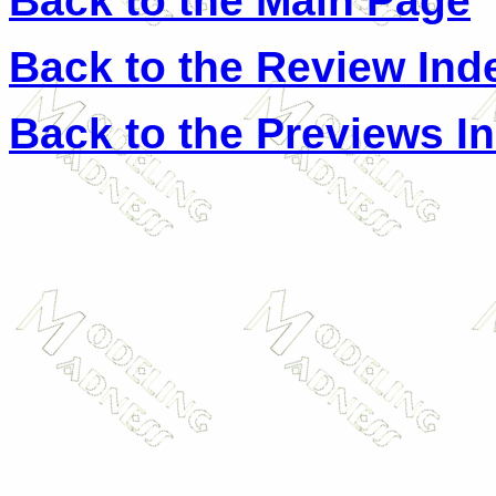
Back to the Main Page
Back to the Review Ind
Back to the Previews I