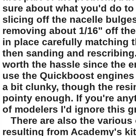
sure about what you'd do to f
slicing off the nacelle bulge
removing about 1/16" off the
in place carefully matching t
then sanding and rescribing. 
worth the hassle since the err
use the Quickboost engines a
a bit clunky, though the resin
pointy enough. If you're an
of modelers I'd ignore this 
There are also the various o
resulting from Academy's kit