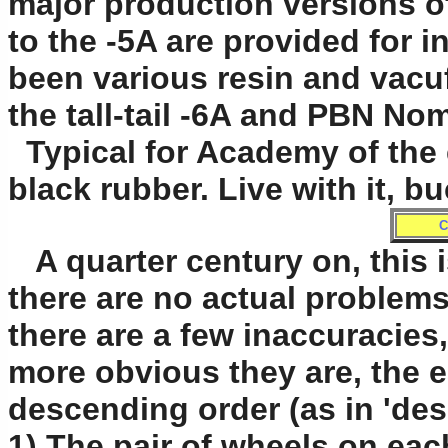
major production versions of 
to the -5A are provided for 
been various resin and vacuf
the tall-tail -6A and PBN No
Typical for Academy of the e
black rubber. Live with it, b
C
A quarter century on, this is
there are no actual problems
there are a few inaccuracies,
more obvious they are, the ea
descending order (as in 'desc
1) The pair of wheels on eac