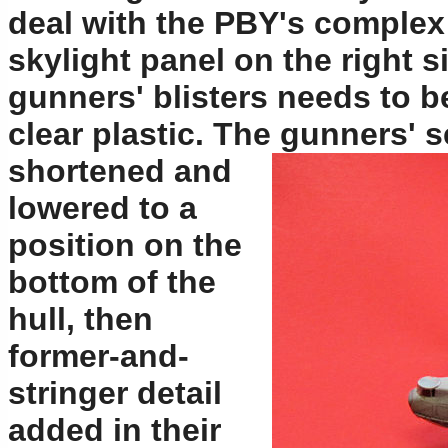
deal with the PBY's complex
skylight panel on the right si
gunners' blisters needs to 
clear plastic. The gunners' 
shortened and
lowered to a
position on the
bottom of the
hull, then
former-and-
stringer detail
added in their