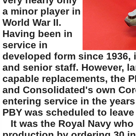
very nearly only
a minor player in
World War II.
Having been in
service in
developed form since 1936, i
and senior staff. However, l
capable replacements, the 
and Consolidated's own Cor
entering service in the years
PBY was scheduled to leave 
It was the Royal Navy who 
production by ordering 30 in