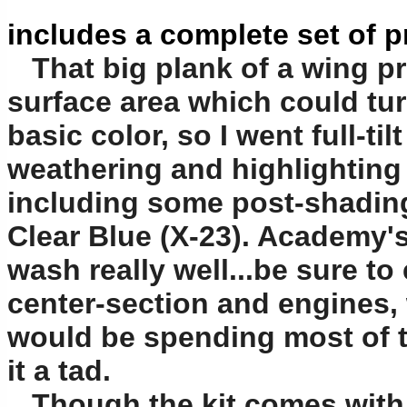
includes a complete set of 
That big plank of a wing pre
surface area which could tur
basic color, so I went full-ti
weathering and highlighting t
including some post-shading
Clear Blue (X-23). Academy's
wash really well...be sure t
center-section and engines,
would be spending most of t
it a tad.
Though the kit comes with a