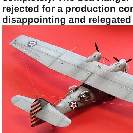
rejected for a production con
disappointing and relegated 