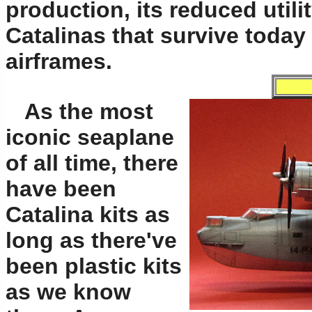
production, its reduced utili
Catalinas that survive today 
airframes.
As the most
iconic seaplane
of all time, there
have been
Catalina kits as
long as there've
been plastic kits
as we know