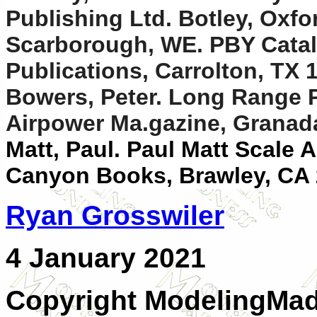
Publishing Ltd. Botley, Oxf
Scarborough, WE. PBY Catali
Publications, Carrolton, TX 
Bowers, Peter. Long Range Pat
Airpower Ma.gazine, Granada
Matt, Paul. Paul Matt Scale 
Canyon Books, Brawley, CA
Ryan Grosswiler
4 January 2021
Copyright ModelingMa