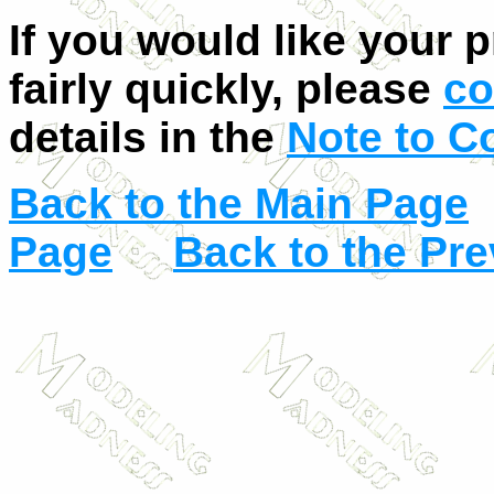
If you would like your 
fairly quickly, please
co
details in the
Note to C
Back to the Main Page
Page
Back to the Pr