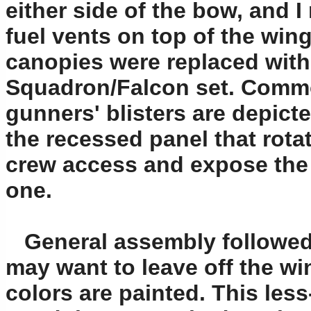
either side of the bow, and 
fuel vents on top of the wing
canopies were replaced with
Squadron/Falcon set. Common 
gunners' blisters are depict
the recessed panel that rota
crew access and expose the gu
one.
General assembly followed,
may want to leave off the win
colors are painted. This les