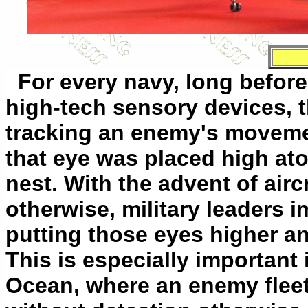
For every navy, long before
high-tech sensory devices, t
tracking an enemy's movemen
that eye was placed high ato
nest. With the advent of airc
otherwise, military leaders 
putting those eyes higher an
This is especially important 
Ocean, where an enemy fleet