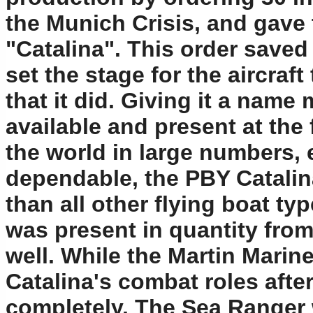
the Munich Crisis, and gave
"Catalina". This order saved
set the stage for the aircraft
that it did. Giving it a name
available and present at the f
the world in large numbers, 
dependable, the PBY Catalin
than all other flying boat ty
was present in quantity from
well. While the Martin Marin
Catalina's combat roles afte
completely. The Sea Ranger