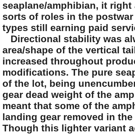
seaplane/amphibian, it righ
sorts of roles in the postwa
types still earning paid servi
Directional stability was a
area/shape of the vertical t
increased throughout produc
modifications. The pure sea
of the lot, being unencumber
gear dead weight of the am
meant that some of the amph
landing gear removed in the 
Though this lighter variant a