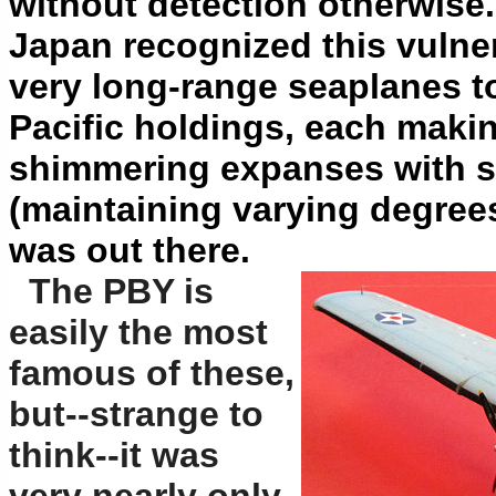
without detection otherwise.
Japan recognized this vulner
very long-range seaplanes to 
Pacific holdings, each maki
shimmering expanses with se
(maintaining varying degrees
was out there.
The PBY is
easily the most
famous of these,
but--strange to
think--it was