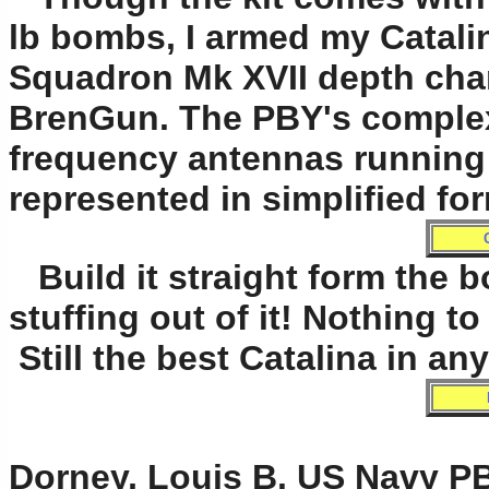
lb bombs, I armed my Catalin
Squadron Mk XVII depth char
BrenGun. The PBY's complex
frequency antennas running 
represented in simplified fo
Build it straight form the b
stuffing out of it! Nothing 
Still the best Catalina in any
Dorney, Louis B. US Navy PB