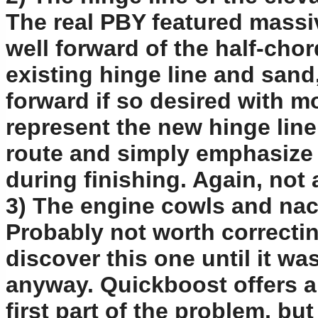
The real PBY featured massi
well forward of the half-chord
existing hinge line and sand
forward if so desired with m
represent the new hinge line
route and simply emphasize 
during finishing. Again, not 
3) The engine cowls and nace
Probably not worth correctin
discover this one until it wa
anyway. Quickboost offers a 
first part of the problem, but