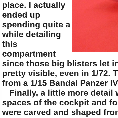
place. I actually
ended up
spending quite a
while detailing
this
compartment
since those big blisters let i
pretty visible, even in 1/72. 
from a 1/15 Bandai Panzer I
Finally, a little more detail
spaces of the cockpit and fo
were carved and shaped fro