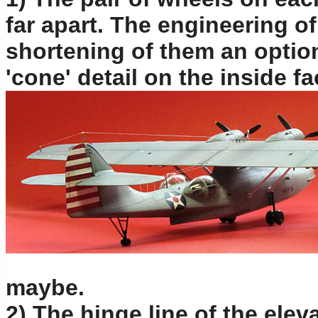
far apart. The engineering o
shortening of them an option
'cone' detail on the inside f
maybe.
2) The hinge line of the eleva