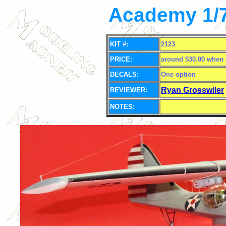
Academy 1/7
KIT #:
2123
PRICE:
around $30.00 when 
DECALS:
One option
Ryan Grosswiler
REVIEWER:
NOTES: