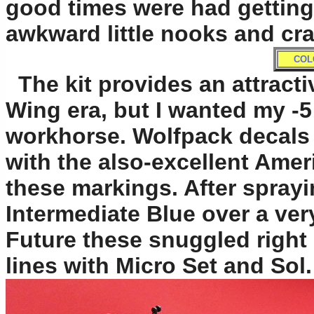
good times were had getting 
awkward little nooks and cr
COL
The kit provides an attracti
Wing era, but I wanted my -5
workhorse. Wolfpack decals 
with the also-excellent Ame
these markings. After sprayi
Intermediate Blue over a very
Future these snuggled right 
lines with Micro Set and Sol