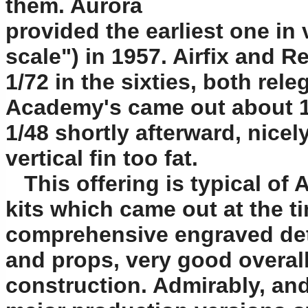
them. Aurora
provided the earliest one in
scale") in 1957. Airfix and 
1/72 in the sixties, both rel
Academy's came out about 19
1/48 shortly afterward, nicel
vertical fin too fat.
This offering is typical of
kits which came out at the ti
comprehensive engraved deta
and props, very good overal
construction. Admirably, and p